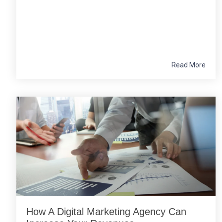
Read More
How A Digital Marketing Agency Can