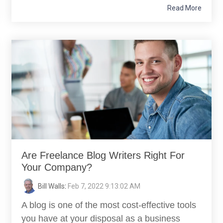
Read More
Are Freelance Blog Writers Right For
Your Company?
Bill Walls
:
Feb 7, 2022 9:13:02 AM
A blog is one of the most cost-effective tools
you have at your disposal as a business