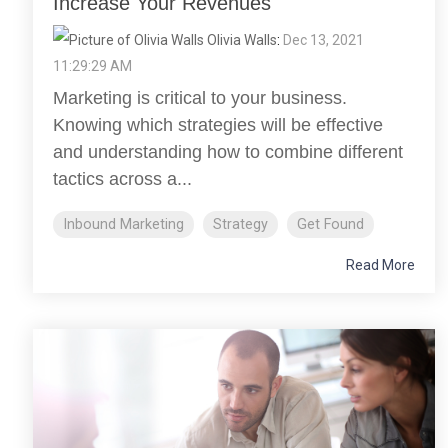
Increase Your Revenues
Olivia Walls
:
Dec 13, 2021
11:29:29 AM
Marketing is critical to your business.
Knowing which strategies will be effective
and understanding how to combine different
tactics across a...
Inbound Marketing
Strategy
Get Found
Read More