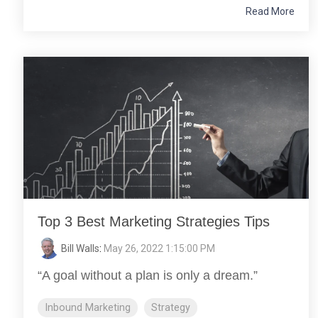
Read More
Top 3 Best Marketing Strategies Tips
Bill Walls
:
May 26, 2022 1:15:00 PM
“A goal without a plan is only a dream.”
Inbound Marketing
Strategy