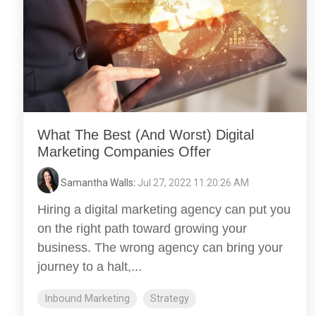
What The Best (And Worst) Digital
Marketing Companies Offer
Samantha Walls
:
Jul 27, 2022 11:20:26 AM
Hiring a digital marketing agency can put you
on the right path toward growing your
business. The wrong agency can bring your
journey to a halt,...
Inbound Marketing
Strategy