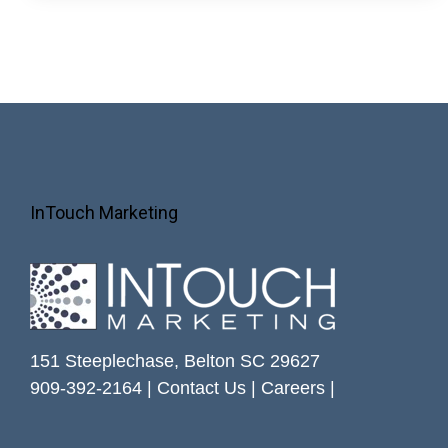
InTouch Marketing
151 Steeplechase, Belton SC 29627
909-392-2164 |
Contact Us
|
Careers
|