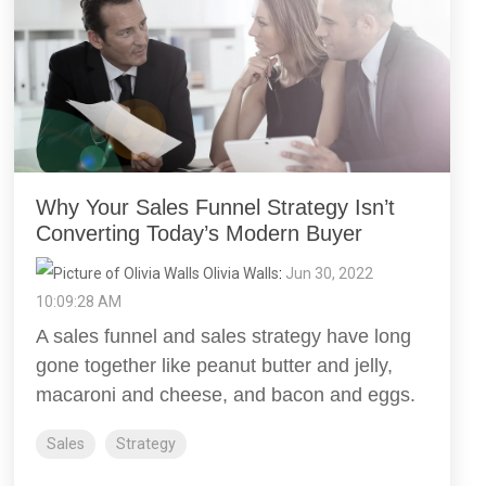
Why Your Sales Funnel Strategy Isn’t
Converting Today’s Modern Buyer
Olivia Walls
:
Jun 30, 2022
10:09:28 AM
A sales funnel and sales strategy have long
gone together like peanut butter and jelly,
macaroni and cheese, and bacon and eggs.
Sales
Strategy