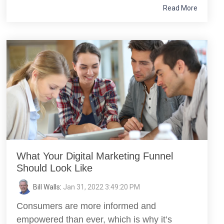
Read More
What Your Digital Marketing Funnel
Should Look Like
Bill Walls
:
Jan 31, 2022 3:49:20 PM
Consumers are more informed and
empowered than ever, which is why it’s