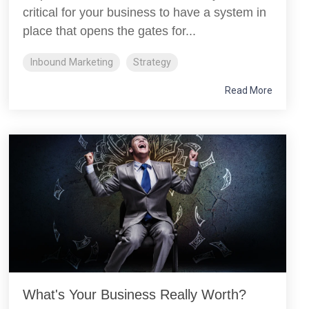
critical for your business to have a system in
place that opens the gates for...
Inbound Marketing
Strategy
Read More
What's Your Business Really Worth?