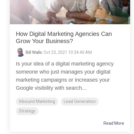
How Digital Marketing Agencies Can
Grow Your Business?
Bill Walls
:
Oct 23, 2021 10:34:40 AM
Is your idea of a digital marketing agency
someone who just manages your digital
marketing campaigns or increases your
Google visibility with search...
Inbound Marketing
Lead Generation
Strategy
Read More