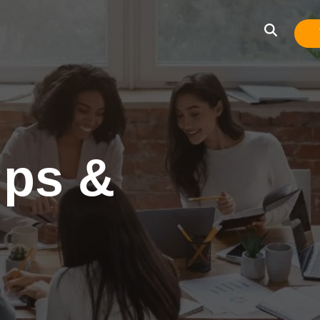
ips &