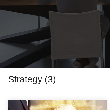
Strategy (3)