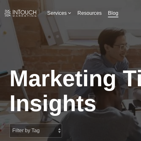
Skip
to
Services
Resources
Blog
the
main
content.
Marketing T
Insights