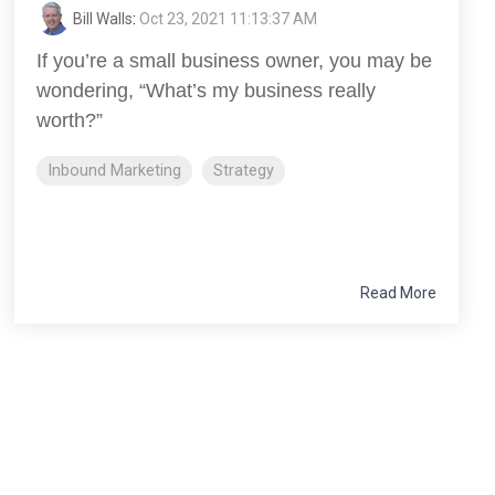
Bill Walls
:
Oct 23, 2021 11:13:37 AM
If you’re a small business owner, you may be
wondering, “What’s my business really
worth?”
Inbound Marketing
Strategy
Read More