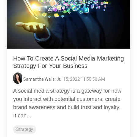
How To Create A Social Media Marketing
Strategy For Your Business
Samantha Walls
:
Jul 15, 2022 11:55:56 AM
A social media strategy is a gateway for how
you interact with potential customers, create
brand awareness and build trust and loyalty.
It can...
Strategy