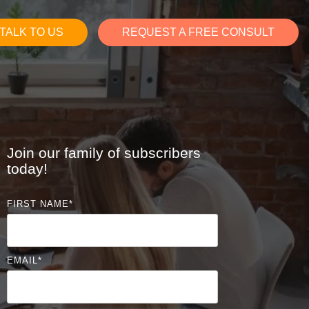
TALK TO US
REQUEST A FREE CONSULT
Join our family of subscribers
today!
FIRST NAME
*
EMAIL
*