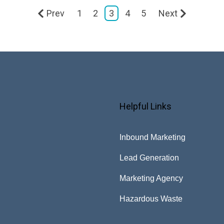
Prev
1
2
3
4
5
Next
Helpful Links
Inbound Marketing
Lead Generation
Marketing Agency
Hazardous Waste