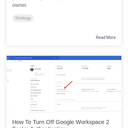
owner.
Strategy
Read More
How To Turn Off Google Workspace 2