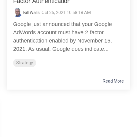
Factor Authentication
Bill Walls
:
Oct 25, 2021 10:58:18 AM
Google just announced that your Google
AdWords account must have 2-factor
authentication enabled by November 15,
2021. As usual, Google does indicate...
Strategy
Read More