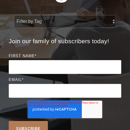
Join our family of subscribers today!
FIRST NAME
*
EMAIL
*