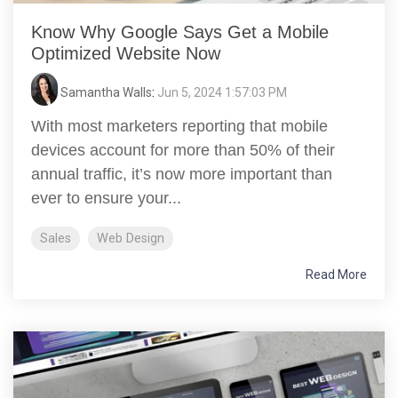
Know Why Google Says Get a Mobile
Optimized Website Now
Samantha Walls
:
Jun 5, 2024 1:57:03 PM
With most marketers reporting that mobile
devices account for more than 50% of their
annual traffic, it’s now more important than
ever to ensure your...
Sales
Web Design
Read More