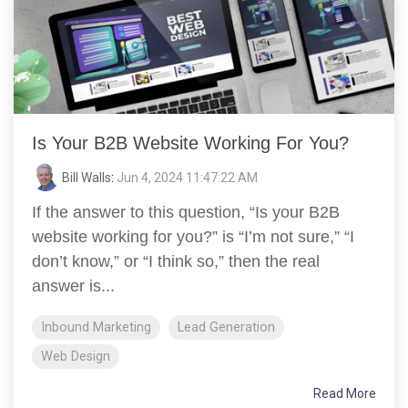
Is Your B2B Website Working For You?
Bill Walls
:
Jun 4, 2024 11:47:22 AM
If the answer to this question, “Is your B2B
website working for you?” is “I’m not sure,” “I
don’t know,” or “I think so,” then the real
answer is...
Inbound Marketing
Lead Generation
Web Design
Read More