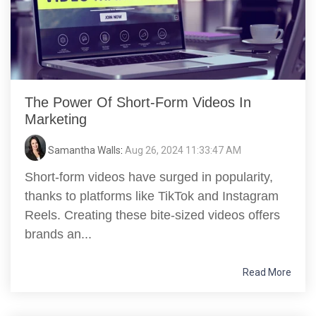
The Power Of Short-Form Videos In
Marketing
Samantha Walls
:
Aug 26, 2024 11:33:47 AM
Short-form videos have surged in popularity,
thanks to platforms like TikTok and Instagram
Reels. Creating these bite-sized videos offers
brands an...
Read More