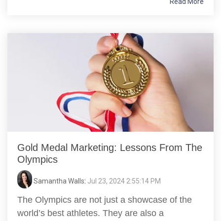
Read More
Gold Medal Marketing: Lessons From The
Olympics
Samantha Walls
:
Jul 23, 2024 2:55:14 PM
The Olympics are not just a showcase of the
world’s best athletes. They are also a