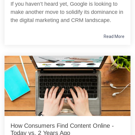
If you haven’t heard yet, Google is looking to
make another move to solidify its dominance in
the digital marketing and CRM landscape.
Read More
How Consumers Find Content Online -
Today vs. 2 Years Ago