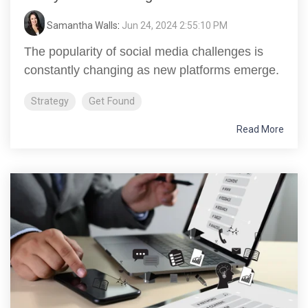
Samantha Walls
:
Jun 24, 2024 2:55:10 PM
The popularity of social media challenges is
constantly changing as new platforms emerge.
Strategy
Get Found
Read More