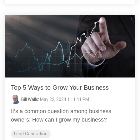
Top 5 Ways to Grow Your Business
Bill Walls
:
May 22, 2024 1:11:41 PM
It’s a common question among business
owners: How can I grow my business?
Lead Generation