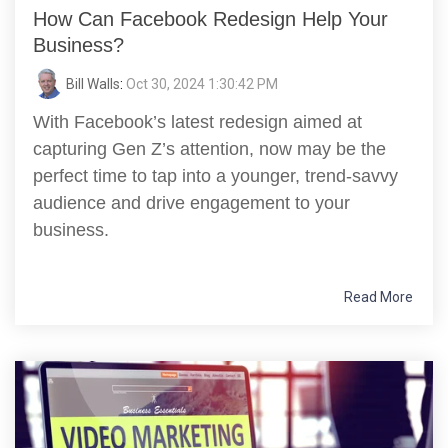
How Can Facebook Redesign Help Your
Business?
Bill Walls
:
Oct 30, 2024 1:30:42 PM
With Facebook’s latest redesign aimed at
capturing Gen Z’s attention, now may be the
perfect time to tap into a younger, trend-savvy
audience and drive engagement to your
business.
Read More