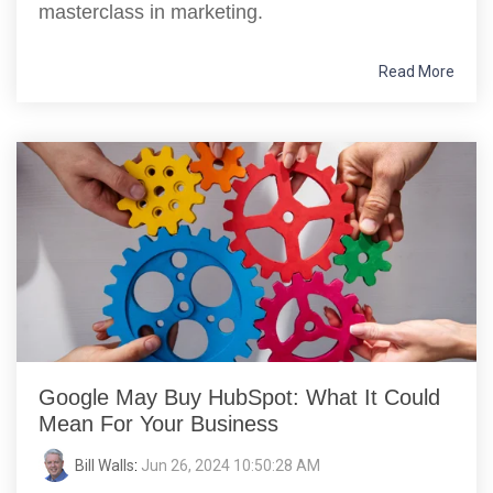
masterclass in marketing.
Read More
Google May Buy HubSpot: What It Could
Mean For Your Business
Bill Walls
:
Jun 26, 2024 10:50:28 AM