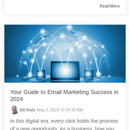
Read More
Your Guide to Email Marketing Success in
2024
Bill Walls
:
May 3, 2024 10:39:30 AM
In this digital era, every click holds the promise
of a new opportunity. As a business, how you