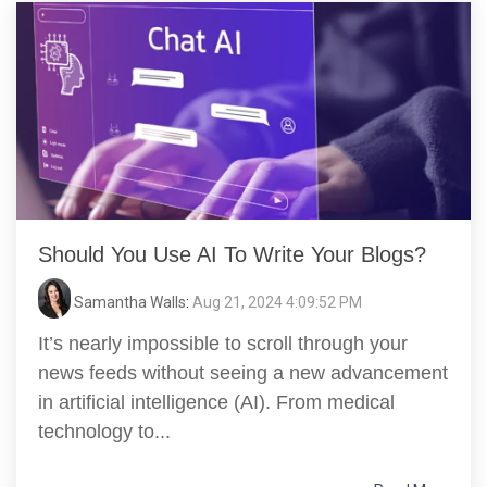
Should You Use AI To Write Your Blogs?
Samantha Walls
:
Aug 21, 2024 4:09:52 PM
It’s nearly impossible to scroll through your
news feeds without seeing a new advancement
in artificial intelligence (AI). From medical
technology to...