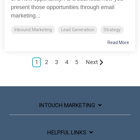
present those opportunities through email
marketing...
Inbound Marketing
Lead Generation
Strategy
Read More
1
2
3
4
5
Next
INTOUCH MARKETING
HELPFUL LINKS