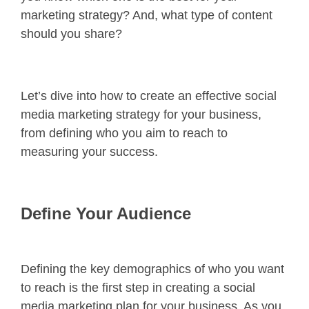
marketing strategy? And, what type of content
should you share?
Let’s dive into how to create an effective social
media marketing strategy for your business,
from defining who you aim to reach to
measuring your success.
Define Your Audience
Defining the key demographics of who you want
to reach is the first step in creating a social
media marketing plan for your business. As you