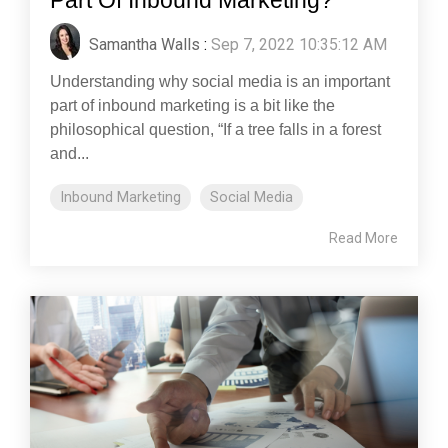
Samantha Walls
:
Sep 7, 2022 10:35:12 AM
Understanding why social media is an important
part of inbound marketing is a bit like the
philosophical question, “If a tree falls in a forest
and...
Inbound Marketing
Social Media
Read More