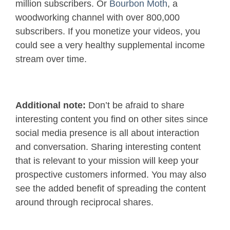
million subscribers. Or
Bourbon Moth
, a
woodworking channel with over 800,000
subscribers. If you monetize your videos, you
could see a very healthy supplemental income
stream over time.
Additional note:
Don’t be afraid to share
interesting content you find on other sites since
social media presence is all about interaction
and conversation. Sharing interesting content
that is relevant to your mission will keep your
prospective customers informed. You may also
see the added benefit of spreading the content
around through reciprocal shares.