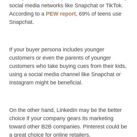
social media networks like Snapchat or TikTok.
According to a
PEW report
, 69% of teens use
Snapchat.
If your buyer persona includes younger
customers or even the parents of younger
customers who take buying cues from their kids,
using a social media channel like Snapchat or
Instagram might be beneficial.
On the other hand, LinkedIn may be the better
choice if your company gears its marketing
toward other B2B companies. Pinterest could be
a great choice for online retailers.