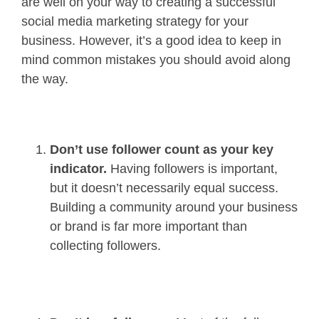
are well on your way to creating a successful
social media marketing strategy for your
business. However, it’s a good idea to keep in
mind common mistakes you should avoid along
the way.
Don’t use follower count as your key
indicator.
Having followers is important,
but it doesn’t necessarily equal success.
Building a community around your business
or brand is far more important than
collecting followers.