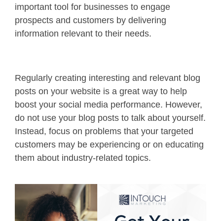
important tool for businesses to engage
prospects and customers by delivering
information relevant to their needs.
Regularly creating interesting and relevant blog
posts on your website is a great way to help
boost your social media performance. However,
do not use your blog posts to talk about yourself.
Instead, focus on problems that your targeted
customers may be experiencing or on educating
them about industry-related topics.