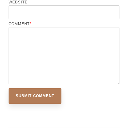
WEBSITE
COMMENT
*