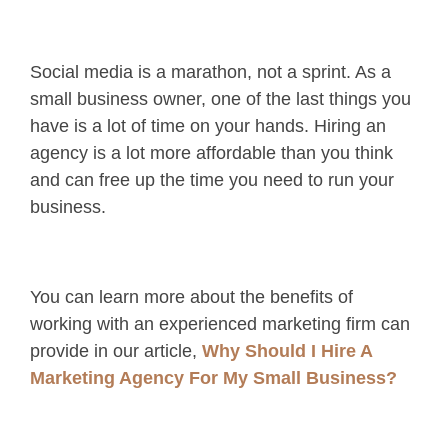
Social media is a marathon, not a sprint. As a
small business owner, one of the last things you
have is a lot of time on your hands. Hiring an
agency is a lot more affordable than you think
and can free up the time you need to run your
business.
You can learn more about the benefits of
working with an experienced marketing firm can
provide in our article,
Why Should I Hire A
Marketing Agency For My Small Business?