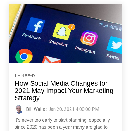
1 MIN READ
How Social Media Changes for
2021 May Impact Your Marketing
Strategy
Bill Walls
:
Jan 20, 2021 4:00:00 PM
It’s never too early to start planning, especially
since 2020 has been a year many are glad to