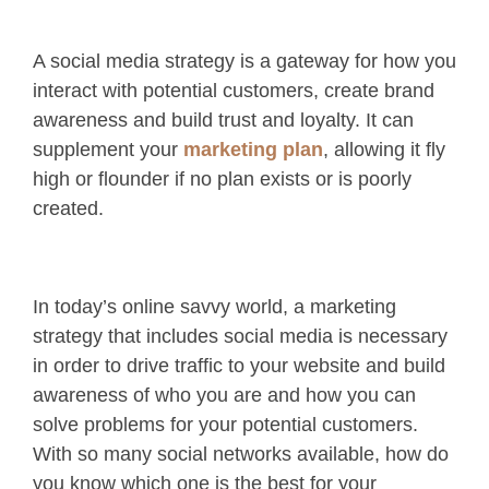
A social media strategy is a gateway for how you
interact with potential customers, create brand
awareness and build trust and loyalty. It can
supplement your
marketing plan
, allowing it fly
high or flounder if no plan exists or is poorly
created.
In today’s online savvy world, a marketing
strategy that includes social media is necessary
in order to drive traffic to your website and build
awareness of who you are and how you can
solve problems for your potential customers.
With so many social networks available, how do
you know which one is the best for your