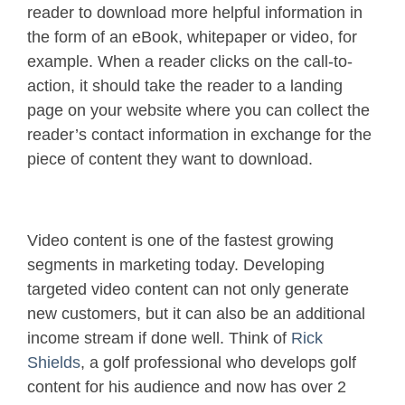
reader to download more helpful information in
the form of an eBook, whitepaper or video, for
example. When a reader clicks on the call-to-
action, it should take the reader to a landing
page on your website where you can collect the
reader’s contact information in exchange for the
piece of content they want to download.
Video content is one of the fastest growing
segments in marketing today. Developing
targeted video content can not only generate
new customers, but it can also be an additional
income stream if done well. Think of
Rick
Shields
, a golf professional who develops golf
content for his audience and now has over 2