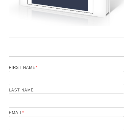
FIRST NAME
*
LAST NAME
EMAIL
*