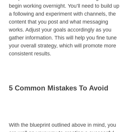
begin working overnight. You’ll need to build up
a following and experiment with channels, the
content that you post and what messaging
works. Adjust your goals accordingly as you
gather information. This will help you fine tune
your overall strategy, which will promote more
consistent results.
5 Common Mistakes To Avoid
With the blueprint outlined above in mind, you