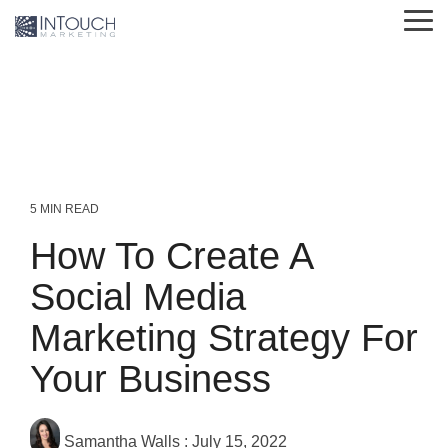
Skip
Tog
to
Me
the
main
content.
5 MIN READ
How To Create A
Social Media
Marketing Strategy For
Your Business
Samantha Walls
:
July 15, 2022