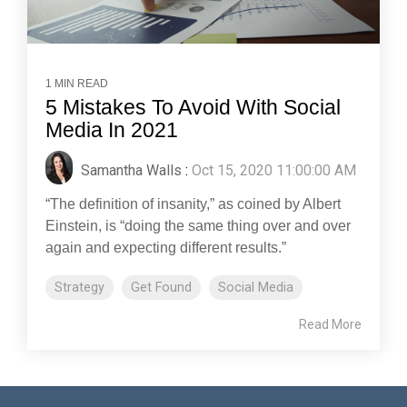
1 MIN READ
5 Mistakes To Avoid With Social
Media In 2021
Samantha Walls
:
Oct 15, 2020 11:00:00 AM
“The definition of insanity,” as coined by Albert
Einstein, is “doing the same thing over and over
again and expecting different results.”
Strategy
Get Found
Social Media
Read More