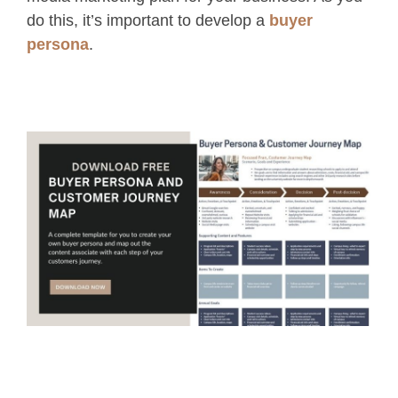
do this, it’s important to develop a
buyer
persona
.