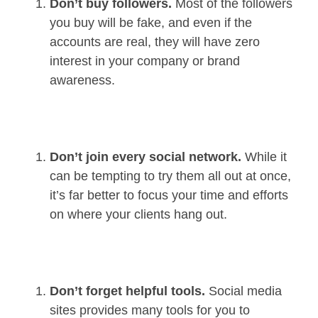
Don’t buy followers.
Most of the followers
you buy will be fake, and even if the
accounts are real, they will have zero
interest in your company or brand
awareness.
Don’t join every social network.
While it
can be tempting to try them all out at once,
it’s far better to focus your time and efforts
on where your clients hang out.
Don’t forget helpful tools.
Social media
sites provides many tools for you to