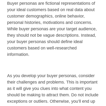
Buyer personas are fictional representations of
your ideal customers based on real data about
customer demographics, online behavior,
personal histories, motivations and concerns.
While buyer personas are your target audience,
they should not be vague descriptions. Instead,
your buyer personas should define ideal
customers based on well-researched
information.
As you develop your buyer personas, consider
their challenges and problems. This is important
as it will give you clues into what content you
should be making to attract them. Do not include
exceptions or outliers. Otherwise, you’ll end up