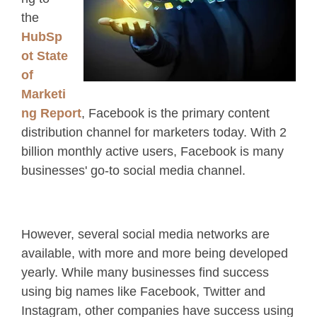
the
HubSp
ot State
of
Marketi
ng Report
, Facebook is the primary content
distribution channel for marketers today. With 2
billion monthly active users, Facebook is many
businesses' go-to social media channel.
However, several social media networks are
available, with more and more being developed
yearly. While many businesses find success
using big names like Facebook, Twitter and
Instagram, other companies have success using