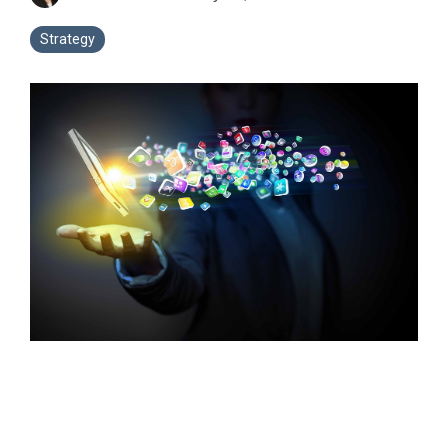
Strategy