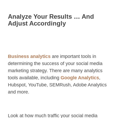
Analyze Your Results … And
Adjust Accordingly
Business analytics
are important tools in
determining the success of your social media
marketing strategy. There are many analytics
tools available, including
Google Analytics
,
Hubspot, YouTube, SEMRush, Adobe Analytics
and more.
Look at how much traffic your social media