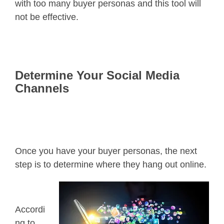
with too many buyer personas and this tool will
not be effective.
Determine Your Social Media
Channels
Once you have your buyer personas, the next
step is to determine where they hang out online.
Accordi
ng to