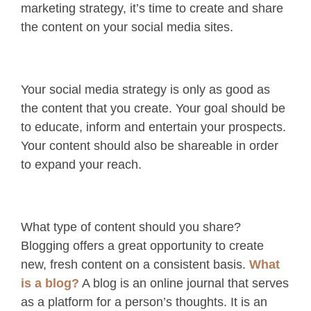
marketing strategy, it’s time to create and share
the content on your social media sites.
Your social media strategy is only as good as
the content that you create. Your goal should be
to educate, inform and entertain your prospects.
Your content should also be shareable in order
to expand your reach.
What type of content should you share?
Blogging offers a great opportunity to create
new, fresh content on a consistent basis.
What
is a blog?
A blog is an online journal that serves
as a platform for a person’s thoughts. It is an