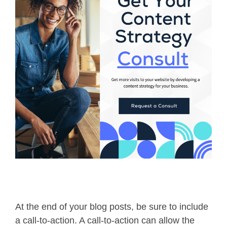
At the end of your blog posts, be sure to include
a call-to-action. A call-to-action can allow the