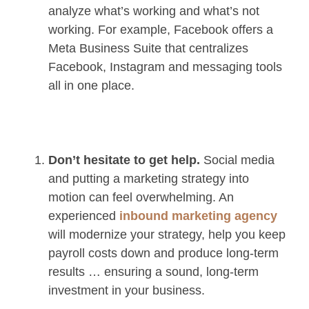
analyze what’s working and what’s not
working. For example, Facebook offers a
Meta Business Suite that centralizes
Facebook, Instagram and messaging tools
all in one place.
Don’t hesitate to get help.
Social media
and putting a marketing strategy into
motion can feel overwhelming. An
experienced
inbound marketing agency
will modernize your strategy, help you keep
payroll costs down and produce long-term
results … ensuring a sound, long-term
investment in your business.