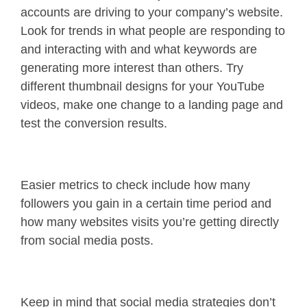
accounts are driving to your company’s website.
Look for trends in what people are responding to
and interacting with and what keywords are
generating more interest than others. Try
different thumbnail designs for your YouTube
videos, make one change to a landing page and
test the conversion results.
Easier metrics to check include how many
followers you gain in a certain time period and
how many websites visits you’re getting directly
from social media posts.
Keep in mind that social media strategies don’t