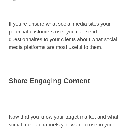
If you’re unsure what social media sites your
potential customers use, you can send
questionnaires to your clients about what social
media platforms are most useful to them.
Share Engaging Content
Now that you know your target market and what
social media channels you want to use in your