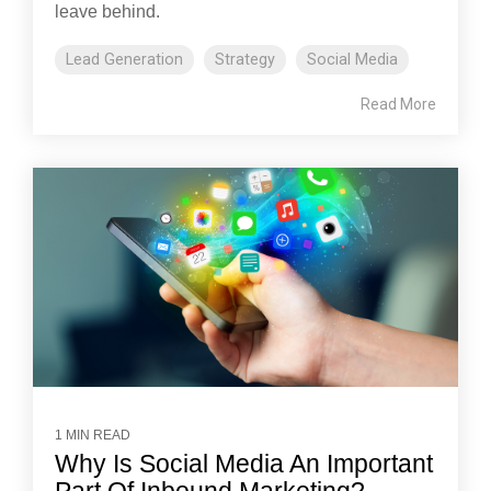
leave behind.
Lead Generation
Strategy
Social Media
Read More
1 MIN READ
Why Is Social Media An Important
Part Of Inbound Marketing?