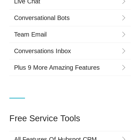
Live Chat
Conversational Bots
Team Email
Conversations Inbox
Plus 9 More Amazing Features
Free Service Tools
All Features Of Hubspot CRM