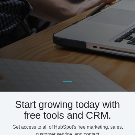
Start growing today with
free tools and CRM.
Get access to all of HubSpot's free marketing, sales,
customer service, and contact