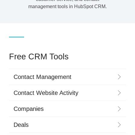
management tools in HubSpot CRM.
Free CRM Tools
Contact Management
Contact Website Activity
Companies
Deals