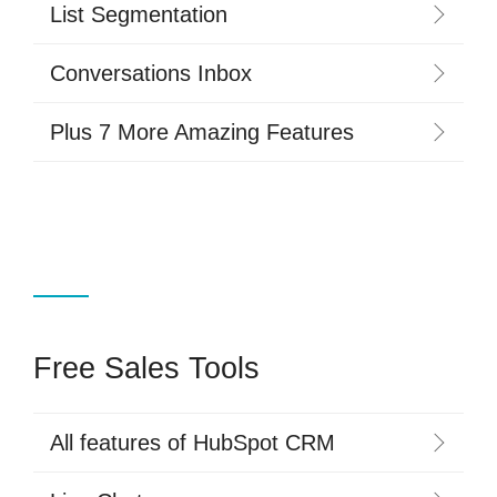
List Segmentation
Conversations Inbox
Plus 7 More Amazing Features
Free Sales Tools
All features of HubSpot CRM