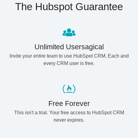
The Hubspot Guarantee
Unlimited Usersagical
Invite your entire team to use HubSpot CRM. Each and
every CRM user is free.
Free Forever
This isn't a trial. Your free access to HubSpot CRM
never expires.