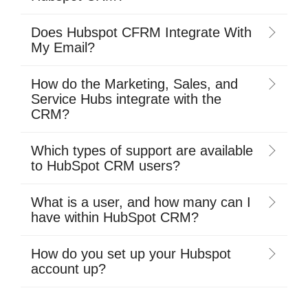
Does Hubspot CFRM Integrate With
My Email?
How do the Marketing, Sales, and
Service Hubs integrate with the
CRM?
Which types of support are available
to HubSpot CRM users?
What is a user, and how many can I
have within HubSpot CRM?
How do you set up your Hubspot
account up?