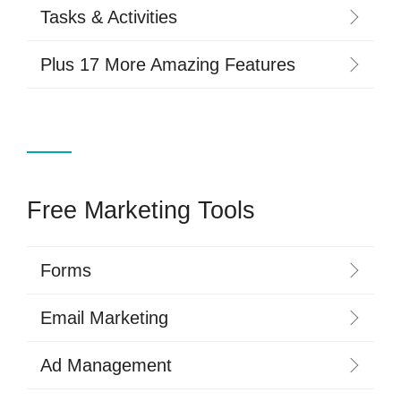
Tasks & Activities
Plus 17 More Amazing Features
Free Marketing Tools
Forms
Email Marketing
Ad Management