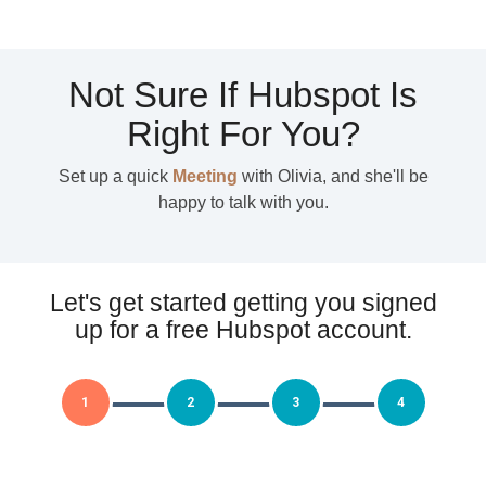
Not Sure If Hubspot Is
Right For You?
Set up a quick
Meeting
with Olivia, and she'll be
happy to talk with you.
Let's get started getting you signed
up for a free Hubspot account.
1
2
3
4