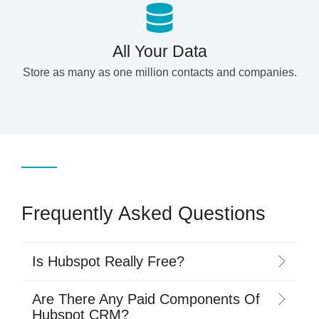
All Your Data
Store as many as one million contacts and companies.
Frequently Asked Questions
Is Hubspot Really Free?
Are There Any Paid Components Of
Hubspot CRM?