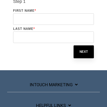
Step 1
FIRST NAME
*
LAST NAME
*
NEXT
INTOUCH MARKETING
HELPFUL LINKS