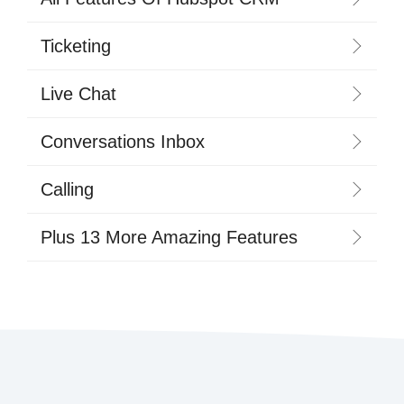
Ticketing
Live Chat
Conversations Inbox
Calling
Plus 13 More Amazing Features