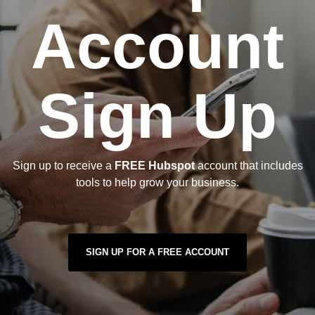
Account
Sign Up
Sign up to receive a
FREE Hubspot
account that includes
tools to help grow your business.
SIGN UP FOR A FREE ACCOUNT