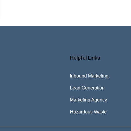
Helpful Links
Inbound Marketing
Lead Generation
Marketing Agency
Hazardous Waste