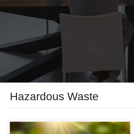
Hazardous Waste