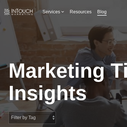
Skip
to
Services
Resources
Blog
the
main
content.
Marketing T
Insights