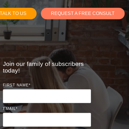
TALK TO US
REQUEST A FREE CONSULT
Join our family of subscribers
today!
FIRST NAME
*
EMAIL
*