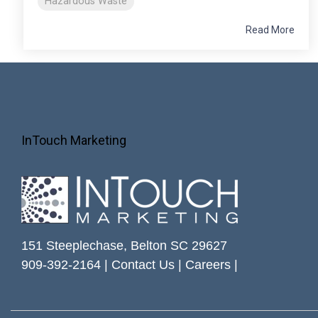
Hazardous Waste
Read More
InTouch Marketing
151 Steeplechase, Belton SC 29627
909-392-2164 |
Contact Us
|
Careers
|