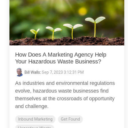
How Does A Marketing Agency Help
Your Hazardous Waste Business?
Bill Walls
:
Sep 7, 2023 3:12:31 PM
As industries and environmental regulations
evolve, hazardous waste businesses find
themselves at the crossroads of opportunity
and challenge.
Inbound Marketing
Get Found