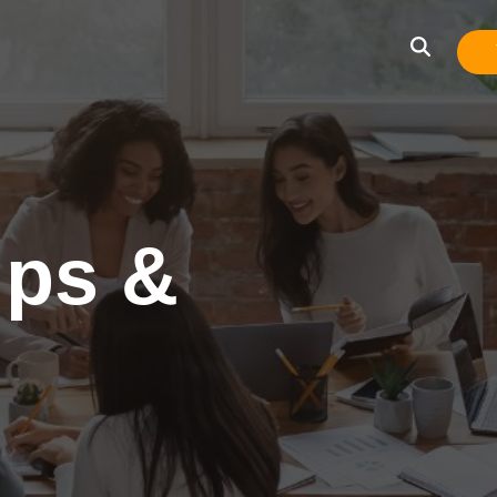
ips &