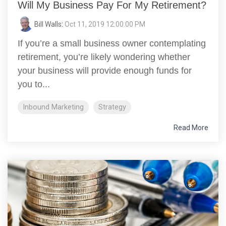
Will My Business Pay For My Retirement?
Bill Walls
:
Oct 11, 2019 12:00:00 PM
If you’re a small business owner contemplating
retirement, you’re likely wondering whether
your business will provide enough funds for
you to...
Inbound Marketing
Strategy
Read More