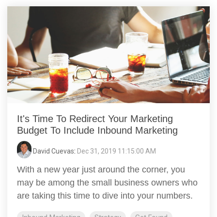
It's Time To Redirect Your Marketing
Budget To Include Inbound Marketing
David Cuevas
:
Dec 31, 2019 11:15:00 AM
With a new year just around the corner, you
may be among the small business owners who
are taking this time to dive into your numbers.