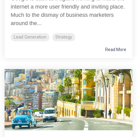
internet a more user friendly and inviting place.
Much to the dismay of business marketers
around the...
Lead Generation
Strategy
Read More