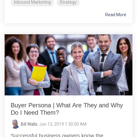
Inbound Marketing
Strategy
Read More
Buyer Persona | What Are They and Why
Do I Need Them?
Bill Walls
:
Jun 13, 2019 1:30:00 AM
Successful business owners know the