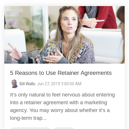
5 Reasons to Use Retainer Agreements
Bill Walls
:
Jun 27, 2019 3:00:00 AM
It’s only natural to feel nervous about entering
into a retainer agreement with a marketing
agency. You may worry about whether it’s a
long-term trap...