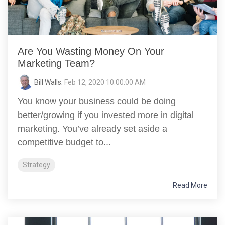
Are You Wasting Money On Your
Marketing Team?
Bill Walls
:
Feb 12, 2020 10:00:00 AM
You know your business could be doing
better/growing if you invested more in digital
marketing. You’ve already set aside a
competitive budget to...
Strategy
Read More