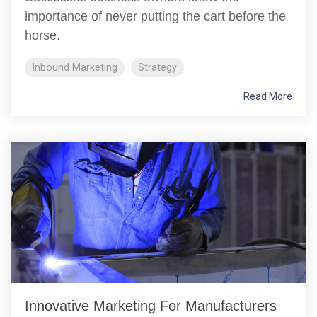
importance of never putting the cart before the
horse.
Inbound Marketing
Strategy
Read More
Innovative Marketing For Manufacturers