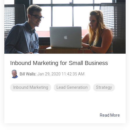
Inbound Marketing for Small Business
Bill Walls
:
Jan 29, 2020 11:42:35 AM
Inbound Marketing
Lead Generation
Strategy
Read More