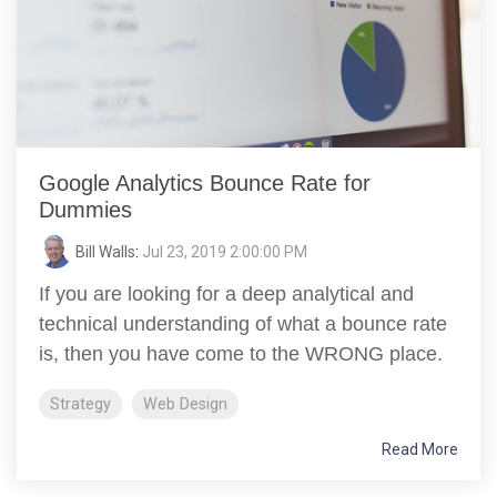
Google Analytics Bounce Rate for
Dummies
Bill Walls
:
Jul 23, 2019 2:00:00 PM
If you are looking for a deep analytical and
technical understanding of what a bounce rate
is, then you have come to the WRONG place.
Strategy
Web Design
Read More