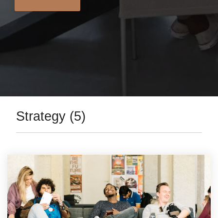
Strategy (5)