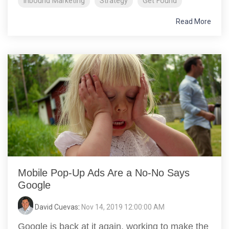
Inbound Marketing
Strategy
Get Found
Read More
Mobile Pop-Up Ads Are a No-No Says
Google
David Cuevas
:
Nov 14, 2019 12:00:00 AM
Google is back at it again, working to make the