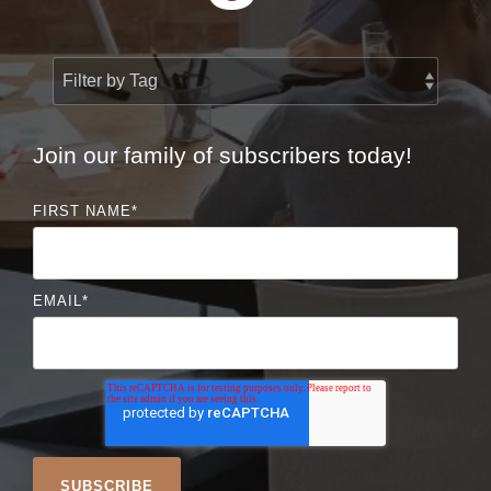
Join our family of subscribers today!
FIRST NAME
*
EMAIL
*