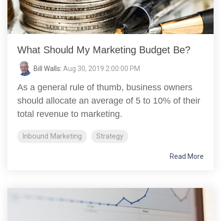
What Should My Marketing Budget Be?
Bill Walls
:
Aug 30, 2019 2:00:00 PM
As a general rule of thumb, business owners
should allocate an average of 5 to 10% of their
total revenue to marketing.
Inbound Marketing
Strategy
Read More