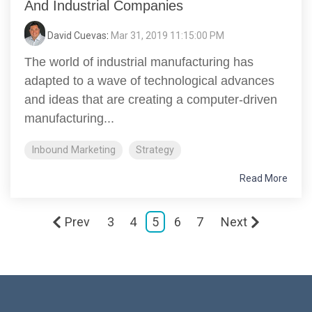
And Industrial Companies
David Cuevas
:
Mar 31, 2019 11:15:00 PM
The world of industrial manufacturing has
adapted to a wave of technological advances
and ideas that are creating a computer-driven
manufacturing...
Inbound Marketing
Strategy
Read More
Prev
3
4
5
6
7
Next