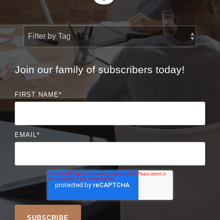
Join our family of subscribers today!
FIRST NAME
*
EMAIL
*