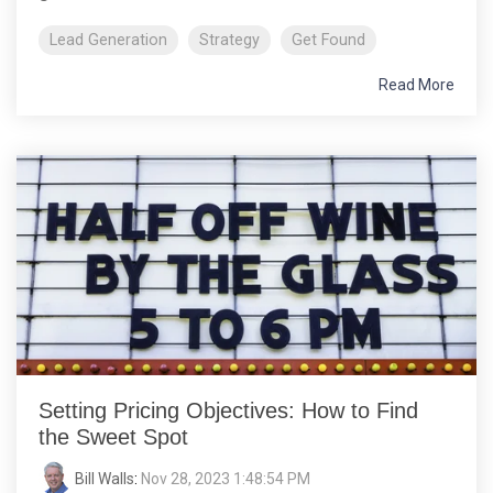
Lead Generation
Strategy
Get Found
Read More
Setting Pricing Objectives: How to Find
the Sweet Spot
Bill Walls
:
Nov 28, 2023 1:48:54 PM