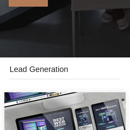
Lead Generation