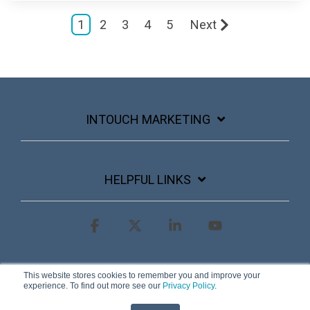
1
2
3
4
5
Next
INTOUCH MARKETING
HELPFUL LINKS
Facebook
X
Linkedin
YouTube
Terms & Conditions
Privacy Policy
This website stores cookies to remember you and improve your
experience. To find out more see our
Privacy Policy
.
© 2026 InTouch Marketing