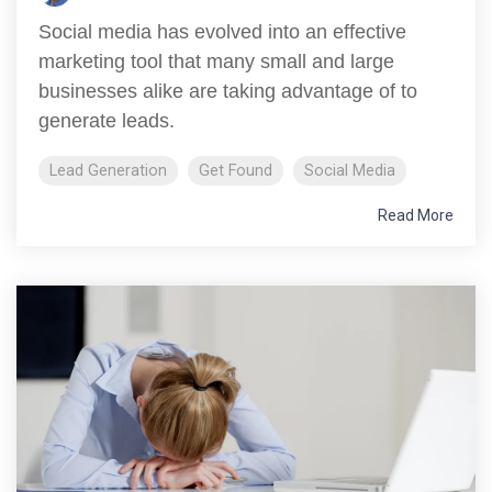
Social media has evolved into an effective
marketing tool that many small and large
businesses alike are taking advantage of to
generate leads.
Lead Generation
Get Found
Social Media
Read More