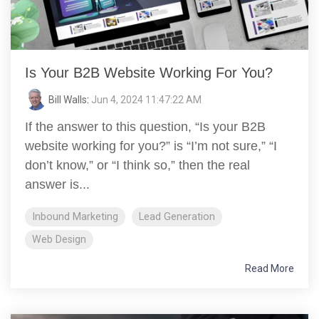
Is Your B2B Website Working For You?
Bill Walls
:
Jun 4, 2024 11:47:22 AM
If the answer to this question, “Is your B2B
website working for you?” is “I’m not sure,” “I
don’t know,” or “I think so,” then the real
answer is...
Inbound Marketing
Lead Generation
Web Design
Read More