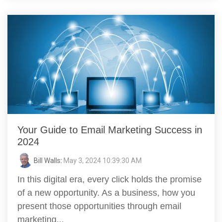
Your Guide to Email Marketing Success in
2024
Bill Walls
:
May 3, 2024 10:39:30 AM
In this digital era, every click holds the promise
of a new opportunity. As a business, how you
present those opportunities through email
marketing...