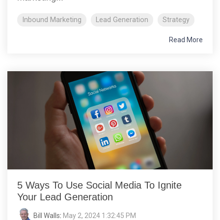
Inbound Marketing
Lead Generation
Strategy
Read More
5 Ways To Use Social Media To Ignite
Your Lead Generation
Bill Walls
:
May 2, 2024 1:32:45 PM