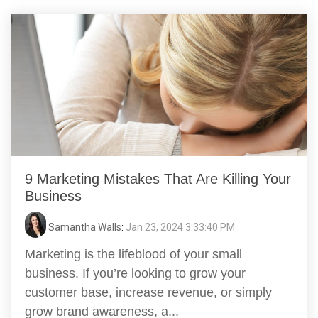
9 Marketing Mistakes That Are Killing Your
Business
Samantha Walls
:
Jan 23, 2024 3:33:40 PM
Marketing is the lifeblood of your small
business. If you’re looking to grow your
customer base, increase revenue, or simply
grow brand awareness, a...