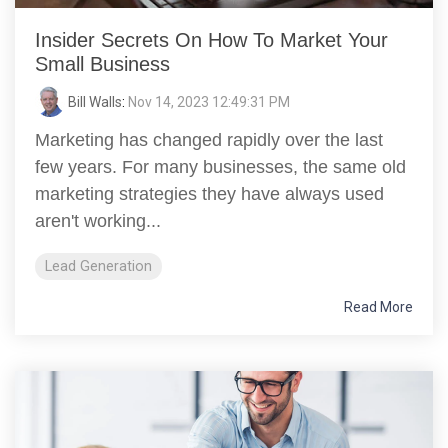
Insider Secrets On How To Market Your
Small Business
Bill Walls
:
Nov 14, 2023 12:49:31 PM
Marketing has changed rapidly over the last
few years. For many businesses, the same old
marketing strategies they have always used
aren't working...
Lead Generation
Read More