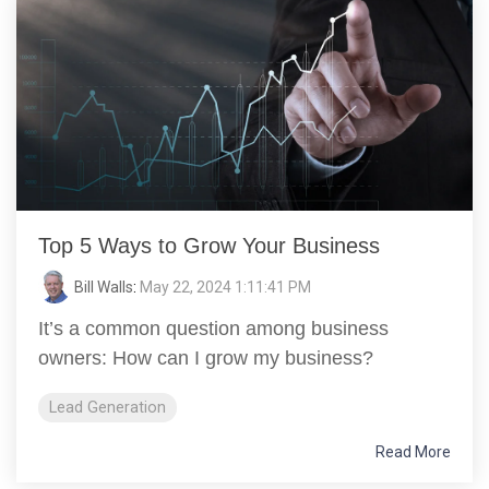
Top 5 Ways to Grow Your Business
Bill Walls
:
May 22, 2024 1:11:41 PM
It’s a common question among business
owners: How can I grow my business?
Lead Generation
Read More