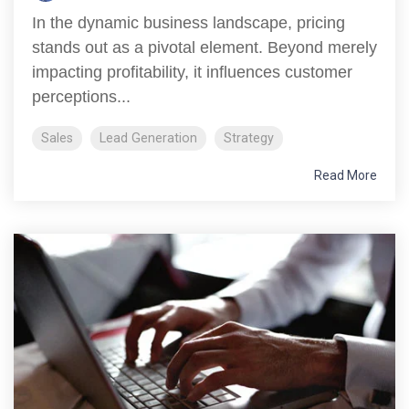
In the dynamic business landscape, pricing
stands out as a pivotal element. Beyond merely
impacting profitability, it influences customer
perceptions...
Sales
Lead Generation
Strategy
Read More