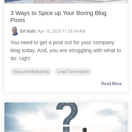
3 Ways to Spice up Your Boring Blog
Posts
Bill Walls
:
Apr 10, 2024 11:29:34 AM
You need to get a post out for your company
blog today. And, you are struggling with what to
do. Ugh!
Inbound Marketing
Lead Generation
Read More