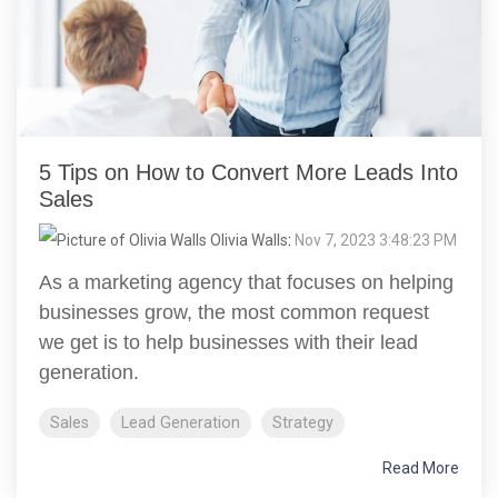
5 Tips on How to Convert More Leads Into
Sales
Olivia Walls
:
Nov 7, 2023 3:48:23 PM
As a marketing agency that focuses on helping
businesses grow, the most common request
we get is to help businesses with their lead
generation.
Sales
Lead Generation
Strategy
Read More