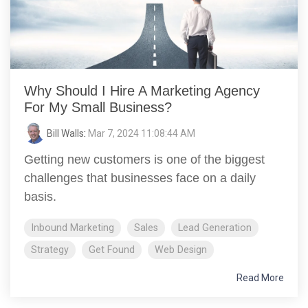
Why Should I Hire A Marketing Agency
For My Small Business?
Bill Walls
:
Mar 7, 2024 11:08:44 AM
Getting new customers is one of the biggest
challenges that businesses face on a daily
basis.
Inbound Marketing
Sales
Lead Generation
Strategy
Get Found
Web Design
Read More