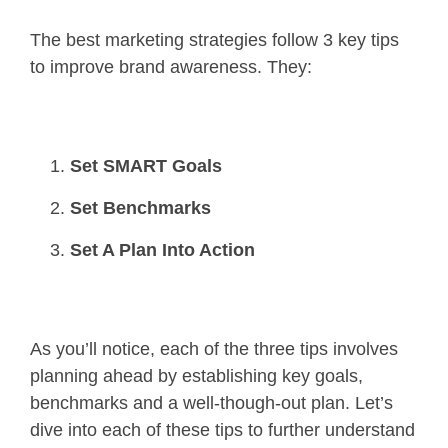
The best marketing strategies follow 3 key tips
to improve brand awareness. They:
Set SMART Goals
Set Benchmarks
Set A Plan Into Action
As you’ll notice, each of the three tips involves
planning ahead by establishing key goals,
benchmarks and a well-though-out plan. Let’s
dive into each of these tips to further understand