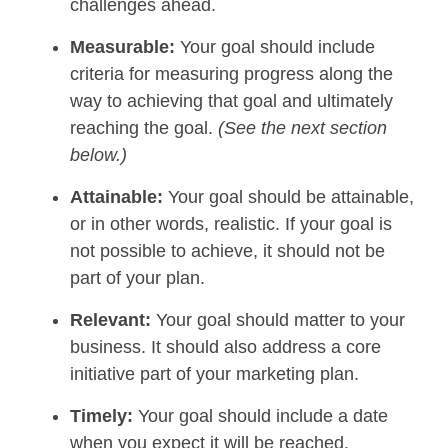
challenges ahead.
Measurable:
Your goal should include
criteria for measuring progress along the
way to achieving that goal and ultimately
reaching the goal.
(See the next section
below.)
Attainable:
Your goal should be attainable,
or in other words, realistic. If your goal is
not possible to achieve, it should not be
part of your plan.
Relevant:
Your goal should matter to your
business. It should also address a core
initiative part of your marketing plan.
Timely:
Your goal should include a date
when you expect it will be reached.