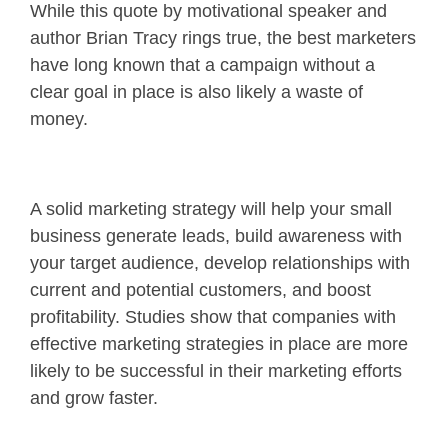
While this quote by motivational speaker and
author Brian Tracy rings true, the best marketers
have long known that a campaign without a
clear goal in place is also likely a waste of
money.
A solid marketing strategy will help your small
business generate leads, build awareness with
your target audience, develop relationships with
current and potential customers, and boost
profitability. Studies show that companies with
effective marketing strategies in place are more
likely to be successful in their marketing efforts
and grow faster.