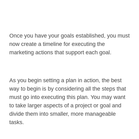
Once you have your goals established, you must
now create a timeline for executing the
marketing actions that support each goal.
As you begin setting a plan in action, the best
way to begin is by considering all the steps that
must go into executing this plan. You may want
to take larger aspects of a project or goal and
divide them into smaller, more manageable
tasks.