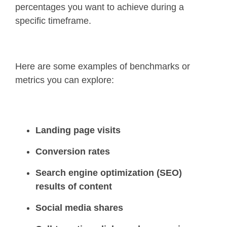
percentages you want to achieve during a
specific timeframe.
Here are some examples of benchmarks or
metrics you can explore:
Landing page visits
Conversion rates
Search engine optimization (SEO)
results of content
Social media shares