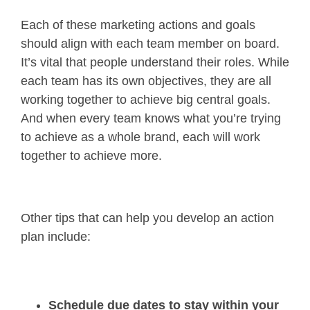
Each of these marketing actions and goals
should align with each team member on board.
It’s vital that people understand their roles. While
each team has its own objectives, they are all
working together to achieve big central goals.
And when every team knows what you’re trying
to achieve as a whole brand, each will work
together to achieve more.
Other tips that can help you develop an action
plan include:
Schedule due dates to stay within your