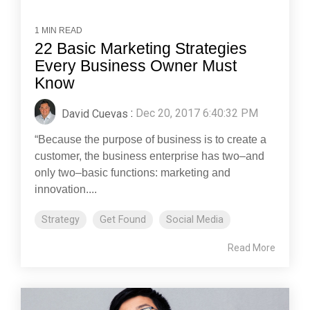
1 MIN READ
22 Basic Marketing Strategies
Every Business Owner Must
Know
David Cuevas
:
Dec 20, 2017 6:40:32 PM
“Because the purpose of business is to create a
customer, the business enterprise has two–and
only two–basic functions: marketing and
innovation....
Strategy
Get Found
Social Media
Read More