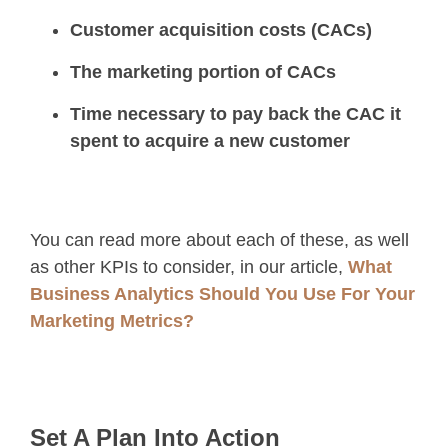
Customer acquisition costs (CACs)
The marketing portion of CACs
Time necessary to pay back the CAC it
spent to acquire a new customer
You can read more about each of these, as well
as other KPIs to consider, in our article,
What
Business Analytics Should You Use For Your
Marketing Metrics?
Set A Plan Into Action