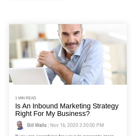
1 MIN READ
Is An Inbound Marketing Strategy
Right For My Business?
Bill Walls
:
Nov 16, 2020 3:30:00 PM