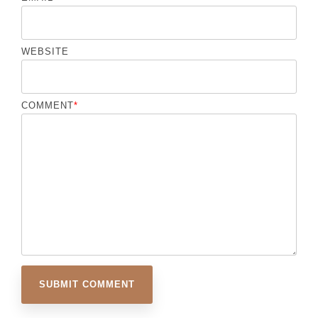
WEBSITE
COMMENT
*