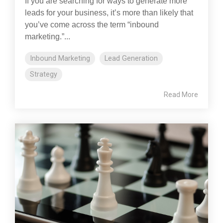
If you are searching for ways to generate more
leads for your business, it’s more than likely that
you’ve come across the term “inbound
marketing.”...
Inbound Marketing
Lead Generation
Strategy
Read More