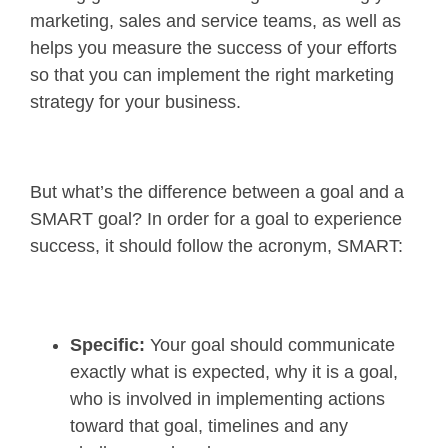
marketing, sales and service teams, as well as
helps you measure the success of your efforts
so that you can implement the right marketing
strategy for your business.
But what’s the difference between a goal and a
SMART goal? In order for a goal to experience
success, it should follow the acronym, SMART:
Specific:
Your goal should communicate
exactly what is expected, why it is a goal,
who is involved in implementing actions
toward that goal, timelines and any