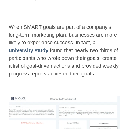
When SMART goals are part of a company’s
long-term marketing plan, businesses are more
likely to experience success. In fact, a
university study
found that nearly two-thirds of
participants who wrote down their goals, create
a list of goal-driven actions and provided weekly
progress reports achieved their goals.