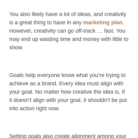
You also likely have a lot of ideas, and creativity
is a great thing to have in any
marketing plan
.
However, creativity can go off-track … fast. You
may end up wasting time and money with little to
show.
Goals help everyone know what you’re trying to
achieve as a brand. Every idea must align with
your goal. No matter how creative the idea is, if
it doesn’t align with your goal, it shouldn’t be put
into action right now.
Setting goals also create alignment among your