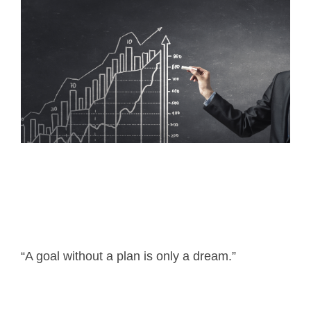
“A goal without a plan is only a dream.”