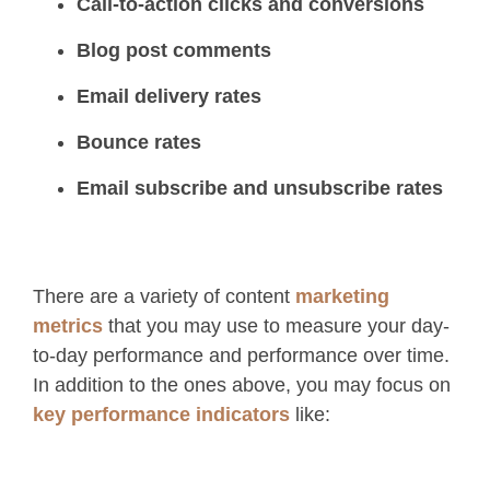
Call-to-action clicks and conversions
Blog post comments
Email delivery rates
Bounce rates
Email subscribe and unsubscribe rates
There are a variety of content
marketing
metrics
that you may use to measure your day-
to-day performance and performance over time.
In addition to the ones above, you may focus on
key performance indicators
like: