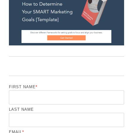
FIRST NAME
*
LAST NAME
EMAIL
*