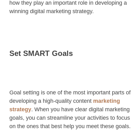
how they play an important role in developing a
winning digital marketing strategy.
Set SMART Goals
Goal setting is one of the most important parts of
developing a high-quality content
marketing
strategy
. When you have clear digital marketing
goals, you can streamline your activities to focus
on the ones that best help you meet these goals.