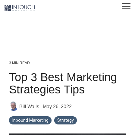
Skip
Tog
to
Me
the
main
content.
3 MIN READ
Top 3 Best Marketing
Strategies Tips
Bill Walls
:
May 26, 2022
Inbound Marketing
Strategy