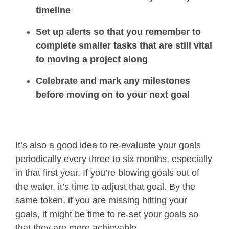
timeline
Set up alerts so that you remember to
complete smaller tasks that are still vital
to moving a project along
Celebrate and mark any milestones
before moving on to your next goal
It’s also a good idea to re-evaluate your goals
periodically every three to six months, especially
in that first year. If you’re blowing goals out of
the water, it’s time to adjust that goal. By the
same token, if you are missing hitting your
goals, it might be time to re-set your goals so
that they are more achievable.