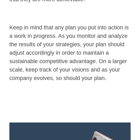
Keep in mind that any plan you put into action is
a work in progress. As you monitor and analyze
the results of your strategies, your plan should
adjust accordingly in order to maintain a
sustainable competitive advantage. On a larger
scale, keep track of your visions and as your
company evolves, so should your plan.