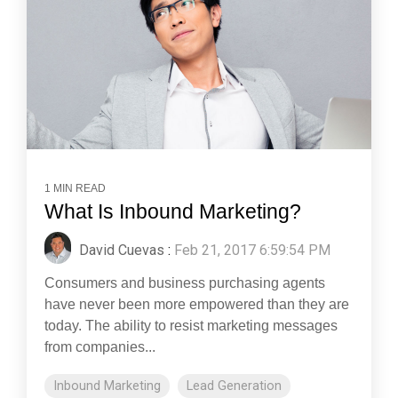
1 MIN READ
What Is Inbound Marketing?
David Cuevas
:
Feb 21, 2017 6:59:54 PM
Consumers and business purchasing agents
have never been more empowered than they are
today. The ability to resist marketing messages
from companies...
Inbound Marketing
Lead Generation