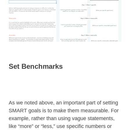
Set Benchmarks
As we noted above, an important part of setting
SMART goals is to make them measurable. For
example, rather than using vague statements,
like “more” or “less,” use specific numbers or