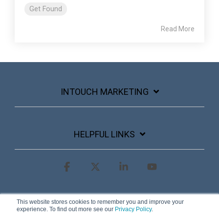
Get Found
Read More
INTOUCH MARKETING
HELPFUL LINKS
Facebook
X
Linkedin
YouTube
Terms & Conditions
Privacy Policy
This website stores cookies to remember you and improve your
experience. To find out more see our
Privacy Policy
.
© 2026 InTouch Marketing