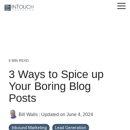
Skip
Tog
to
Me
the
main
content.
6 MIN READ
3 Ways to Spice up
Your Boring Blog
Posts
Bill Walls
:
Updated on June 4, 2024
Inbound Marketing
Lead Generation