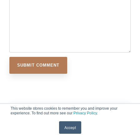
This website stores cookies to remember you and improve your
experience. To find out more see our
Privacy Policy
.
Accept