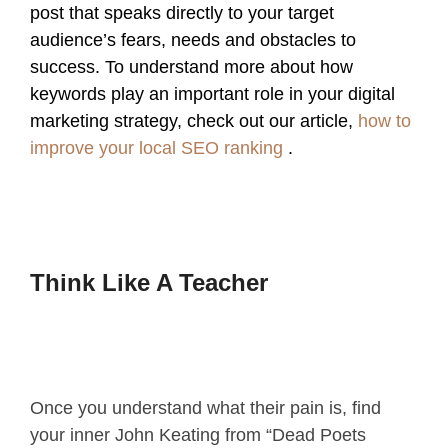
post that speaks directly to your target
audience’s fears, needs and obstacles to
success. To understand more about how
keywords play an important role in your digital
marketing strategy, check out our article,
how to
improve your local SEO ranking
.
Think Like A Teacher
Once you understand what their pain is, find
your inner John Keating from “Dead Poets