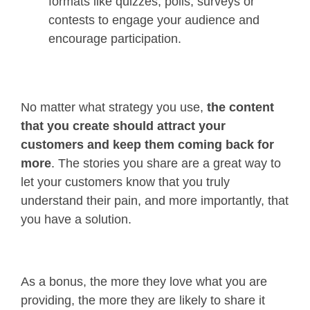
formats like quizzes, polls, surveys or
contests to engage your audience and
encourage participation.
No matter what strategy you use,
the content
that you create should attract your
customers and keep them coming back for
more
. The stories you share are a great way to
let your customers know that you truly
understand their pain, and more importantly, that
you have a solution.
As a bonus, the more they love what you are
providing, the more they are likely to share it