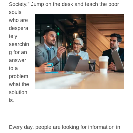
Society.” Jump on the desk and teach
the poor
souls
who are
despera
tely
searchin
g for an
answer
to a
problem
what the
solution
is.
Every day, people are looking for information in