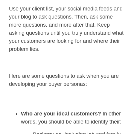
Use your client list, your social media feeds and
your blog to ask questions. Then, ask some
more questions, and more after that. Keep
asking questions until you truly understand what
your customers are looking for and where their
problem lies.
Here are some questions to ask when you are
developing your buyer personas:
Who are your ideal customers?
In other
words, you should be able to identify their: