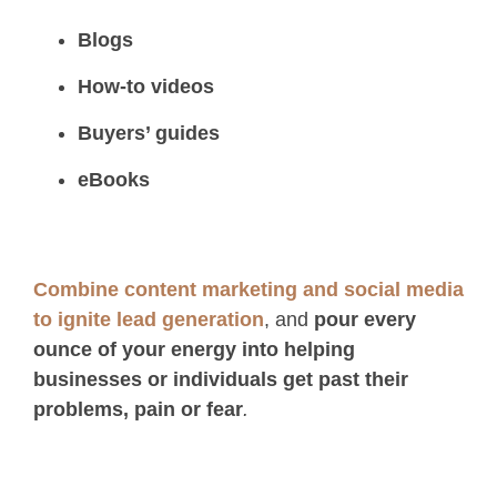
Blogs
How-to videos
Buyers’ guides
eBooks
Combine content marketing and social media
to ignite lead generation
, and
pour every
ounce of your energy into helping
businesses or individuals get past their
problems, pain or fear
.