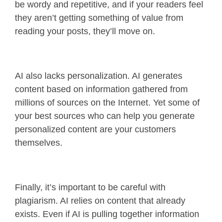
be wordy and repetitive, and if your readers feel
they aren’t getting something of value from
reading your posts, they’ll move on.
AI also lacks personalization. AI generates
content based on information gathered from
millions of sources on the Internet. Yet some of
your best sources who can help you generate
personalized content are your customers
themselves.
Finally, it’s important to be careful with
plagiarism. AI relies on content that already
exists. Even if AI is pulling together information