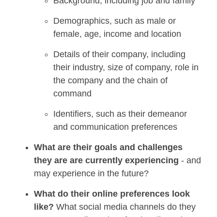
Background, including job and family
Demographics, such as male or
female, age, income and location
Details of their company, including
their industry, size of company, role in
the company and the chain of
command
Identifiers, such as their demeanor
and communication preferences
What are their goals and challenges
they a
re
are
currently experiencing
- and
may experience in the future?
Wh
at
do their online preferences look
like?
What social media channels do they