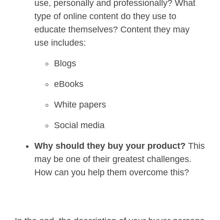
use, personally and professionally? What
type of online content do they use to
educate themselves? Content they may
use includes:
Blogs
eBooks
White papers
Social media
Why should they buy your product
?
This
may be one of their greatest challenges.
How can you help them overcome this?