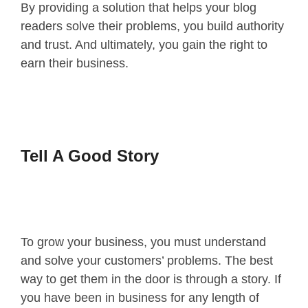
By providing a solution that helps your blog
readers solve their problems, you build authority
and trust. And ultimately, you gain the right to
earn their business.
Tell A Good Story
To grow your business, you must understand
and solve your customers’ problems. The best
way to get them in the door is through a story. If
you have been in business for any length of