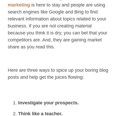
marketing
is here to stay and people are using
search engines like Google and Bing to find
relevant information about topics related to your
business. If you are not creating material
because you think it is dry, you can bet that your
competitors are. And, they are gaining market
share as you read this.
Here are three ways to spice up your boring blog
posts and help get the juices flowing:
Investigate your prospects.
Think like a teacher.