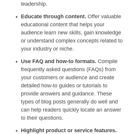
leadership.
Educate through content.
Offer valuable
educational content that helps your
audience learn new skills, gain knowledge
or understand complex concepts related to
your industry or niche.
Use FAQ and how-to formats.
Compile
frequently asked questions (FAQs) from
your customers or audience and create
detailed how-to guides or tutorials to
provide answers and guidance. These
types of blog posts generally do well and
can help readers quickly locate an answer
to their questions.
Highlight product or service features.