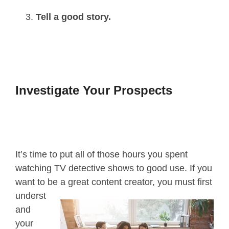
Tell a good story.
Investigate Your Prospects
It’s time to put all of those hours you spent
watching TV detective shows to good use. If you
want to be a great content creator,
you must first
underst
and
your