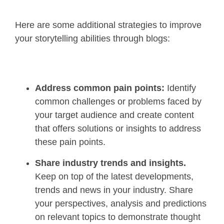
Here are some additional strategies to improve
your storytelling abilities through blogs:
Address common pain points:
Identify
common challenges or problems faced by
your target audience and create content
that offers solutions or insights to address
these pain points.
Share industry trends and insights.
Keep on top of the latest developments,
trends and news in your industry. Share
your perspectives, analysis and predictions
on relevant topics to demonstrate thought