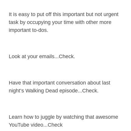
It is easy to put off this important but not urgent
task by occupying your time with other more
important to-dos.
Look at your emails...Check.
Have that important conversation about last
night’s Walking Dead episode...Check.
Learn how to juggle by watching that awesome
YouTube video...Check