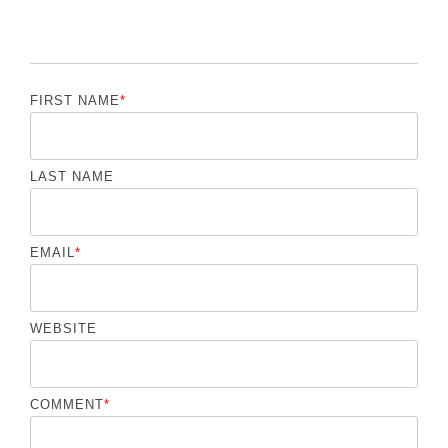
FIRST NAME
*
LAST NAME
EMAIL
*
WEBSITE
COMMENT
*