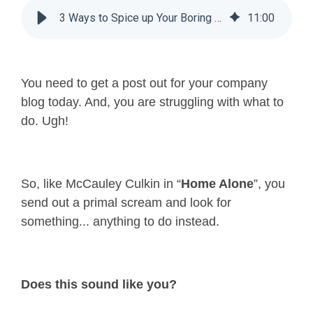
3 Ways to Spice up Your Boring Blog Posts
11
:
00
You need to get a post out for your company
blog today. And, you are struggling with what to
do. Ugh!
So, like McCauley Culkin in “
Home Alone
”, you
send out a primal scream and look for
something... anything to do instead.
Does this sound like you?