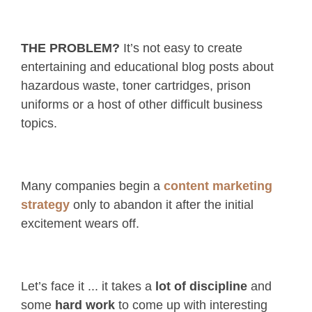
THE PROBLEM?
It’s not easy to create
entertaining and educational blog posts about
hazardous waste, toner cartridges, prison
uniforms or a host of other difficult business
topics.
Many companies begin a
content marketing
strategy
only to abandon it after the initial
excitement wears off.
Let’s face it ... it takes a
lot of discipline
and
some
hard work
to come up with interesting