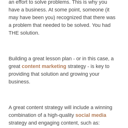
an effort to solve problems. This is why you
have a business. At some point, someone (it
may have been you) recognized that there was
a problem that needed to be solved. You had
THE solution.
Building a great lesson plan - or in this case, a
great
content marketing
strategy - is key to
providing that solution and growing your
business.
A great content strategy will include a winning
combination of a high-quality
social media
strategy and engaging content, such as: