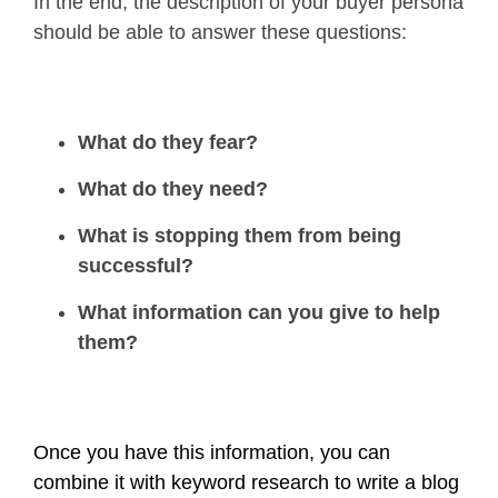
In the end, the description of your buyer persona
should be able to answer these questions:
What do they fear?
What do they need?
What is stopping them from being
successful?
What information can you give to help
them?
Once you have this information, you can
combine it with keyword research to write a blog