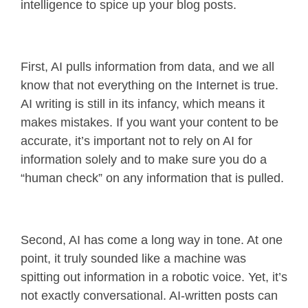
intelligence to spice up your blog posts.
First, AI pulls information from data, and we all
know that not everything on the Internet is true.
AI writing is still in its infancy, which means it
makes mistakes. If you want your content to be
accurate, it’s important not to rely on AI for
information solely and to make sure you do a
“human check” on any information that is pulled.
Second, AI has come a long way in tone. At one
point, it truly sounded like a machine was
spitting out information in a robotic voice. Yet, it’s
not exactly conversational. AI-written posts can