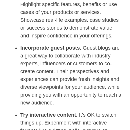
Highlight specific features, benefits or use
cases of your products or services.
Showcase real-life examples, case studies
or success stories to demonstrate value
and inspire confidence in your offerings.
Incorporate guest posts.
Guest blogs are
a great way to collaborate with industry
experts, influencers or customers to co-
create content. Their perspectives and
experiences can provide fresh insights and
diverse viewpoints for your audience, while
providing you with an opportunity to reach a
new audience.
Try interactive content.
It’s OK to switch
things up. Experiment with interactive