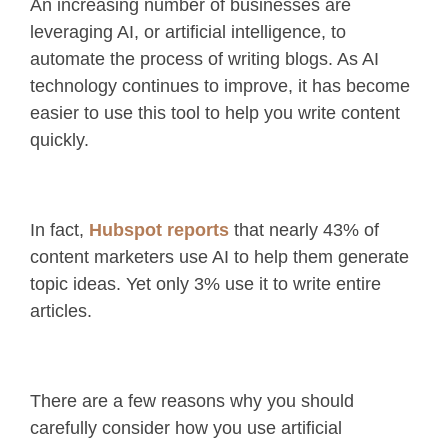
An increasing number of businesses are
leveraging AI, or artificial intelligence, to
automate the process of writing blogs. As AI
technology continues to improve, it has become
easier to use this tool to help you write content
quickly.
In fact,
Hubspot reports
that nearly 43% of
content marketers use AI to help them generate
topic ideas. Yet only 3% use it to write entire
articles.
There are a few reasons why you should
carefully consider how you use artificial