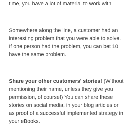
time, you have a lot of material to work with.
Somewhere along the line, a customer had an
interesting problem that you were able to solve.
If one person had the problem, you can bet 10
have the same problem.
Share your other customers' stories!
(Without
mentioning their name, unless they give you
permission, of course!) You can share these
stories on social media, in your blog articles or
as proof of a successful implemented strategy in
your eBooks.