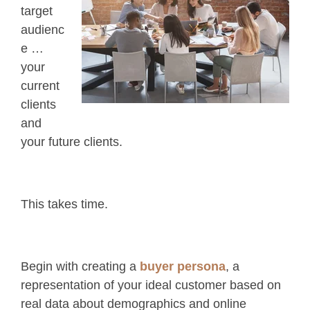
target
audienc
e …
your
current
clients
and
your future clients.
This takes time.
Begin with creating a
buyer persona
, a
representation of your ideal customer based on
real data about demographics and online