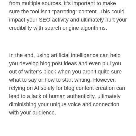
from multiple sources, it’s important to make
sure the tool isn’t “parroting” content. This could
impact your SEO activity and ultimately hurt your
credibility with search engine algorithms.
In the end, using artificial intelligence can help
you develop blog post ideas and even pull you
out of writer’s block when you aren’t quite sure
what to say or how to start writing. However,
relying on AI solely for blog content creation can
lead to a lack of human authenticity, ultimately
diminishing your unique voice and connection
with your audience.