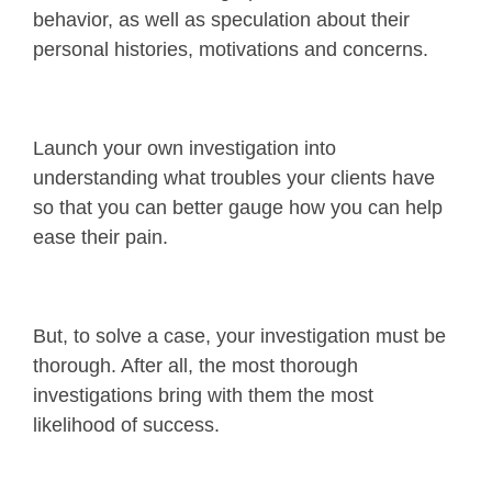
behavior, as well as speculation about their
personal histories, motivations and concerns.
Launch your own investigation into
understanding what troubles your clients have
so that you can better gauge how you can help
ease their pain.
But, to solve a case, your investigation must be
thorough. After all, the most thorough
investigations bring with them the most
likelihood of success.