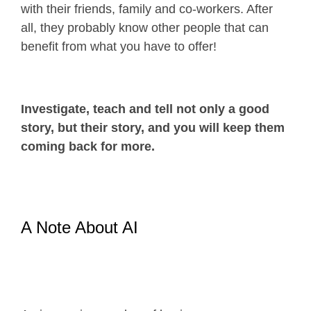
with their friends, family and co-workers. After
all, they probably know other people that can
benefit from what you have to offer!
Investigate, teach and tell not only a good
story, but their story, and you will keep them
coming back for more.
A Note About AI