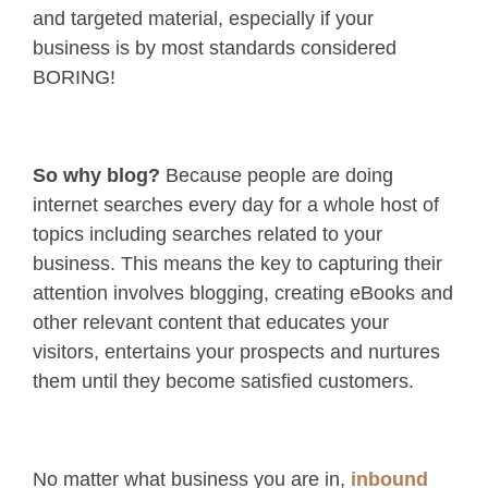
and targeted material, especially if your
business is by most standards considered
BORING!
So why blog?
Because people are doing
internet searches every day for a whole host of
topics including searches related to your
business. This means the key to capturing their
attention involves blogging, creating eBooks and
other relevant content that educates your
visitors, entertains your prospects and nurtures
them until they become satisfied customers.
No matter what business you are in,
inbound