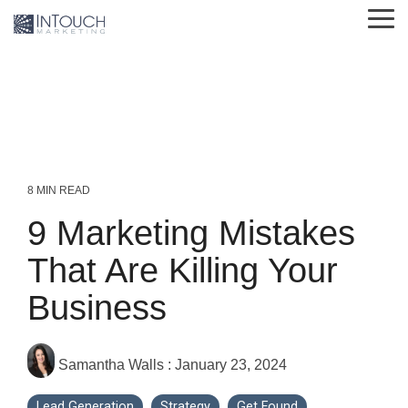
Skip
Tog
to
Me
the
main
content.
8 MIN READ
9 Marketing Mistakes
That Are Killing Your
Business
Samantha Walls
:
January 23, 2024
Lead Generation
Strategy
Get Found