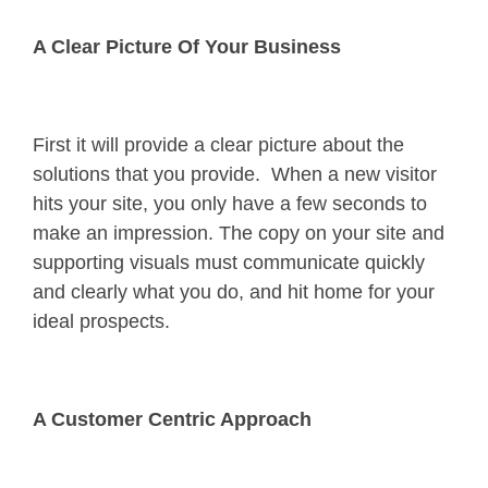
A Clear Picture Of Your Business
First it will provide a clear picture about the
solutions that you provide. When a new visitor
hits your site, you only have a few seconds to
make an impression. The copy on your site and
supporting visuals must communicate quickly
and clearly what you do, and hit home for your
ideal prospects.
A Customer Centric Approach