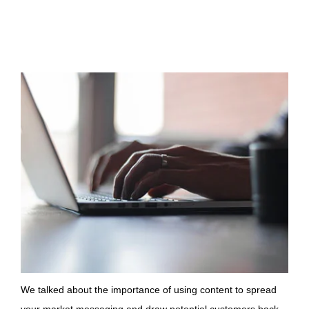
We talked about the importance of using content to spread
your market messaging and draw potential customers back