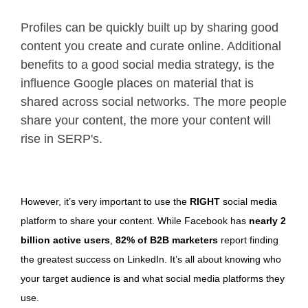
Profiles can be quickly built up by sharing good
content you create and curate online. Additional
benefits to a good social media strategy, is the
influence Google places on material that is
shared across social networks. The more people
share your content, the more your content will
rise in SERP's.
However, it’s very important to use the
RIGHT
social media
platform to share your content. While Facebook has
nearly 2
billion active users
,
82% of B2B marketers
report finding
the greatest success on LinkedIn. It’s all about knowing who
your target audience is and what social media platforms they
use.