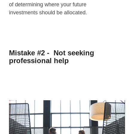
of determining where your future
investments should be allocated.
Mistake #2 - Not seeking
professional help