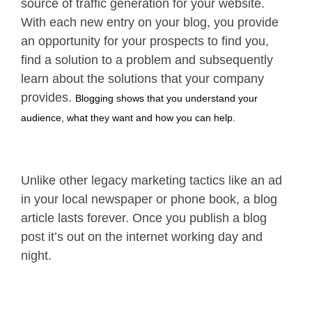
source of traffic generation for your website.
With each new entry on your blog, you provide
an opportunity for your prospects to find you,
find a solution to a problem and subsequently
learn about the solutions that your company
provides.
Blogging shows that you understand your
audience, what they want and how you can help.
Unlike other legacy marketing tactics like an ad
in your local newspaper or phone book, a blog
article lasts forever. Once you publish a blog
post it’s out on the internet working day and
night.