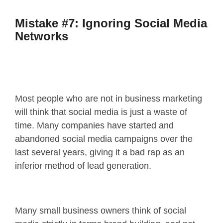
Mistake #7: Ignoring Social Media
Networks
Most people who are not in business marketing
will think that social media is just a waste of
time. Many companies have started and
abandoned social media campaigns over the
last several years, giving it a bad rap as an
inferior method of lead generation.
Many small business owners think of social