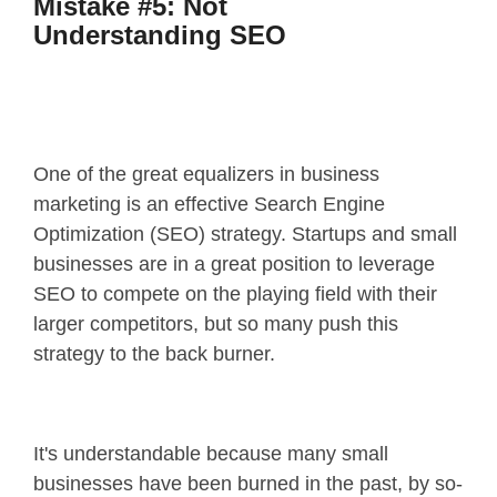
Mistake #5: Not
Understanding SEO
One of the great equalizers in business
marketing is an effective Search Engine
Optimization (SEO) strategy. Startups and small
businesses are in a great position to leverage
SEO to compete on the playing field with their
larger competitors, but so many push this
strategy to the back burner.
It's understandable because many small
businesses have been burned in the past, by so-