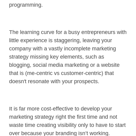
programming.
The learning curve for a busy entrepreneurs with
little experience is staggering, leaving your
company with a vastly incomplete marketing
strategy missing key elements, such as
blogging, social media marketing or a website
that is (me-centric vs customer-centric) that
doesn't resonate with your prospects.
It is far more cost-effective to develop your
marketing strategy right the first time and not
waste time creating visibility only to have to start
over because your branding isn’t working.