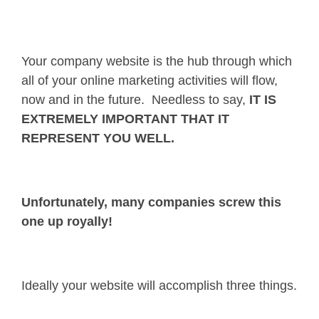
Your company website is the hub through which
all of your online marketing activities will flow,
now and in the future. Needless to say,
IT IS
EXTREMELY IMPORTANT THAT IT
REPRESENT YOU WELL.
Unfortunately, many companies screw this
one up royally!
Ideally your website will accomplish three things.