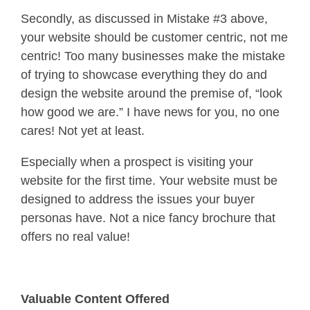
Secondly, as discussed in Mistake #3 above,
your website should be customer centric, not me
centric! Too many businesses make the mistake
of trying to showcase everything they do and
design the website around the premise of, “look
how good we are.” I have news for you, no one
cares! Not yet at least.
Especially when a prospect is visiting your
website for the first time. Your website must be
designed to address the issues your buyer
personas have. Not a nice fancy brochure that
offers no real value!
Valuable Content Offered