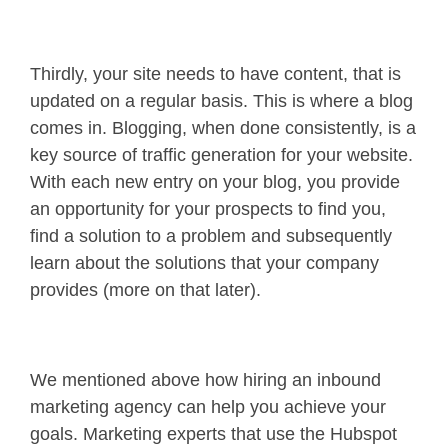
Thirdly, your site needs to have content, that is
updated on a regular basis. This is where a blog
comes in. Blogging, when done consistently, is a
key source of traffic generation for your website.
With each new entry on your blog, you provide
an opportunity for your prospects to find you,
find a solution to a problem and subsequently
learn about the solutions that your company
provides (more on that later).
We mentioned above how hiring an inbound
marketing agency can help you achieve your
goals. Marketing experts that use the Hubspot