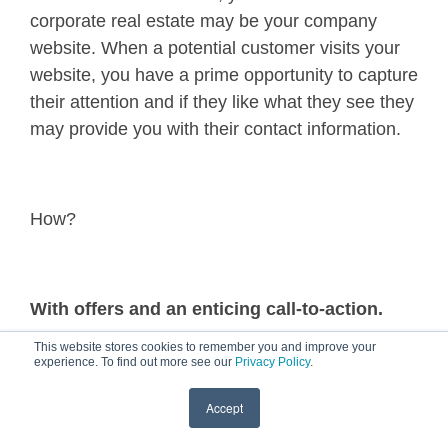
corporate real estate may be your company
website. When a potential customer visits your
website, you have a prime opportunity to capture
their attention and if they like what they see they
may provide you with their contact information.
How?
With offers and an enticing call-to-action.
This website stores cookies to remember you and improve your
experience. To find out more see our
Privacy Policy
.
When a prospect visits your website what do
Accept
you want them to do?