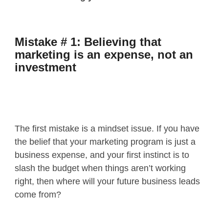
Mistake # 1: Believing that
marketing is an expense, not an
investment
The first mistake is a mindset issue. If you have
the belief that your marketing program is just a
business expense, and your first instinct is to
slash the budget when things aren’t working
right, then where will your future business leads
come from?