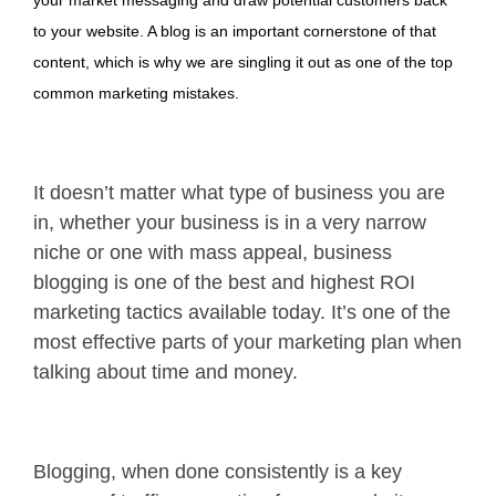
to your website. A blog is an important cornerstone of that
content, which is why we are singling it out as one of the top
common marketing mistakes.
It doesn’t matter what type of business you are
in, whether your business is in a very narrow
niche or one with mass appeal, business
blogging is one of the best and highest ROI
marketing tactics available today. It’s one of the
most effective parts of your marketing plan when
talking about time and money.
Blogging, when done consistently is a key