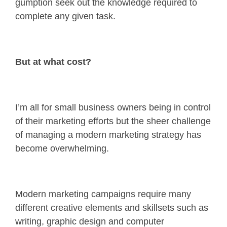
gumption seek out the knowledge required to
complete any given task.
But at what cost?
I’m all for small business owners being in control
of their marketing efforts but the sheer challenge
of managing a modern marketing strategy has
become overwhelming.
Modern marketing campaigns require many
different creative elements and skillsets such as
writing, graphic design and computer