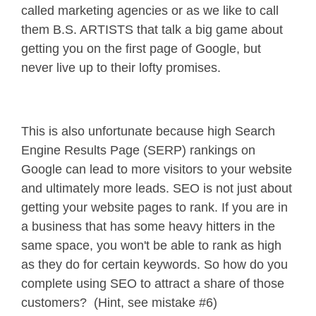
called marketing agencies or as we like to call
them B.S. ARTISTS that talk a big game about
getting you on the first page of Google, but
never live up to their lofty promises.
This is also unfortunate because high Search
Engine Results Page (SERP) rankings on
Google can lead to more visitors to your website
and ultimately more leads. SEO is not just about
getting your website pages to rank. If you are in
a business that has some heavy hitters in the
same space, you won't be able to rank as high
as they do for certain keywords. So how do you
complete using SEO to attract a share of those
customers? (Hint, see mistake #6)