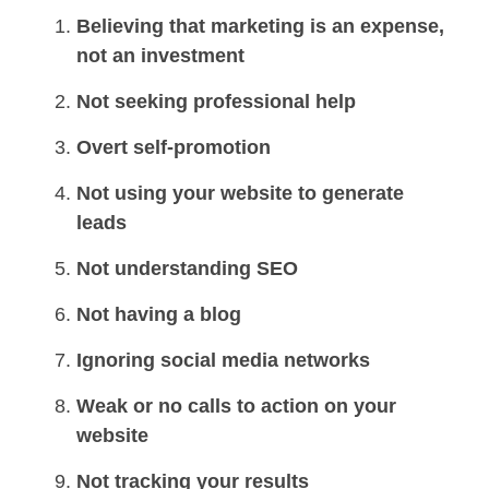
Believing that marketing is an expense,
not an investment
Not seeking professional help
Overt self-promotion
Not using your website to generate
leads
Not understanding SEO
Not having a blog
Ignoring social media networks
Weak or no calls to action on your
website
Not tracking your results