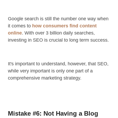
Google search is still the number one way when
it comes to
how consumers find content
online
. With over 3 billion daily searches,
investing in SEO is crucial to long term success.
It's important to understand, however, that SEO,
while very important is only one part of a
comprehensive marketing strategy.
Mistake #6: Not Having a Blog