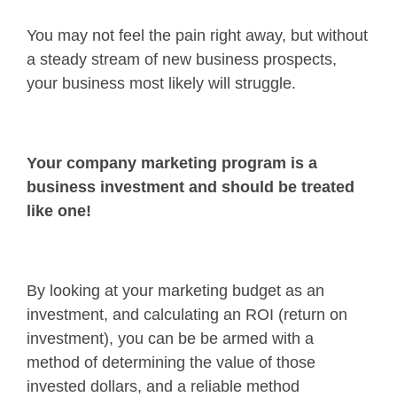
You may not feel the pain right away, but without
a steady stream of new business prospects,
your business most likely will struggle.
Your company marketing program is a
business investment and should be treated
like one!
By looking at your marketing budget as an
investment, and calculating an ROI (return on
investment), you can be be armed with a
method of determining the value of those
invested dollars, and a reliable method