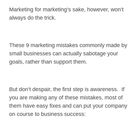
Marketing for marketing’s sake, however, won’t
always do the trick.
These 9 marketing mistakes commonly made by
small businesses can actually sabotage your
goals, rather than support them.
But don’t despair, the first step is awareness. If
you are making any of these mistakes, most of
them have easy fixes and can put your company
on course to business success: