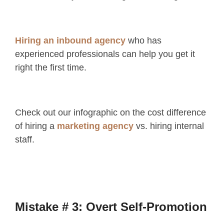
Hiring an inbound agency
who has
experienced professionals can help you get it
right the first time.
Check out our infographic on the cost difference
of hiring a
marketing agency
vs. hiring internal
staff.
Mistake # 3: Overt Self-Promotion