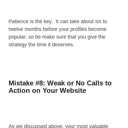
Patience is the key. It can take about six to
twelve months before your profiles become
popular, so be make sure that you give the
strategy the time it deserves.
Mistake #8: Weak or No Calls to
Action on Your Website
As we discussed above, your most valuable