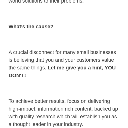
world solutions to their problems.
What’s the cause?
A crucial disconnect for many small businesses
is believing that you and your customers value
the same things.
Let me give you a hint, YOU
DON'T!
To achieve better results, focus on delivering
high-impact, information rich content, backed up
with quality research which will establish you as
a thought leader in your industry.