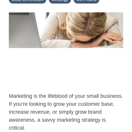
Marketing is the lifeblood of your small business.
If you’re looking to grow your customer base,
increase revenue, or simply grow brand
awareness, a savvy marketing strategy is
critical.