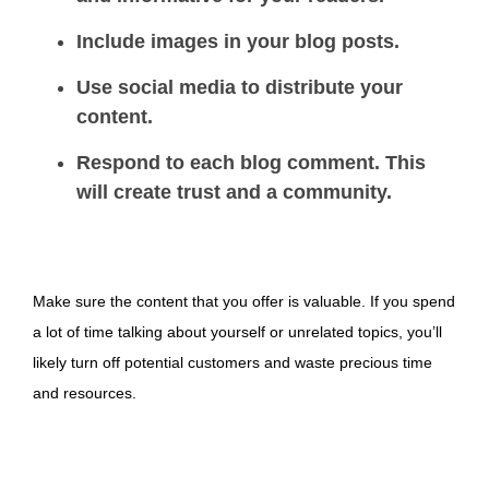
Include images in your blog posts.
Use social media to distribute your
content.
Respond to each blog comment. This
will create trust and a community.
Make sure the content that you offer is valuable. If you spend
a lot of time talking about yourself or unrelated topics, you’ll
likely turn off potential customers and waste precious time
and resources.