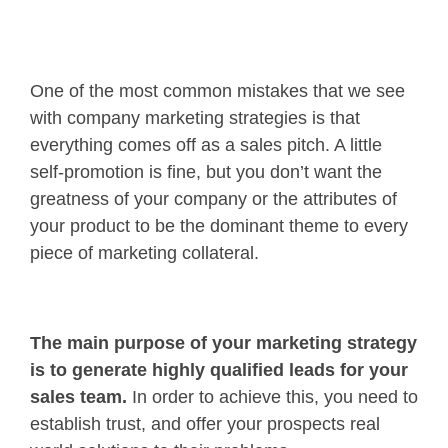
One of the most common mistakes that we see
with company marketing strategies is that
everything comes off as a sales pitch. A little
self-promotion is fine, but you don’t want the
greatness of your company or the attributes of
your product to be the dominant theme to every
piece of marketing collateral.
The main purpose of your marketing strategy
is to generate highly qualified leads for your
sales team.
In order to achieve this, you need to
establish trust, and offer your prospects real