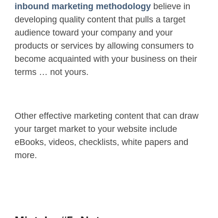
inbound marketing methodology
believe in
developing quality content that pulls a target
audience toward your company and your
products or services by allowing consumers to
become acquainted with your business on their
terms … not yours.
Other effective marketing content that can draw
your target market to your website include
eBooks, videos, checklists, white papers and
more.