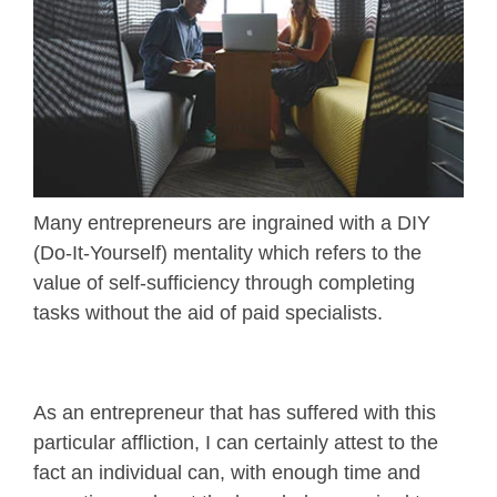
Many entrepreneurs are ingrained with a DIY
(Do-It-Yourself) mentality which refers to the
value of self-sufficiency through completing
tasks without the aid of paid specialists.
As an entrepreneur that has suffered with this
particular affliction, I can certainly attest to the
fact an individual can, with enough time and