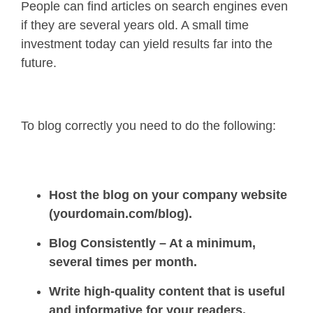
People can find articles on search engines even
if they are several years old. A small time
investment today can yield results far into the
future.
To blog correctly you need to do the following:
Host the blog on your company website
(yourdomain.com/blog).
Blog Consistently – At a minimum,
several times per month.
Write high-quality content that is useful
and informative for your readers.