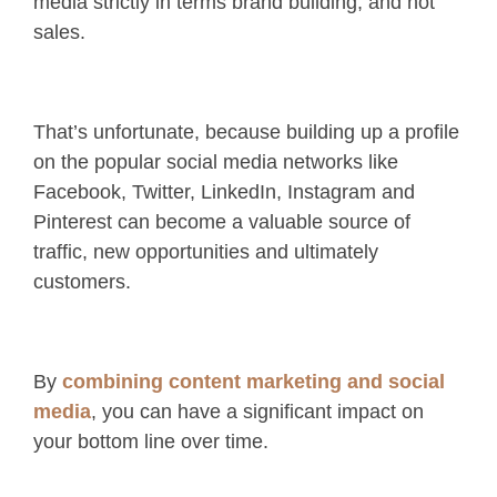
media strictly in terms brand building, and not
sales.
That’s unfortunate, because building up a profile
on the popular social media networks like
Facebook, Twitter, LinkedIn, Instagram and
Pinterest can become a valuable source of
traffic, new opportunities and ultimately
customers.
By
combining content marketing and social
media
, you can have a significant impact on
your bottom line over time.