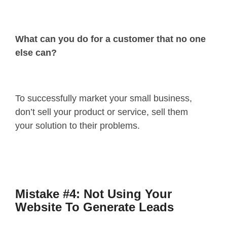
What can you do for a customer that no one
else can?
To successfully market your small business,
don’t sell your product or service, sell them
your solution to their problems.
Mistake #4: Not Using Your
Website To Generate Leads