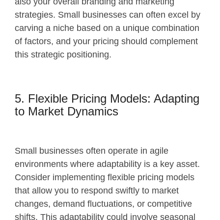
also your overall branding and marketing
strategies. Small businesses can often excel by
carving a niche based on a unique combination
of factors, and your pricing should complement
this strategic positioning.
5. Flexible Pricing Models: Adapting
to Market Dynamics
Small businesses often operate in agile
environments where adaptability is a key asset.
Consider implementing flexible pricing models
that allow you to respond swiftly to market
changes, demand fluctuations, or competitive
shifts. This adaptability could involve seasonal