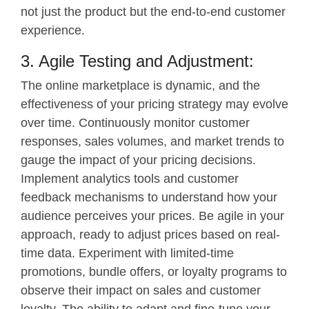
not just the product but the end-to-end customer
experience.
3. Agile Testing and Adjustment:
The online marketplace is dynamic, and the
effectiveness of your pricing strategy may evolve
over time. Continuously monitor customer
responses, sales volumes, and market trends to
gauge the impact of your pricing decisions.
Implement analytics tools and customer
feedback mechanisms to understand how your
audience perceives your prices. Be agile in your
approach, ready to adjust prices based on real-
time data. Experiment with limited-time
promotions, bundle offers, or loyalty programs to
observe their impact on sales and customer
loyalty. The ability to adapt and fine-tune your