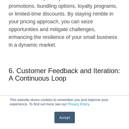
promotions, bundling options, loyalty programs,
or limited-time discounts. By staying nimble in
your pricing approach, you can seize
opportunities and mitigate challenges,
enhancing the resilience of your small business
in a dynamic market.
6. Customer Feedback and Iteration:
A Continuous Loop
This website stores cookies to remember you and improve your
Customer feedback is a valuable source of
experience. To find out more see our
Privacy Policy
.
insights for refining your pricing strategy. Actively
seek input from your customer base on their
Accept
perceptions of value, pricing sensitivity, and