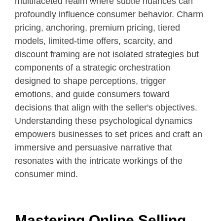
multifaceted realm where subtle nuances can
profoundly influence consumer behavior. Charm
pricing, anchoring, premium pricing, tiered
models, limited-time offers, scarcity, and
discount framing are not isolated strategies but
components of a strategic orchestration
designed to shape perceptions, trigger
emotions, and guide consumers toward
decisions that align with the seller's objectives.
Understanding these psychological dynamics
empowers businesses to set prices and craft an
immersive and persuasive narrative that
resonates with the intricate workings of the
consumer mind.
Mastering Online Selling