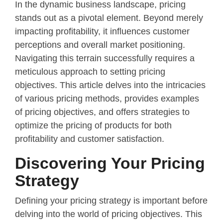
In the dynamic business landscape, pricing
stands out as a pivotal element. Beyond merely
impacting profitability, it influences customer
perceptions and overall market positioning.
Navigating this terrain successfully requires a
meticulous approach to setting pricing
objectives. This article delves into the intricacies
of various pricing methods, provides examples
of pricing objectives, and offers strategies to
optimize the pricing of products for both
profitability and customer satisfaction.
Discovering Your Pricing
Strategy
Defining your pricing strategy is important before
delving into the world of pricing objectives. This