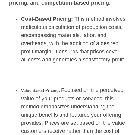
pricing, and competition-based pricing.
Cost-Based Pricing:
This method involves
meticulous calculation of production costs,
encompassing materials, labor, and
overheads, with the addition of a desired
profit margin. It ensures that prices cover
all costs and generates a satisfactory profit.
Focused on the perceived
Value-Based Pricing:
value of your products or services, this
method emphasizes understanding the
unique benefits and features your offering
provides. Prices are set based on the value
customers receive rather than the cost of