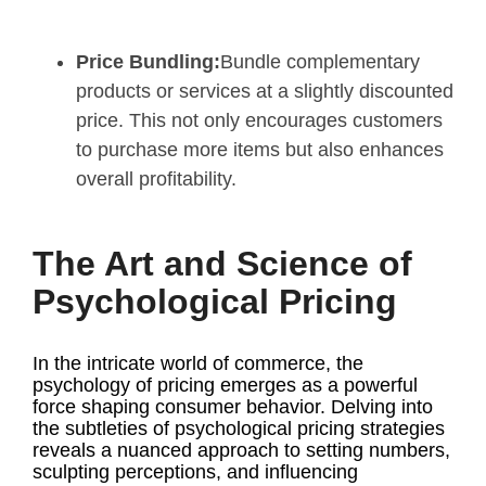
Price Bundling:
Bundle complementary
products or services at a slightly discounted
price. This not only encourages customers
to purchase more items but also enhances
overall profitability.
The Art and Science of
Psychological Pricing
In the intricate world of commerce, the
psychology of pricing emerges as a powerful
force shaping consumer behavior. Delving into
the subtleties of psychological pricing strategies
reveals a nuanced approach to setting numbers,
sculpting perceptions, and influencing