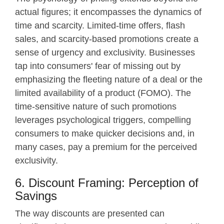
actual figures; it encompasses the dynamics of
time and scarcity. Limited-time offers, flash
sales, and scarcity-based promotions create a
sense of urgency and exclusivity. Businesses
tap into consumers' fear of missing out by
emphasizing the fleeting nature of a deal or the
limited availability of a product (FOMO). The
time-sensitive nature of such promotions
leverages psychological triggers, compelling
consumers to make quicker decisions and, in
many cases, pay a premium for the perceived
exclusivity.
6. Discount Framing: Perception of
Savings
The way discounts are presented can