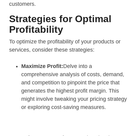
customers.
Strategies for Optimal
Profitability
To optimize the profitability of your products or
services, consider these strategies:
Maximize Profit:
Delve into a
comprehensive analysis of costs, demand,
and competition to pinpoint the price that
generates the highest profit margin. This
might involve tweaking your pricing strategy
or exploring cost-saving measures.