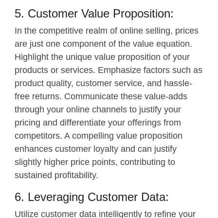
5. Customer Value Proposition:
In the competitive realm of online selling, prices
are just one component of the value equation.
Highlight the unique value proposition of your
products or services. Emphasize factors such as
product quality, customer service, and hassle-
free returns. Communicate these value-adds
through your online channels to justify your
pricing and differentiate your offerings from
competitors. A compelling value proposition
enhances customer loyalty and can justify
slightly higher price points, contributing to
sustained profitability.
6. Leveraging Customer Data:
Utilize customer data intelligently to refine your