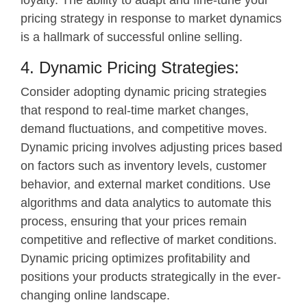
pricing strategy in response to market dynamics
is a hallmark of successful online selling.
4. Dynamic Pricing Strategies:
Consider adopting dynamic pricing strategies
that respond to real-time market changes,
demand fluctuations, and competitive moves.
Dynamic pricing involves adjusting prices based
on factors such as inventory levels, customer
behavior, and external market conditions. Use
algorithms and data analytics to automate this
process, ensuring that your prices remain
competitive and reflective of market conditions.
Dynamic pricing optimizes profitability and
positions your products strategically in the ever-
changing online landscape.