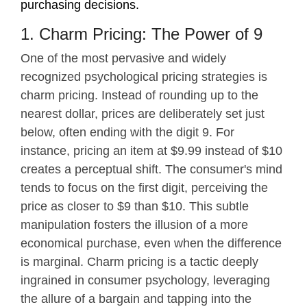
purchasing decisions.
1. Charm Pricing: The Power of 9
One of the most pervasive and widely
recognized psychological pricing strategies is
charm pricing. Instead of rounding up to the
nearest dollar, prices are deliberately set just
below, often ending with the digit 9. For
instance, pricing an item at $9.99 instead of $10
creates a perceptual shift. The consumer's mind
tends to focus on the first digit, perceiving the
price as closer to $9 than $10. This subtle
manipulation fosters the illusion of a more
economical purchase, even when the difference
is marginal. Charm pricing is a tactic deeply
ingrained in consumer psychology, leveraging
the allure of a bargain and tapping into the