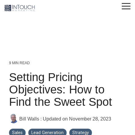
Skip
Tog
to
Me
the
main
content.
9 MIN READ
Setting Pricing
Objectives: How to
Find the Sweet Spot
Bill Walls
:
Updated on November 28, 2023
Sales
Lead Generation
Strategy