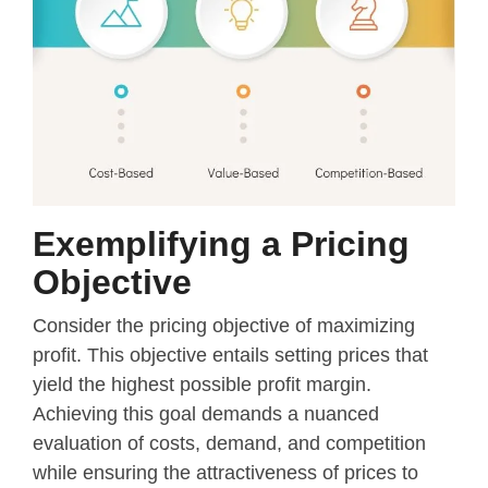
Exemplifying a Pricing
Objective
Consider the pricing objective of maximizing
profit. This objective entails setting prices that
yield the highest possible profit margin.
Achieving this goal demands a nuanced
evaluation of costs, demand, and competition
while ensuring the attractiveness of prices to