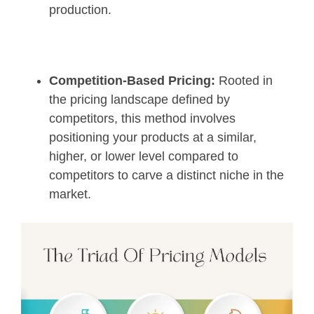
production.
Competition-Based Pricing:
Rooted in
the pricing landscape defined by
competitors, this method involves
positioning your products at a similar,
higher, or lower level compared to
competitors to carve a distinct niche in the
market.