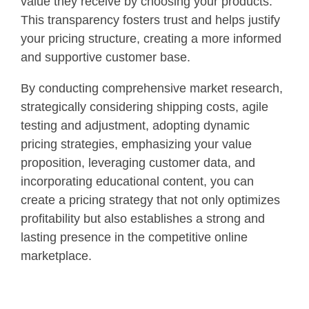
value they receive by choosing your products.
This transparency fosters trust and helps justify
your pricing structure, creating a more informed
and supportive customer base.
By conducting comprehensive market research,
strategically considering shipping costs, agile
testing and adjustment, adopting dynamic
pricing strategies, emphasizing your value
proposition, leveraging customer data, and
incorporating educational content, you can
create a pricing strategy that not only optimizes
profitability but also establishes a strong and
lasting presence in the competitive online
marketplace.