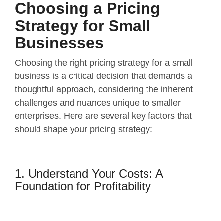
Choosing a Pricing
Strategy for Small
Businesses
Choosing the right pricing strategy for a small
business is a critical decision that demands a
thoughtful approach, considering the inherent
challenges and nuances unique to smaller
enterprises. Here are several key factors that
should shape your pricing strategy:
1. Understand Your Costs: A
Foundation for Profitability