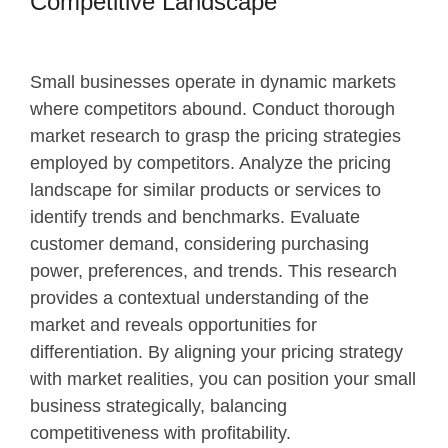
Competitive Landscape
Small businesses operate in dynamic markets
where competitors abound. Conduct thorough
market research to grasp the pricing strategies
employed by competitors. Analyze the pricing
landscape for similar products or services to
identify trends and benchmarks. Evaluate
customer demand, considering purchasing
power, preferences, and trends. This research
provides a contextual understanding of the
market and reveals opportunities for
differentiation. By aligning your pricing strategy
with market realities, you can position your small
business strategically, balancing
competitiveness with profitability.