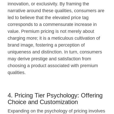
innovation, or exclusivity. By framing the
narrative around these qualities, consumers are
led to believe that the elevated price tag
corresponds to a commensurate increase in
value. Premium pricing is not merely about
charging more; it is a meticulous cultivation of
brand image, fostering a perception of
uniqueness and distinction. In turn, consumers
may derive prestige and satisfaction from
choosing a product associated with premium
qualities.
4. Pricing Tier Psychology: Offering
Choice and Customization
Expanding on the psychology of pricing involves