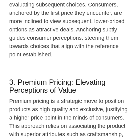
evaluating subsequent choices. Consumers,
anchored by the first price they encounter, are
more inclined to view subsequent, lower-priced
options as attractive deals. Anchoring subtly
guides consumer perceptions, steering them
towards choices that align with the reference
point established.
3. Premium Pricing: Elevating
Perceptions of Value
Premium pricing is a strategic move to position
products as high-quality and exclusive, justifying
a higher price point in the minds of consumers.
This approach relies on associating the product
with superior attributes such as craftsmanship,