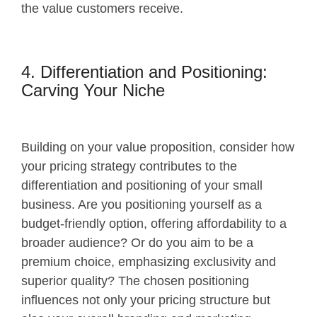
the value customers receive.
4. Differentiation and Positioning:
Carving Your Niche
Building on your value proposition, consider how
your pricing strategy contributes to the
differentiation and positioning of your small
business. Are you positioning yourself as a
budget-friendly option, offering affordability to a
broader audience? Or do you aim to be a
premium choice, emphasizing exclusivity and
superior quality? The chosen positioning
influences not only your pricing structure but