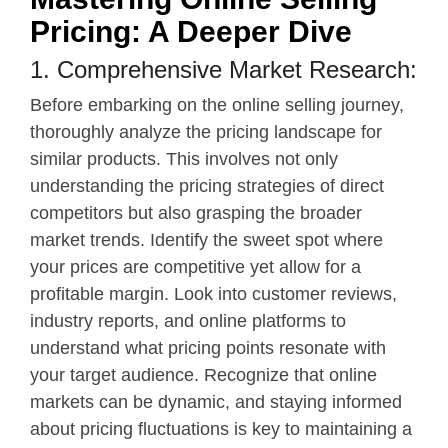
Pricing: A Deeper Dive
1. Comprehensive Market Research:
Before embarking on the online selling journey,
thoroughly analyze the pricing landscape for
similar products. This involves not only
understanding the pricing strategies of direct
competitors but also grasping the broader
market trends. Identify the sweet spot where
your prices are competitive yet allow for a
profitable margin. Look into customer reviews,
industry reports, and online platforms to
understand what pricing points resonate with
your target audience. Recognize that online
markets can be dynamic, and staying informed
about pricing fluctuations is key to maintaining a