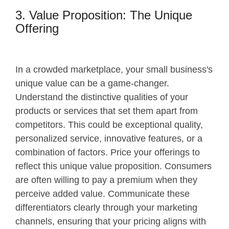
3. Value Proposition: The Unique
Offering
In a crowded marketplace, your small business's
unique value can be a game-changer.
Understand the distinctive qualities of your
products or services that set them apart from
competitors. This could be exceptional quality,
personalized service, innovative features, or a
combination of factors. Price your offerings to
reflect this unique value proposition. Consumers
are often willing to pay a premium when they
perceive added value. Communicate these
differentiators clearly through your marketing
channels, ensuring that your pricing aligns with