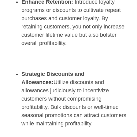
Enhance Retention:
Introduce loyalty
programs or discounts to cultivate repeat
purchases and customer loyalty. By
retaining customers, you not only increase
customer lifetime value but also bolster
overall profitability.
Strategic Discounts and
Allowances:
Utilize discounts and
allowances judiciously to incentivize
customers without compromising
profitability. Bulk discounts or well-timed
seasonal promotions can attract customers
while maintaining profitability.