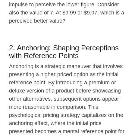
impulse to perceive the lower figure. Consider
also the value of 7. At $9.99 or $9.97, which is a
perceived better value?
2. Anchoring: Shaping Perceptions
with Reference Points
Anchoring is a strategic maneuver that involves
presenting a higher-priced option as the initial
reference point. By introducing a premium or
deluxe version of a product before showcasing
other alternatives, subsequent options appear
more reasonable in comparison. This
psychological pricing strategy capitalizes on the
anchoring effect, where the initial price
presented becomes a mental reference point for