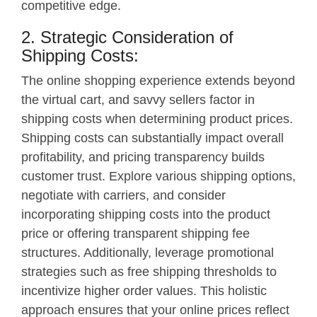
competitive edge.
2. Strategic Consideration of
Shipping Costs:
The online shopping experience extends beyond
the virtual cart, and savvy sellers factor in
shipping costs when determining product prices.
Shipping costs can substantially impact overall
profitability, and pricing transparency builds
customer trust. Explore various shipping options,
negotiate with carriers, and consider
incorporating shipping costs into the product
price or offering transparent shipping fee
structures. Additionally, leverage promotional
strategies such as free shipping thresholds to
incentivize higher order values. This holistic
approach ensures that your online prices reflect