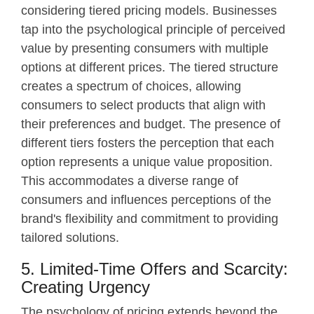
considering tiered pricing models. Businesses
tap into the psychological principle of perceived
value by presenting consumers with multiple
options at different prices. The tiered structure
creates a spectrum of choices, allowing
consumers to select products that align with
their preferences and budget. The presence of
different tiers fosters the perception that each
option represents a unique value proposition.
This accommodates a diverse range of
consumers and influences perceptions of the
brand's flexibility and commitment to providing
tailored solutions.
5. Limited-Time Offers and Scarcity:
Creating Urgency
The psychology of pricing extends beyond the