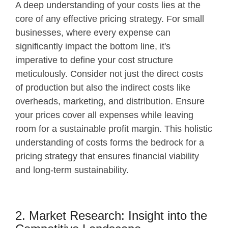
A deep understanding of your costs lies at the
core of any effective pricing strategy. For small
businesses, where every expense can
significantly impact the bottom line, it's
imperative to define your cost structure
meticulously. Consider not just the direct costs
of production but also the indirect costs like
overheads, marketing, and distribution. Ensure
your prices cover all expenses while leaving
room for a sustainable profit margin. This holistic
understanding of costs forms the bedrock for a
pricing strategy that ensures financial viability
and long-term sustainability.
2. Market Research: Insight into the