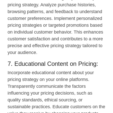
pricing strategy. Analyze purchase histories,
browsing patterns, and feedback to understand
customer preferences. Implement personalized
pricing strategies or targeted promotions based
on individual customer behavior. This enhances
customer satisfaction and contributes to a more
precise and effective pricing strategy tailored to
your audience.
7. Educational Content on Pricing:
Incorporate educational content about your
pricing strategy on your online platforms.
Transparently communicate the factors
influencing your pricing decisions, such as
quality standards, ethical sourcing, or
sustainable practices. Educate customers on the