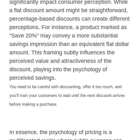
significantly impact consumer perception. While
a flat discount amount might be straightforward,
percentage-based discounts can create different
perceptions. For instance, a product marked as
"Save 20%" may convey a more substantial
savings impression than an equivalent flat dollar
amount. This framing subtly influences the
perceived value and attractiveness of the
discount, playing into the psychology of
perceived savings.
You need to be careful with discounting, offer it too much, and
you’ll train your customers to wait until the next discount arrives
before making a purchase.
In essence, the psychology of pricing is a