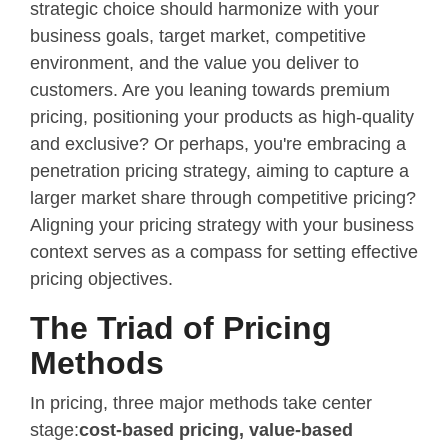
strategic choice should harmonize with your
business goals, target market, competitive
environment, and the value you deliver to
customers. Are you leaning towards premium
pricing, positioning your products as high-quality
and exclusive? Or perhaps, you're embracing a
penetration pricing strategy, aiming to capture a
larger market share through competitive pricing?
Aligning your pricing strategy with your business
context serves as a compass for setting effective
pricing objectives.
The Triad of Pricing
Methods
In pricing, three major methods take center
stage:
cost-based pricing, value-based