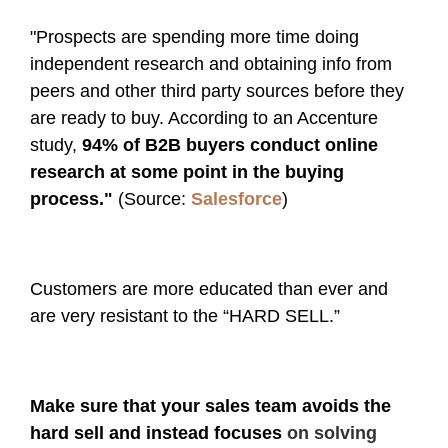
"Prospects are spending more time doing
independent research and obtaining info from
peers and other third party sources before they
are ready to buy. According to an Accenture
study,
94% of B2B buyers conduct online
research at some point in the buying
process."
(Source:
Salesforce
)
Customers are more educated than ever and
are very resistant to the “HARD SELL.”
Make sure that your sales team avoids the
hard sell and instead focuses
on solving