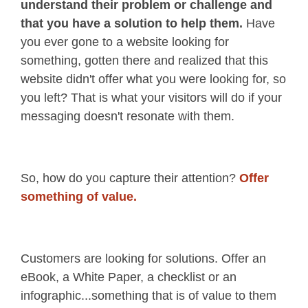
understand their problem or challenge and
that you have a solution to help them.
Have
you ever gone to a website looking for
something, gotten there and realized that this
website didn't offer what you were looking for, so
you left? That is what your visitors will do if your
messaging doesn't resonate with them.
So, how do you capture their attention?
Offer
something of value.
Customers are looking for solutions. Offer an
eBook, a White Paper, a checklist or an
infographic...something that is of value to them