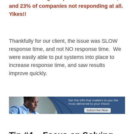
and 23% of companies not responding at all.
Yikes!!
Thankfully for our client, the issue was SLOW
response time, and not NO response time. We
were easily able to put systems into place to
increase response time, and saw results
improve quickly.