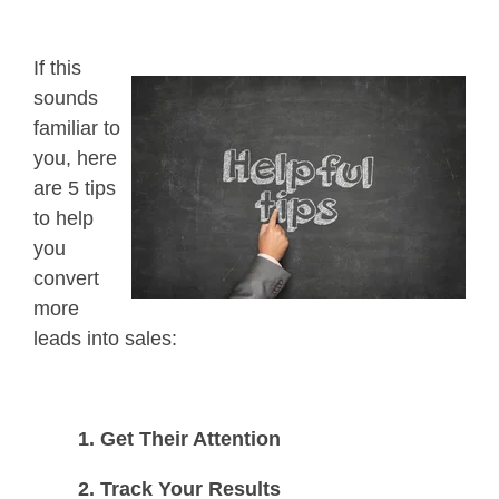
If this
sounds
familiar to
you, h
ere
are 5 tips
to help
you
convert
more
leads into sales:
1. Get Their Attention
2. Track Your Results