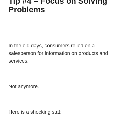
Tip #4 – Focus on Solving
Problems
In the old days, consumers relied on a
salesperson for information on products and
services.
Not anymore.
Here is a shocking stat: