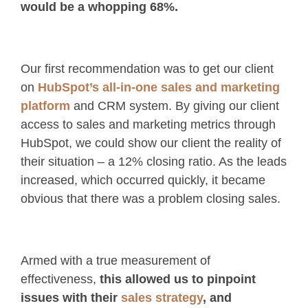
would be a whopping 68%.
Our first recommendation was to get our client
on
HubSpot’s all-in-one sales and marketing
platform
and CRM system. By giving our client
access to sales and marketing metrics through
HubSpot, we could show our client the reality of
their situation – a 12% closing ratio. As the leads
increased, which occurred quickly, it became
obvious that there was a problem closing sales.
Armed with a true measurement of
effectiveness,
this allowed us to pinpoint
issues with their
sales strategy
, and