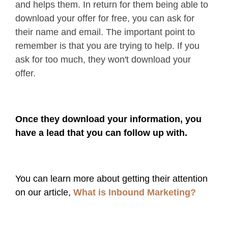
and helps them. In return for them being able to
download your offer for free, you can ask for
their name and email. The important point to
remember is that you are trying to help. If you
ask for too much, they won't download your
offer.
Once they download your information, you
have a lead that you can follow up with.
You can learn more about getting their attention
on our article,
What is Inbound Marketing?