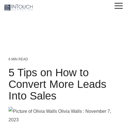
Skip
Tog
to
Me
the
main
content.
6 MIN READ
5 Tips on How to
Convert More Leads
Into Sales
Olivia Walls
:
November 7,
2023