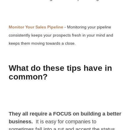
Monitor Your Sales Pipeline
- Monitoring your pipeline
consistently keeps your prospects fresh in your mind and
keeps them moving towards a close.
What do these tips have in
common?
They all require a FOCUS on building a better
business.
It is easy for companies to
sometimes fall into a rut and accept the status