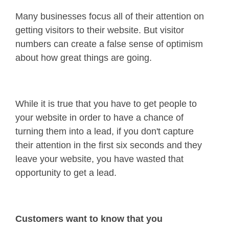
Many businesses focus all of their attention on
getting visitors to their website. But visitor
numbers can create a false sense of optimism
about how great things are going.
While it is true that you have to get people to
your website in order to have a chance of
turning them into a lead, if you don't capture
their attention in the first six seconds and they
leave your website, you have wasted that
opportunity to get a lead.
Customers want to know that you