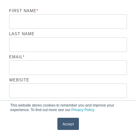
FIRST NAME
*
LAST NAME
EMAIL
*
WEBSITE
COMMENT
*
This website stores cookies to remember you and improve your
experience. To find out more see our
Privacy Policy
.
Accept