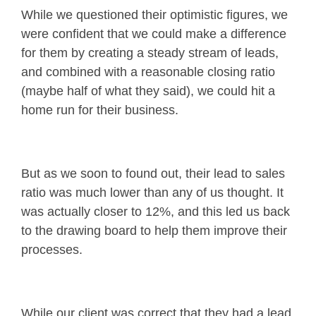
While we questioned their optimistic figures, we
were confident that we could make a difference
for them by creating a steady stream of leads,
and combined with a reasonable closing ratio
(maybe half of what they said), we could hit a
home run for their business.
But as we soon to found out, their lead to sales
ratio was much lower than any of us thought. It
was actually closer to 12%, and this led us back
to the drawing board to help them improve their
processes.
While our client was correct that they had a lead