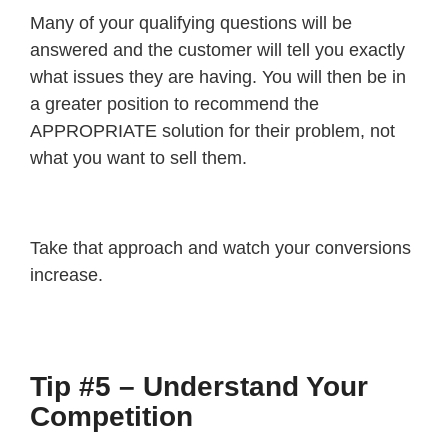
Many of your qualifying questions will be
answered and the customer will tell you exactly
what issues they are having. You will then be in
a greater position to recommend the
APPROPRIATE solution for their problem, not
what you want to sell them.
Take that approach and watch your conversions
increase.
Tip #5 – Understand Your
Competition