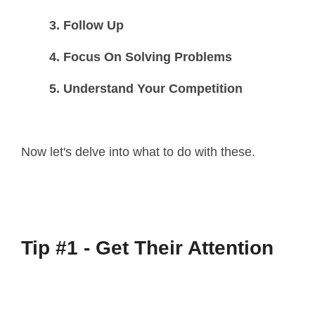
3. Follow Up
4. Focus On Solving Problems
5. Understand Your Competition
Now let's delve into what to do with these.
Tip #1 - Get Their Attention