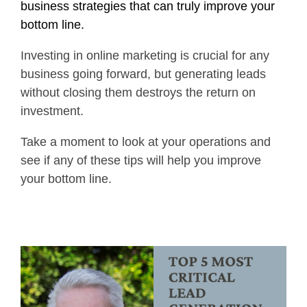
business strategies that can truly improve your
bottom line.
Investing in online marketing is crucial for any
business going forward, but generating leads
without closing them destroys the return on
investment.
Take a moment to look at your operations and
see if any of these tips will help you improve
your bottom line.