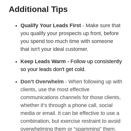
Additional Tips
Qualify Your Leads First
- Make sure that
you qualify your prospects up front, before
you spend too much time with someone
that isn't your ideal customer.
Keep Leads Warm -
Follow up consistently
so your leads don't get cold.
Don’t Overwhelm
- When following up with
clients, use the most effective
communications channels for those clients,
whether it’s through a phone call, social
media or email. It can be effective to use a
combination, but exercise restraint to avoid
overwhelming them or “spamming” them.