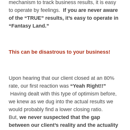
mechanism to track business results, it is easy
to operate by feelings.
If you are never aware
of the “TRUE” results, it’s easy to operate in
“Fantasy Land.”
This can be disastrous to your business!
Upon hearing that our client closed at an 80%
rate, our first reaction was
“Yeah Right!!”
Having dealt with this type of optimism before,
we knew as we dug into the actual results we
would probably find a lower closing ratio.
But,
we never suspected that the gap
between our client’s reality and the actuality