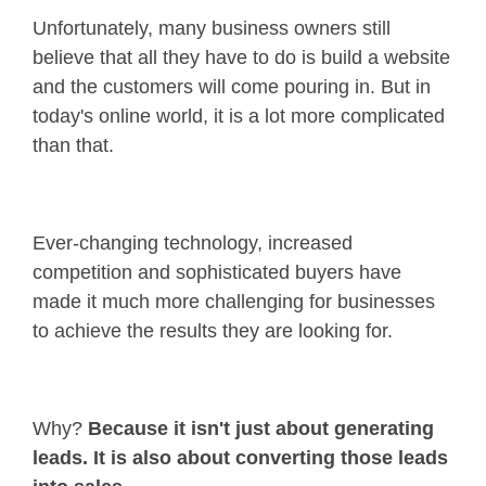
Unfortunately, many business owners still
believe that all they have to do is build a website
and the customers will come pouring in. But in
today's online world, it is a lot more complicated
than that.
Ever-changing technology, increased
competition and sophisticated buyers have
made it much more challenging for businesses
to achieve the results they are looking for.
Why?
Because it isn't just about generating
leads. It is also about converting those leads