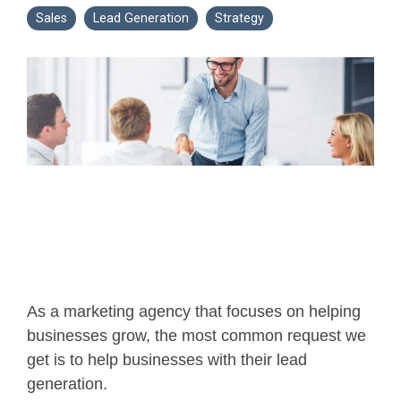
Sales
Lead Generation
Strategy
As a marketing agency that focuses on helping
businesses grow, the most common request we
get is to help businesses with their lead
generation.