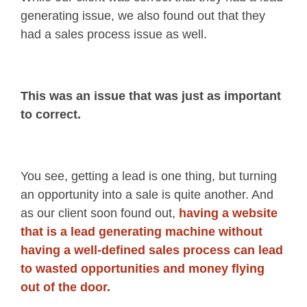
generating issue, we also found out that they
had a sales process issue as well.
This was an issue that was just as important
to correct.
You see, getting a lead is one thing, but turning
an opportunity into a sale is quite another. And
as our client soon found out,
having a website
that is a lead generating machine without
having a well-defined sales process can lead
to wasted opportunities and money flying
out of the door.