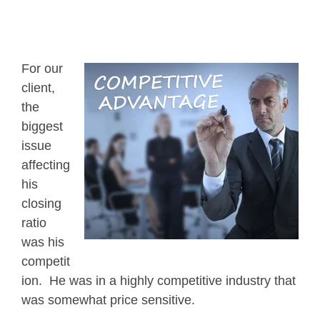
For our
client,
the
biggest
issue
affecting
his
closing
ratio
was his
competit
ion. He was in a highly competitive industry that
was somewhat price sensitive.