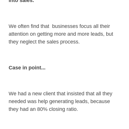
into sales.
We often find that businesses focus all their
attention on getting more and more leads, but
they neglect the sales process.
Case in point...
We had a new client that insisted that all they
needed was help generating leads, because
they had an 80% closing ratio.