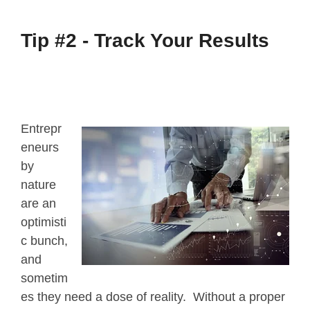
Tip #2 -
Track Your Results
Entrepr
eneurs
by
nature
are an
optimisti
c bunch,
and
sometim
es they need a dose of reality. Without a proper