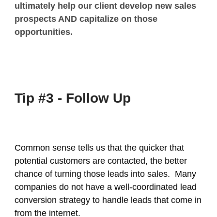
ultimately help our client develop new sales
prospects AND capitalize on those
opportunities.
Tip #3 - Follow Up
Common sense tells us that the quicker that
potential customers are contacted, the better
chance of turning those leads into sales. Many
companies do not have a well-coordinated lead
conversion strategy to handle leads that come in
from the internet.