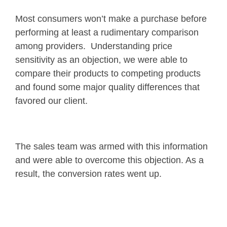
Most consumers won’t make a purchase before
performing at least a rudimentary comparison
among providers. Understanding price
sensitivity as an objection, we were able to
compare their products to competing products
and found some major quality differences that
favored our client.
The sales team was armed with this information
and were able to overcome this objection. As a
result, the conversion rates went up.