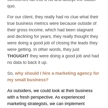
quo.
For our client, they really had no clue what their
true business metrics were because outside of
their gross income, which had been stagnant
and declining for years, they really thought they
were doing a good job of closing the leads they
were getting. In other words, they just
THOUGHT
they were doing a good job and had
no data to back it up.
So,
why should I hire a marketing agency for
my small business?
As outsiders, we could look at their business
with a fresh perspective. As experienced
marketing strategists, we can implement