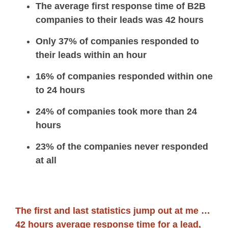
The average first response time of B2B
companies to their leads was 42 hours
Only 37% of companies responded to
their leads within an hour
16% of companies responded within one
to 24 hours
24% of companies took more than 24
hours
23% of the companies never responded
at all
The first and last statistics jump out at me …
42 hours average response time for a lead,