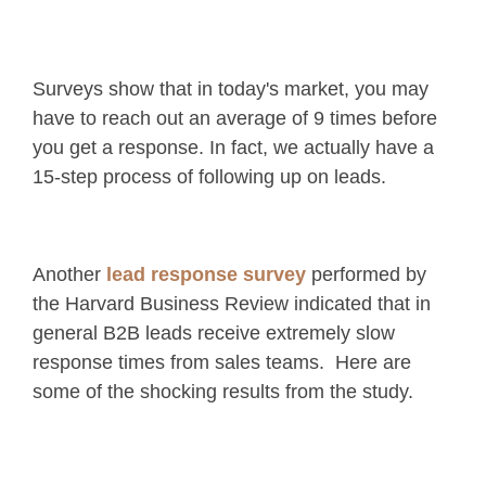
Surveys show that in today's market, you may
have to reach out an average of 9 times before
you get a response. In fact, we actually have a
15-step process of following up on leads.
Another
lead response survey
performed by
the Harvard Business Review indicated that in
general B2B leads receive extremely slow
response times from sales teams. Here are
some of the shocking results from the study.