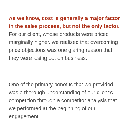
As we know, cost is generally a major factor
in the sales process, but not the only factor.
For our client, whose products were priced
marginally higher, we realized that overcoming
price objections was one glaring reason that
they were losing out on business.
One of the primary benefits that we provided
was a thorough understanding of our client’s
competition through a competitor analysis that
we performed at the beginning of our
engagement.