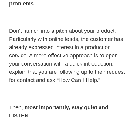
problems.
Don’t launch into a pitch about your product.
Particularly with online leads, the customer has
already expressed interest in a product or
service. A more effective approach is to open
your conversation with a quick introduction,
explain that you are following up to their request
for contact and ask “How Can I Help.”
Then,
most importantly, stay quiet and
LISTEN.