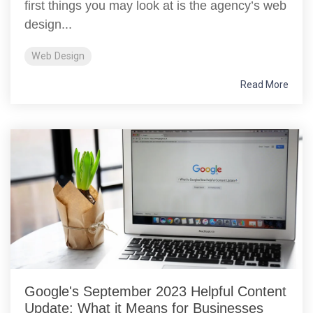
first things you may look at is the agency’s web
design...
Web Design
Read More
Google's September 2023 Helpful Content
Update: What it Means for Businesses