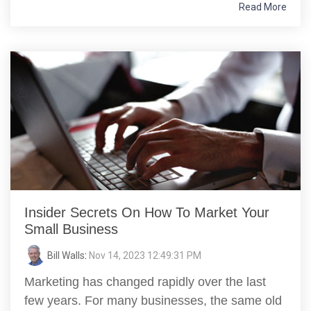
Read More
Insider Secrets On How To Market Your
Small Business
Bill Walls
:
Nov 14, 2023 12:49:31 PM
Marketing has changed rapidly over the last
few years. For many businesses, the same old