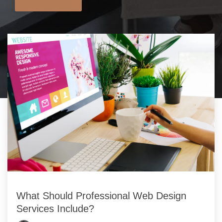
What Should Professional Web Design
Services Include?