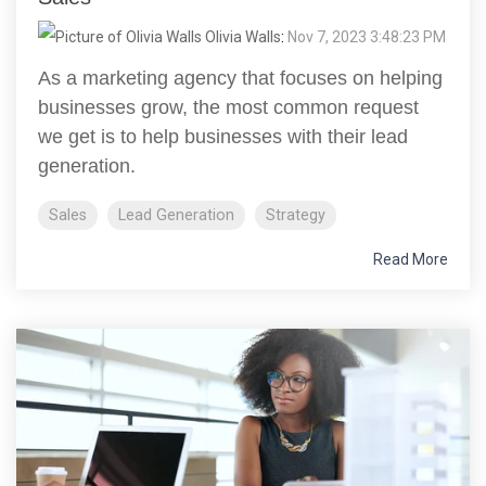
Olivia Walls
:
Nov 7, 2023 3:48:23 PM
As a marketing agency that focuses on helping
businesses grow, the most common request
we get is to help businesses with their lead
generation.
Sales
Lead Generation
Strategy
Read More