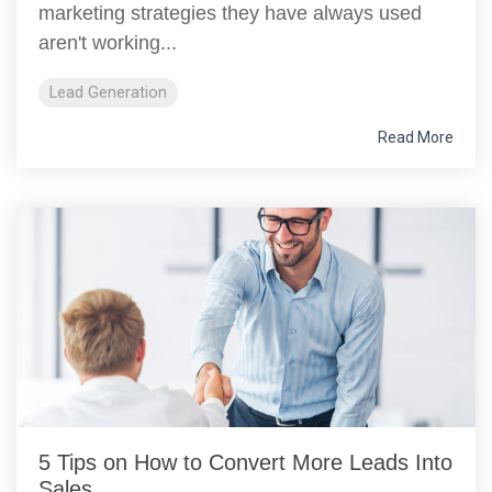
marketing strategies they have always used
aren't working...
Lead Generation
Read More
5 Tips on How to Convert More Leads Into
Sales