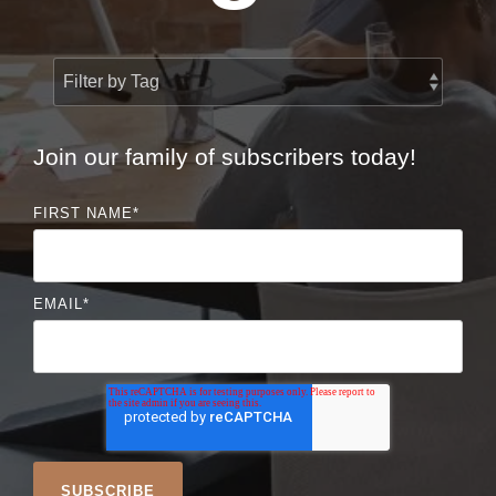
Join our family of subscribers today!
FIRST NAME
*
EMAIL
*