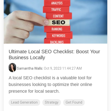
Ultimate Local SEO Checklist: Boost Your
Business Locally
Samantha Walls
:
Oct 9, 2023 11:44:27 AM
A local SEO checklist is a valuable tool for
businesses looking to optimize their online
presence for local search.
Lead Generation
Strategy
Get Found