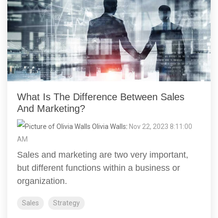
What Is The Difference Between Sales
And Marketing?
Olivia Walls
:
Nov 22, 2023 8:11:00
AM
Sales and marketing are two very important,
but different functions within a business or
organization.
Sales
Strategy