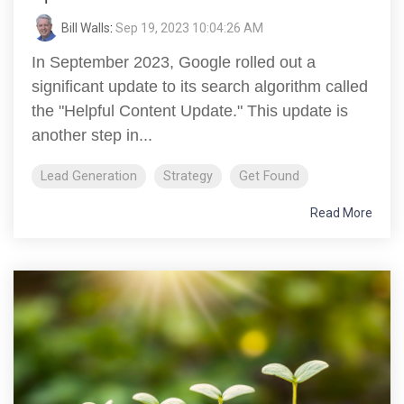
Bill Walls
:
Sep 19, 2023 10:04:26 AM
In September 2023, Google rolled out a
significant update to its search algorithm called
the "Helpful Content Update." This update is
another step in...
Lead Generation
Strategy
Get Found
Read More