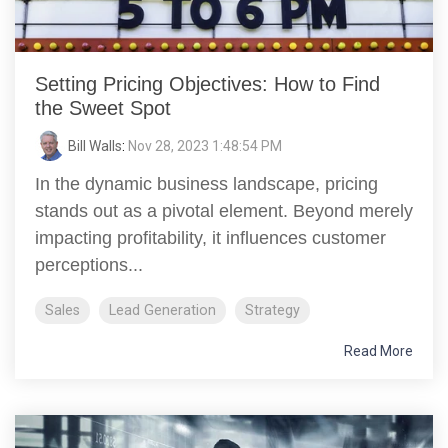
Setting Pricing Objectives: How to Find
the Sweet Spot
Bill Walls
:
Nov 28, 2023 1:48:54 PM
In the dynamic business landscape, pricing
stands out as a pivotal element. Beyond merely
impacting profitability, it influences customer
perceptions...
Sales
Lead Generation
Strategy
Read More