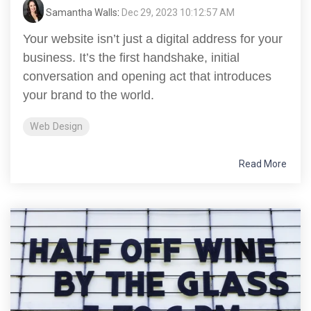
Samantha Walls
:
Dec 29, 2023 10:12:57 AM
Your website isn’t just a digital address for your
business. It’s the first handshake, initial
conversation and opening act that introduces
your brand to the world.
Web Design
Read More