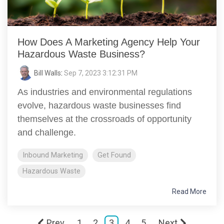
How Does A Marketing Agency Help Your
Hazardous Waste Business?
Bill Walls
:
Sep 7, 2023 3:12:31 PM
As industries and environmental regulations
evolve, hazardous waste businesses find
themselves at the crossroads of opportunity
and challenge.
Inbound Marketing
Get Found
Hazardous Waste
Read More
Prev
1
2
3
4
5
Next