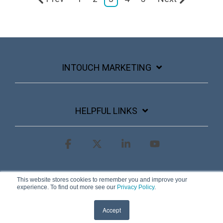
INTOUCH MARKETING
HELPFUL LINKS
Facebook
X
Linkedin
YouTube
Terms & Conditions
Privacy Policy
This website stores cookies to remember you and improve your
experience. To find out more see our
Privacy Policy
.
© 2026 InTouch Marketing
Accept