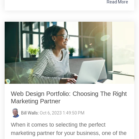
Read More
Web Design Portfolio: Choosing The Right
Marketing Partner
Bill Walls
:
Oct 6, 2023 1:49:50 PM
When it comes to selecting the perfect
marketing partner for your business, one of the