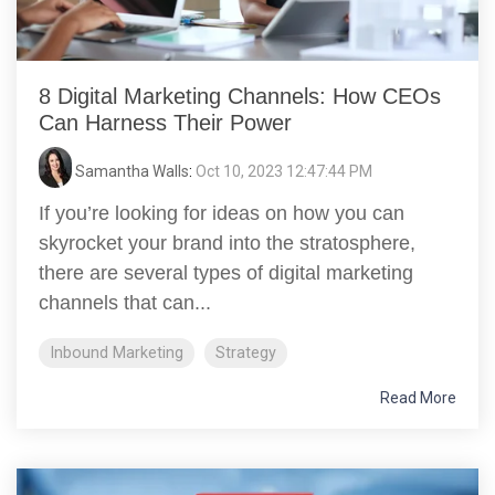
8 Digital Marketing Channels: How CEOs
Can Harness Their Power
Samantha Walls
:
Oct 10, 2023 12:47:44 PM
If you’re looking for ideas on how you can
skyrocket your brand into the stratosphere,
there are several types of digital marketing
channels that can...
Inbound Marketing
Strategy
Read More