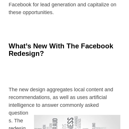
Facebook for lead generation and capitalize on
these opportunities.
What’s New With The Facebook
Redesign?
The new design aggregates local content and
recommendations, as well as uses artificial
intelligence to answer commonly
asked
question
s. The
redesig