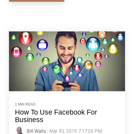
1 MIN READ
How To Use Facebook For
Business
Bill Walls
:
Mar 30, 2019 7:17:26 PM