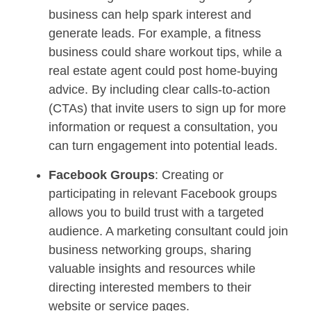
business can help spark interest and
generate leads. For example, a fitness
business could share workout tips, while a
real estate agent could post home-buying
advice. By including clear calls-to-action
(CTAs) that invite users to sign up for more
information or request a consultation, you
can turn engagement into potential leads.
Facebook Groups
: Creating or
participating in relevant Facebook groups
allows you to build trust with a targeted
audience. A marketing consultant could join
business networking groups, sharing
valuable insights and resources while
directing interested members to their
website or service pages.