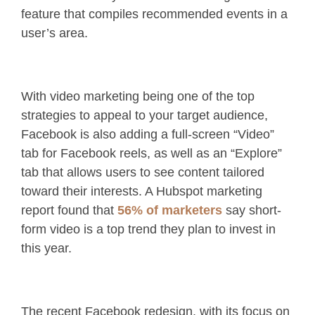
feature that compiles recommended events in a
user’s area.
With video marketing being one of the top
strategies to appeal to your target audience,
Facebook is also adding a full-screen “Video”
tab for Facebook reels, as well as an “Explore”
tab that allows users to see content tailored
toward their interests. A Hubspot marketing
report found that
56% of marketers
say short-
form video is a top trend they plan to invest in
this year.
The recent Facebook redesign, with its focus on