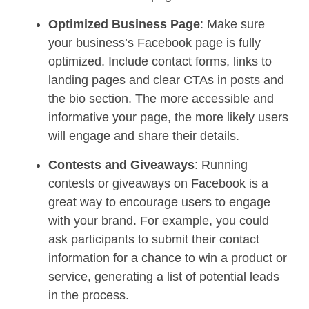
Optimized Business Page
: Make sure
your business’s Facebook page is fully
optimized. Include contact forms, links to
landing pages and clear CTAs in posts and
the bio section. The more accessible and
informative your page, the more likely users
will engage and share their details.
Contests and Giveaways
: Running
contests or giveaways on Facebook is a
great way to encourage users to engage
with your brand. For example, you could
ask participants to submit their contact
information for a chance to win a product or
service, generating a list of potential leads
in the process.