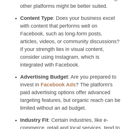
other platforms might be better suited.
Content Type
: Does your business excel
with content that performs well on
Facebook, such as long-form posts,
articles, videos, or community discussions?
If your strength lies in visual content,
consider using Instagram, which is
integrated with Facebook.
Advertising Budget
: Are you prepared to
invest in
Facebook Ads
? The platform's
paid advertising options offer advanced
targeting features, but organic reach can be
limited without an ad budget.
Industry Fit
: Certain industries, like e-
commerce, retail and local services, tend to