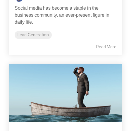
Social media has become a staple in the
business community, an ever-present figure in
daily life.
Lead Generation
Read More