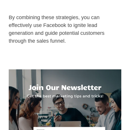
By combining these strategies, you can
effectively use Facebook to ignite lead
generation and guide potential customers
through the sales funnel.