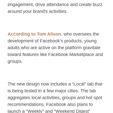
engagement, drive attendance and create buzz
around your brand's activities.
According to Tom Alison
, who oversees the
development of Facebook’s products, young
adults who are active on the platform gravitate
toward features like Facebook Marketplace and
groups.
The new design now includes a “Local” tab that
is being tested in a few major cities. The tab
aggregates local activities, groups and hot spot
recommendations. Facebook also plans to
launch a “Weekly” and “Weekend Digest”