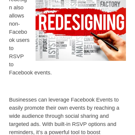
n also
allows
non-
Facebo
ok users
to
RSVP
to
Facebook events.
Businesses can leverage Facebook Events to
easily promote their own events by reaching a
wide audience through social sharing and
targeted ads. With built-in RSVP options and
reminders, it’s a powerful tool to boost