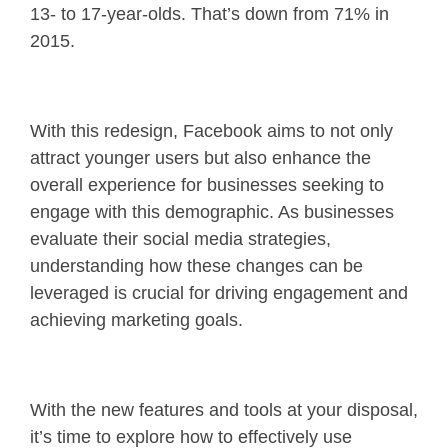
13- to 17-year-olds. That’s down from 71% in
2015.
With this redesign, Facebook aims to not only
attract younger users but also enhance the
overall experience for businesses seeking to
engage with this demographic. As businesses
evaluate their social media strategies,
understanding how these changes can be
leveraged is crucial for driving engagement and
achieving marketing goals.
With the new features and tools at your disposal,
it’s time to explore how to effectively use