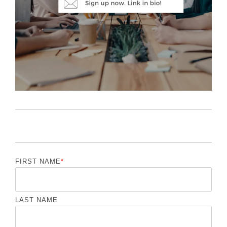
FIRST NAME
*
LAST NAME