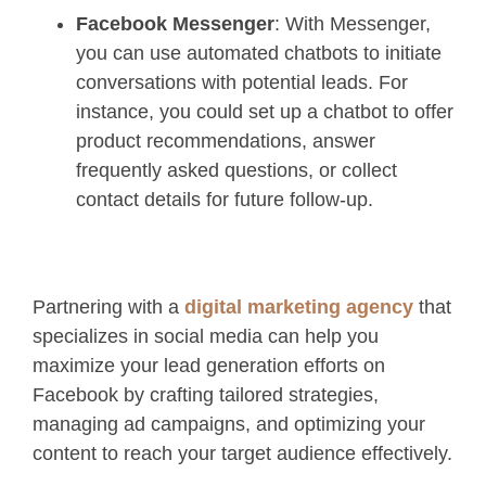
Facebook Messenger
: With Messenger,
you can use automated chatbots to initiate
conversations with potential leads. For
instance, you could set up a chatbot to offer
product recommendations, answer
frequently asked questions, or collect
contact details for future follow-up.
Partnering with a
digital marketing agency
that
specializes in social media can help you
maximize your lead generation efforts on
Facebook by crafting tailored strategies,
managing ad campaigns, and optimizing your
content to reach your target audience effectively.