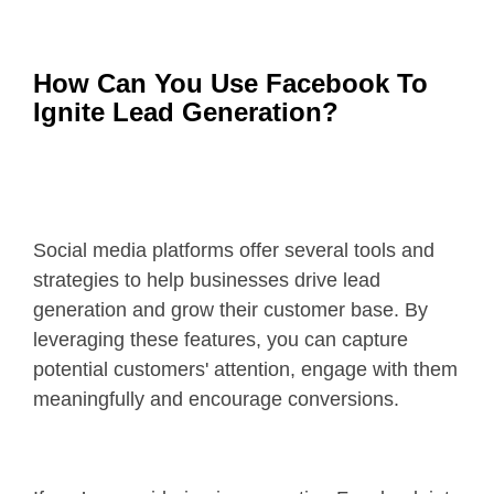
How Can You Use Facebook To
Ignite Lead Generation?
Social media platforms offer several tools and
strategies to help businesses drive lead
generation and grow their customer base. By
leveraging these features, you can capture
potential customers' attention, engage with them
meaningfully and encourage conversions.