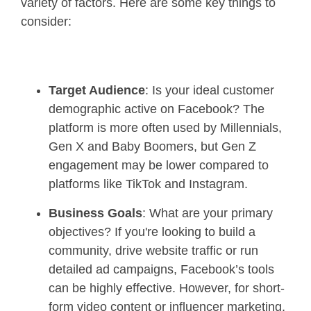
variety of factors. Here are some key things to
consider:
Target Audience
: Is your ideal customer
demographic active on Facebook? The
platform is more often used by Millennials,
Gen X and Baby Boomers, but Gen Z
engagement may be lower compared to
platforms like TikTok and Instagram.
Business Goals
: What are your primary
objectives? If you're looking to build a
community, drive website traffic or run
detailed ad campaigns, Facebook’s tools
can be highly effective. However, for short-
form video content or influencer marketing,