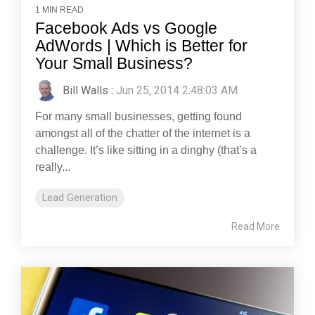
1 MIN READ
Facebook Ads vs Google
AdWords | Which is Better for
Your Small Business?
Bill Walls
:
Jun 25, 2014 2:48:03 AM
For many small businesses, getting found
amongst all of the chatter of the internet is a
challenge. It’s like sitting in a dinghy (that’s a
really...
Lead Generation
Read More