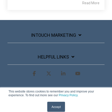
Read More
INTOUCH MARKETING
HELPFUL LINKS
Facebook
X
Linkedin
YouTube
Terms & Conditions
Privacy Policy
This website stores cookies to remember you and improve your
experience. To find out more see our
Privacy Policy
.
© 2026 InTouch Marketing
Accept