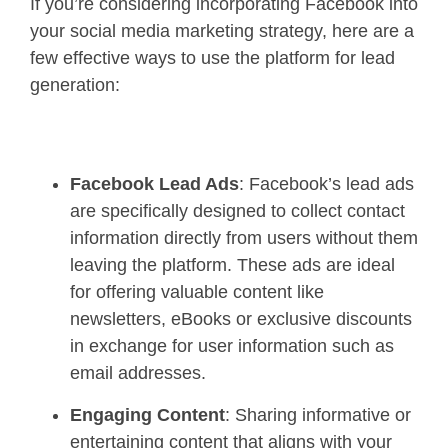
If you’re considering incorporating Facebook into
your social media marketing strategy, here are a
few effective ways to use the platform for lead
generation:
Facebook Lead Ads
: Facebook’s lead ads
are specifically designed to collect contact
information directly from users without them
leaving the platform. These ads are ideal
for offering valuable content like
newsletters, eBooks or exclusive discounts
in exchange for user information such as
email addresses.
Engaging Content
: Sharing informative or
entertaining content that aligns with your