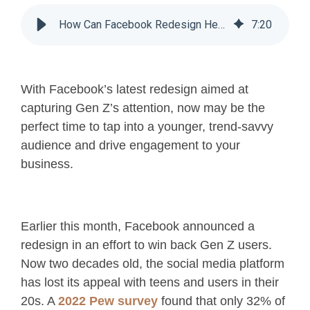
How Can Facebook Redesign Help Your Business?
7
:
20
With Facebook’s latest redesign aimed at
capturing Gen Z’s attention, now may be the
perfect time to tap into a younger, trend-savvy
audience and drive engagement to your
business.
Earlier this month, Facebook announced a
redesign in an effort to win back Gen Z users.
Now two decades old, the social media platform
has lost its appeal with teens and users in their
20s. A
2022 Pew survey
found that only 32% of