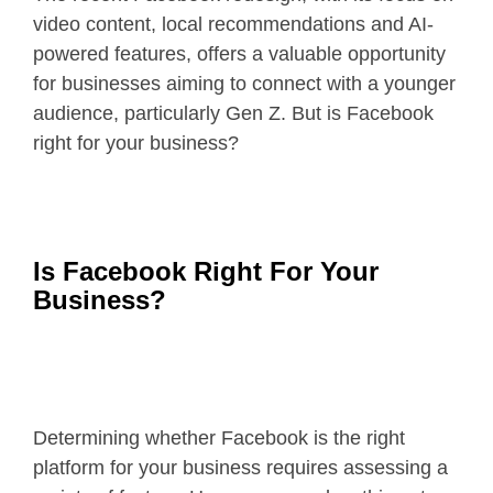
video content, local recommendations and AI-
powered features, offers a valuable opportunity
for businesses aiming to connect with a younger
audience, particularly Gen Z. But is Facebook
right for your business?
Is Facebook Right For Your
Business?
Determining whether Facebook is the right
platform for your business requires assessing a