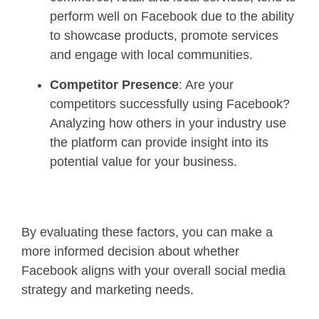
perform well on Facebook due to the ability
to showcase products, promote services
and engage with local communities.
Competitor Presence
: Are your
competitors successfully using Facebook?
Analyzing how others in your industry use
the platform can provide insight into its
potential value for your business.
By evaluating these factors, you can make a
more informed decision about whether
Facebook aligns with your overall social media
strategy and marketing needs.