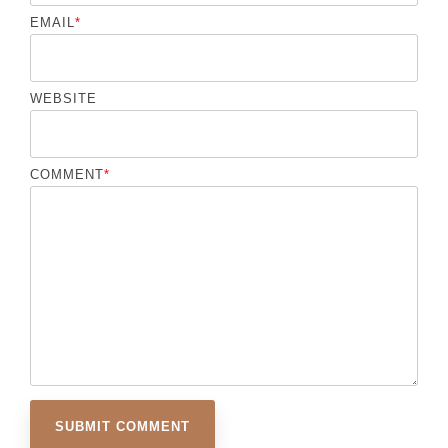
EMAIL
*
WEBSITE
COMMENT
*