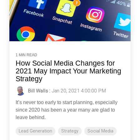
1 MIN READ
How Social Media Changes for
2021 May Impact Your Marketing
Strategy
Bill Walls
:
Jan 20, 2021 4:00:00 PM
It’s never too early to start planning, especially
since 2020 has been a year many are glad to
leave behind.
Lead Generation
Strategy
Social Media