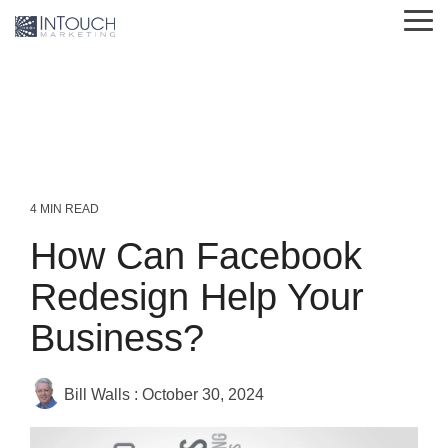
Skip
Tog
to
Me
the
main
content.
4 MIN READ
How Can Facebook
Redesign Help Your
Business?
Bill Walls
:
October 30, 2024