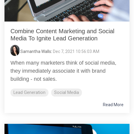
Combine Content Marketing and Social
Media To Ignite Lead Generation
Samantha Walls
:
Dec 7, 2021 10:56:03 AM
When many marketers think of social media,
they immediately associate it with brand
building - not sales.
Lead Generation
Social Media
Read More