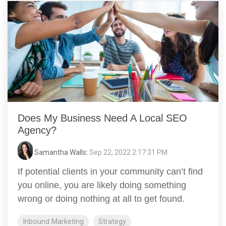
Does My Business Need A Local SEO
Agency?
Samantha Walls
:
Sep 22, 2022 2:17:31 PM
If potential clients in your community can’t find
you online, you are likely doing something
wrong or doing nothing at all to get found.
Inbound Marketing
Strategy