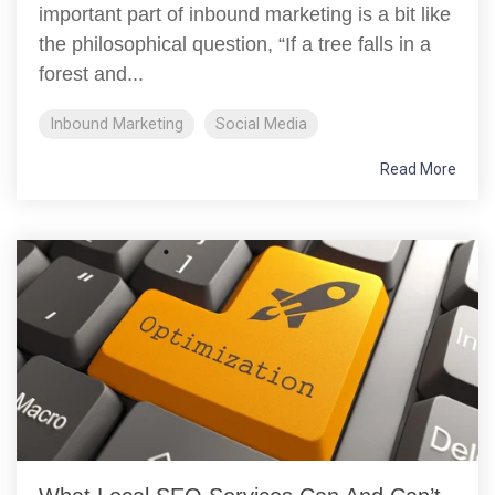
important part of inbound marketing is a bit like
the philosophical question, “If a tree falls in a
forest and...
Inbound Marketing
Social Media
Read More