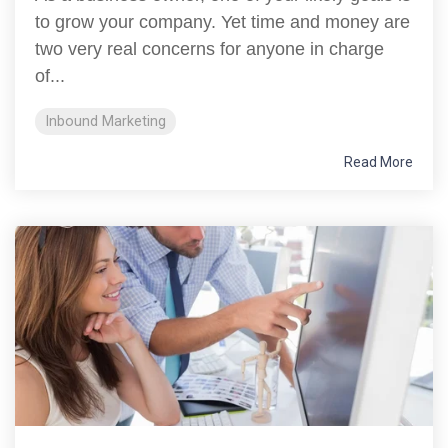
to grow your company. Yet time and money are
two very real concerns for anyone in charge
of...
Inbound Marketing
Read More