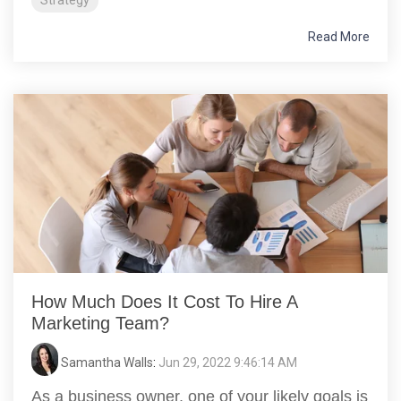
Strategy
Read More
How Much Does It Cost To Hire A
Marketing Team?
Samantha Walls
:
Jun 29, 2022 9:46:14 AM
As a business owner, one of your likely goals is