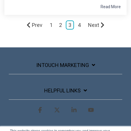
Read More
Prev
1
2
3
4
Next
INTOUCH MARKETING
HELPFUL LINKS
Facebook
X
Linkedin
YouTube
Terms & Conditions
Privacy Policy