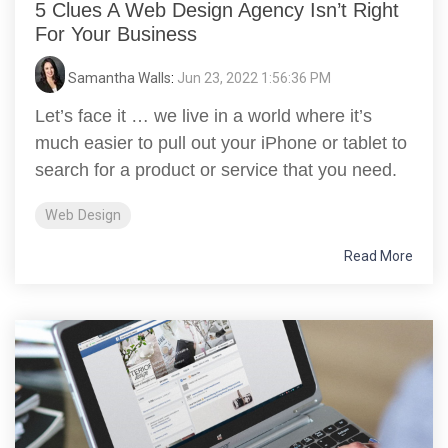
5 Clues A Web Design Agency Isn’t Right
For Your Business
Samantha Walls
:
Jun 23, 2022 1:56:36 PM
Let’s face it … we live in a world where it’s
much easier to pull out your iPhone or tablet to
search for a product or service that you need.
Web Design
Read More