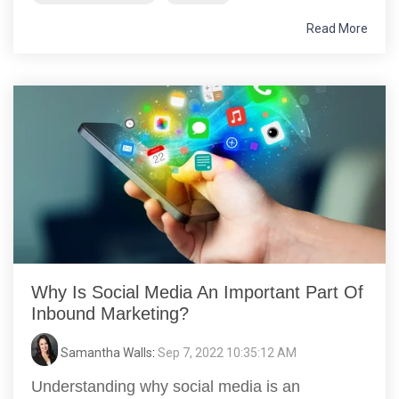
Read More
Why Is Social Media An Important Part Of
Inbound Marketing?
Samantha Walls
:
Sep 7, 2022 10:35:12 AM
Understanding why social media is an