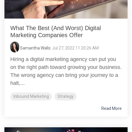
What The Best (And Worst) Digital
Marketing Companies Offer
Samantha Walls
:
Jul 27, 2022 11:20:26 AM
Hiring a digital marketing agency can put you
on the right path toward growing your business.
The wrong agency can bring your journey to a
halt,...
Inbound Marketing
Strategy
Read More