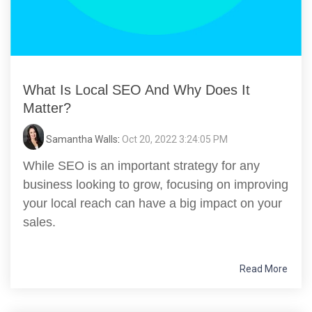
What Is Local SEO And Why Does It
Matter?
Samantha Walls
:
Oct 20, 2022 3:24:05 PM
While SEO is an important strategy for any
business looking to grow, focusing on improving
your local reach can have a big impact on your
sales.
Read More