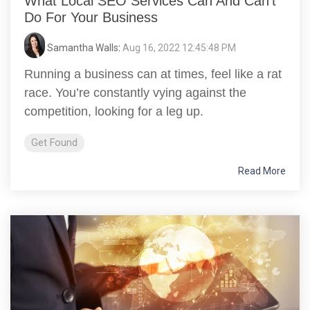
What Local SEO Services Can And Can’t
Do For Your Business
Samantha Walls
:
Aug 16, 2022 12:45:48 PM
Running a business can at times, feel like a rat
race. You’re constantly vying against the
competition, looking for a leg up.
Get Found
Read More