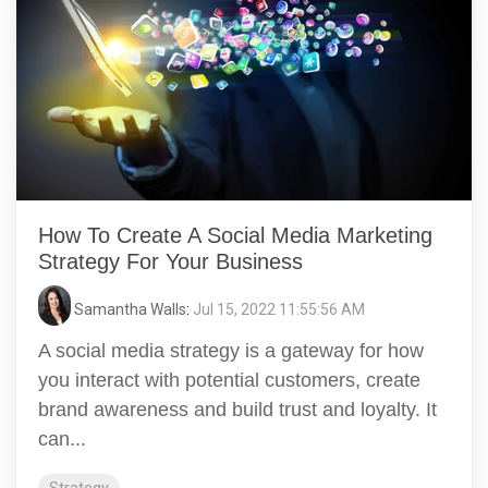
How To Create A Social Media Marketing
Strategy For Your Business
Samantha Walls
:
Jul 15, 2022 11:55:56 AM
A social media strategy is a gateway for how
you interact with potential customers, create
brand awareness and build trust and loyalty. It
can...