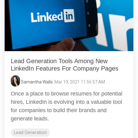
Lead Generation Tools Among New
LinkedIn Features For Company Pages
Samantha Walls
:
Mar 19, 2021 11:56:57 AM
Once a place to browse resumes for potential
hires, LinkedIn is evolving into a valuable tool
for companies to build their brands and
generate leads.
Lead Generation