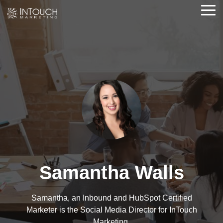
Skip
Tog
to
Me
the
main
content.
Samantha Walls
Samantha, an Inbound and HubSpot Certified
Marketer is the Social Media Director for InTouch
Marketing.