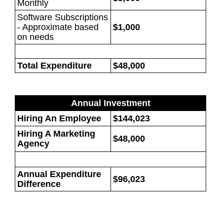
Monthly
Software Subscriptions
- Approximate based
$1,000
on needs
Total Expenditure
$48,000
Annual Investment
Hiring An Employee
$144,023
Hiring A Marketing
$48,000
Agency
Annual Expenditure
$96,023
Difference