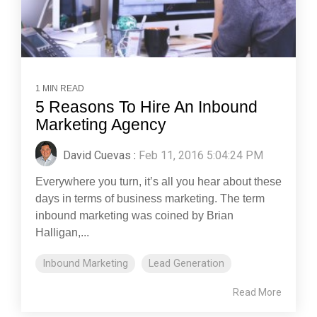
1 MIN READ
5 Reasons To Hire An Inbound
Marketing Agency
David Cuevas
:
Feb 11, 2016 5:04:24 PM
Everywhere you turn, it’s all you hear about these
days in terms of business marketing. The term
inbound marketing was coined by Brian
Halligan,...
Inbound Marketing
Lead Generation
Read More