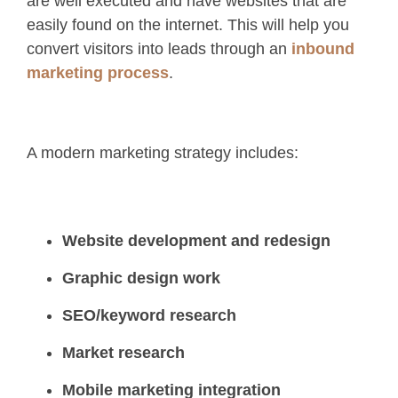
are well executed and have websites that are
easily found on the internet. This will help you
convert visitors into leads through an
inbound
marketing process
.
A modern marketing strategy includes:
Website development and redesign
Graphic design work
SEO/keyword research
Market research
Mobile marketing integration