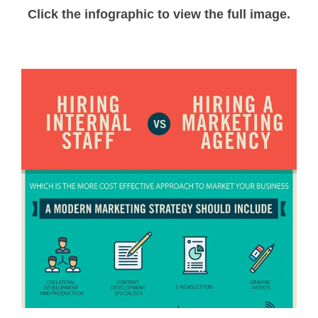
Click the infographic to view the full image.