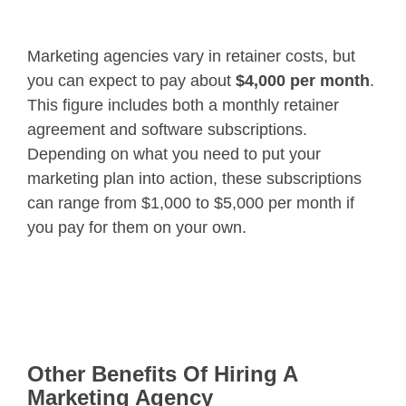
Marketing agencies vary in retainer costs, but
you can expect to pay about
$4,000 per month
.
This figure includes both a monthly retainer
agreement and software subscriptions.
Depending on what you need to put your
marketing plan into action, these subscriptions
can range from $1,000 to $5,000 per month if
you pay for them on your own.
Other Benefits Of Hiring A
Marketing Agency