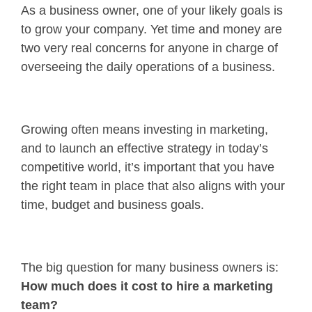
As a business owner, one of your likely goals is
to grow your company. Yet time and money are
two very real concerns for anyone in charge of
overseeing the daily operations of a business.
Growing often means investing in marketing,
and to launch an effective strategy in today’s
competitive world, it’s important that you have
the right team in place that also aligns with your
time, budget and business goals.
The big question for many business owners is:
How much does it cost to hire a marketing
team?