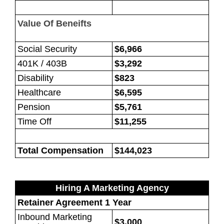
Value Of Beneifts
Social Security
$6,966
401K / 403B
$3,292
Disability
$823
Healthcare
$6,595
Pension
$5,761
Time Off
$11,255
Total Compensation
$144,023
Hiring A Marketing Agency
Retainer Agreement 1 Year
Inbound Marketing
$3,000