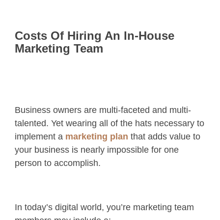
Costs Of Hiring An In-House
Marketing Team
Business owners are multi-faceted and multi-
talented. Yet wearing all of the hats necessary to
implement a
marketing plan
that adds value to
your business is nearly impossible for one
person to accomplish.
In today’s digital world, you’re marketing team