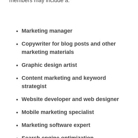
members may include a:
Marketing manager
Copywriter for blog posts and other
marketing materials
Graphic design artist
Content marketing and keyword
strategist
Website developer and web designer
Mobile marketing specialist
Marketing software expert