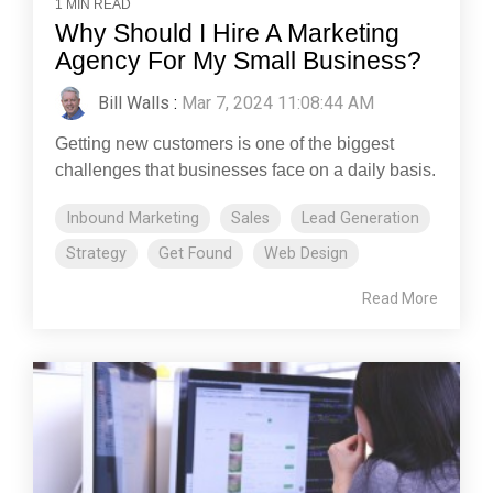
1 MIN READ
Why Should I Hire A Marketing
Agency For My Small Business?
Bill Walls
:
Mar 7, 2024 11:08:44 AM
Getting new customers is one of the biggest
challenges that businesses face on a daily basis.
Inbound Marketing
Sales
Lead Generation
Strategy
Get Found
Web Design
Read More