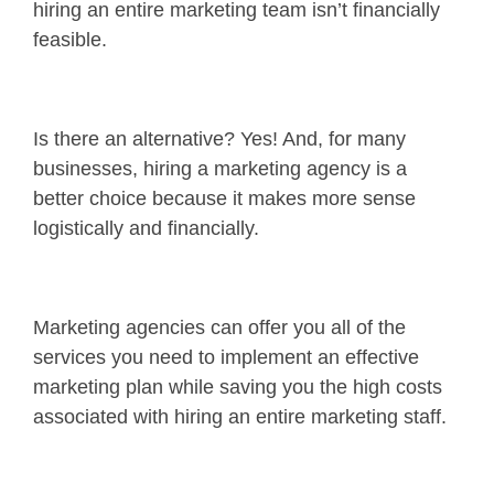
hiring an entire marketing team isn’t financially
feasible.
Is there an alternative? Yes! And, for many
businesses, hiring a marketing agency is a
better choice because it makes more sense
logistically and financially.
Marketing agencies can offer you all of the
services you need to implement an effective
marketing plan while saving you the high costs
associated with hiring an entire marketing staff.