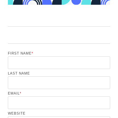
FIRST NAME
*
LAST NAME
EMAIL
*
WEBSITE