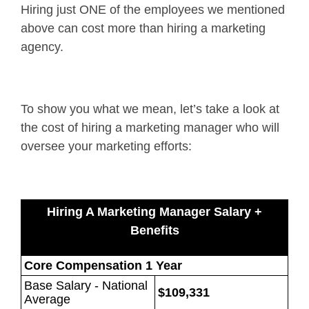
Hiring just ONE of the employees we mentioned
above can cost more than hiring a marketing
agency.
To show you what we mean, let’s take a look at
the cost of hiring a marketing manager who will
oversee your marketing efforts:
Hiring A Marketing Manager Salary +
Benefits
Core Compensation 1 Year
Base Salary - National
$109,331
Average