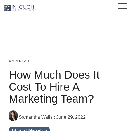
Skip
Tog
to
Me
the
main
content.
4 MIN READ
How Much Does It
Cost To Hire A
Marketing Team?
Samantha Walls
:
June 29, 2022
Inbound Marketing