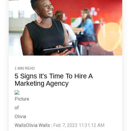
1 MIN READ
5 Signs It’s Time To Hire A
Marketing Agency
Olivia Walls
:
Feb 7, 2023 11:31:12 AM