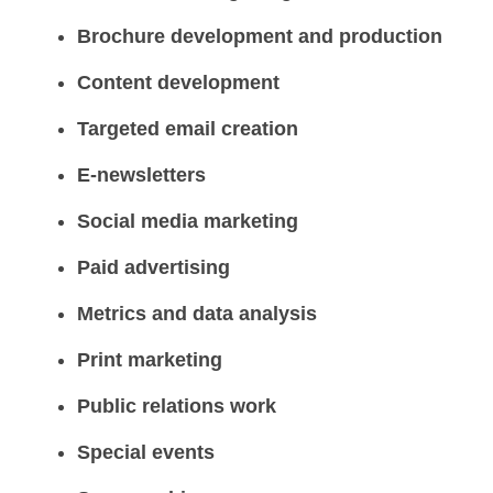
Brochure development and production
Content development
Targeted email creation
E-newsletters
Social media marketing
Paid advertising
Metrics and data analysis
Print marketing
Public relations work
Special events