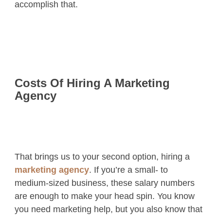
accomplish that.
Costs Of Hiring A Marketing
Agency
That brings us to your second option, hiring a
marketing agency
. If you’re a small- to
medium-sized business, these salary numbers
are enough to make your head spin. You know
you need marketing help, but you also know that