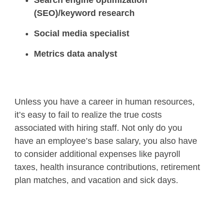
Search engine optimization
(SEO)/keyword research
Social media specialist
Metrics data analyst
Unless you have a career in human resources,
it’s easy to fail to realize the true costs
associated with hiring staff. Not only do you
have an employee’s base salary, you also have
to consider additional expenses like payroll
taxes, health insurance contributions, retirement
plan matches, and vacation and sick days.