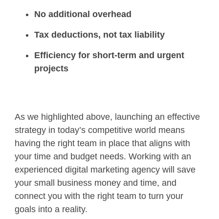
No additional overhead
Tax deductions, not tax liability
Efficiency for short-term and urgent
projects
As we highlighted above, launching an effective
strategy in today’s competitive world means
having the right team in place that aligns with
your time and budget needs. Working with an
experienced digital marketing agency will save
your small business money and time, and
connect you with the right team to turn your
goals into a reality.