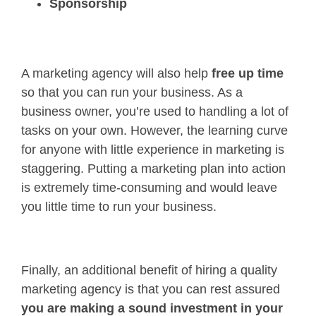
Sponsorship
A marketing agency will also help
free up time
so that you can run your business. As a
business owner, you’re used to handling a lot of
tasks on your own. However, the learning curve
for anyone with little experience in marketing is
staggering. Putting a marketing plan into action
is extremely time-consuming and would leave
you little time to run your business.
Finally, an additional benefit of hiring a quality
marketing agency is that you can rest assured
you are making a sound investment in your