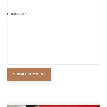
COMMENT
*