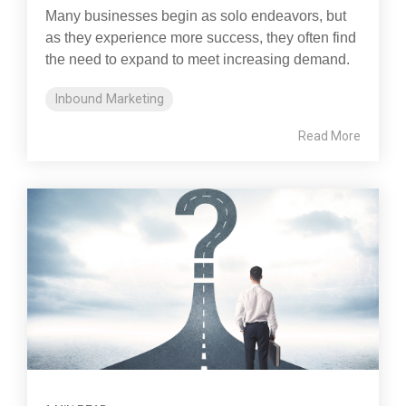
Many businesses begin as solo endeavors, but
as they experience more success, they often find
the need to expand to meet increasing demand.
Inbound Marketing
Read More