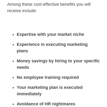
Among these cost-effective benefits you will
receive include:
Expertise with your market niche
Experience in executing marketing
plans
Money savings by hiring to your specific
needs
No employee training required
Your marketing plan is executed
immediately
Avoidance of HR nightmares