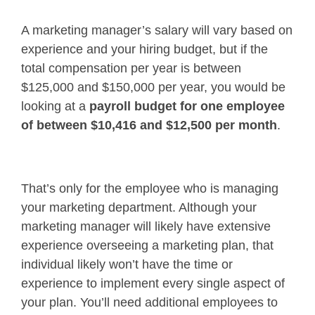
A marketing manager’s salary will vary based on
experience and your hiring budget, but if the
total compensation per year is between
$125,000 and $150,000 per year, you would be
looking at a
payroll budget for one employee
of between $10,416 and $12,500 per month
.
That’s only for the employee who is managing
your marketing department. Although your
marketing manager will likely have extensive
experience overseeing a marketing plan, that
individual likely won’t have the time or
experience to implement every single aspect of
your plan. You’ll need additional employees to