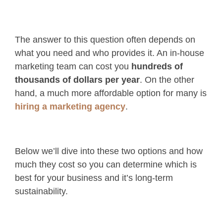
The answer to this question often depends on
what you need and who provides it. An in-house
marketing team can cost you
hundreds of
thousands of dollars per year
. On the other
hand, a much more affordable option for many is
hiring a marketing agency
.
Below we’ll dive into these two options and how
much they cost so you can determine which is
best for your business and it’s long-term
sustainability.