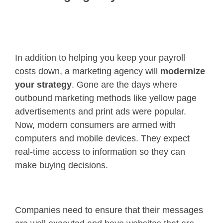
In addition to helping you keep your payroll
costs down, a marketing agency will
modernize
your strategy
. Gone are the days where
outbound marketing methods like yellow page
advertisements and print ads were popular.
Now, modern consumers are armed with
computers and mobile devices. They expect
real-time access to information so they can
make buying decisions.
Companies need to ensure that their messages