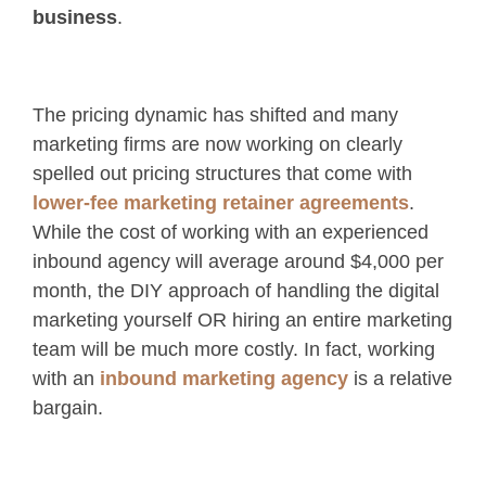
business
.
The pricing dynamic has shifted and many
marketing firms are now working on clearly
spelled out pricing structures that come with
lower-fee marketing retainer agreements
.
While the cost of working with an experienced
inbound agency will average around $4,000 per
month, the DIY approach of handling the digital
marketing yourself OR hiring an entire marketing
team will be much more costly. In fact, working
with an
inbound marketing agency
is a relative
bargain.