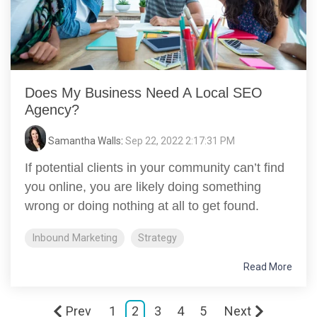
Does My Business Need A Local SEO
Agency?
Samantha Walls
:
Sep 22, 2022 2:17:31 PM
If potential clients in your community can’t find
you online, you are likely doing something
wrong or doing nothing at all to get found.
Inbound Marketing
Strategy
Read More
Prev
1
2
3
4
5
Next