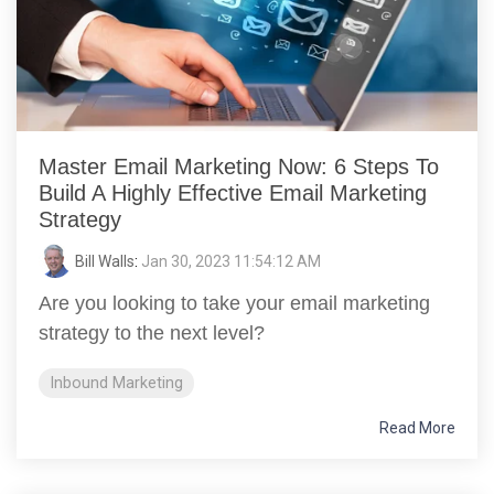
Master Email Marketing Now: 6 Steps To
Build A Highly Effective Email Marketing
Strategy
Bill Walls
:
Jan 30, 2023 11:54:12 AM
Are you looking to take your email marketing
strategy to the next level?
Inbound Marketing
Read More