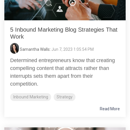
5 Inbound Marketing Blog Strategies That
Work
Samantha Walls
:
Jun 7, 2023 1:05:54 PM
Determined entrepreneurs know that creating
compelling content that attracts rather than
interrupts sets them apart from their
competition.
Inbound Marketing
Strategy
Read More