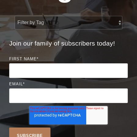
Join our family of subscribers today!
FIRST NAME
*
EMAIL
*