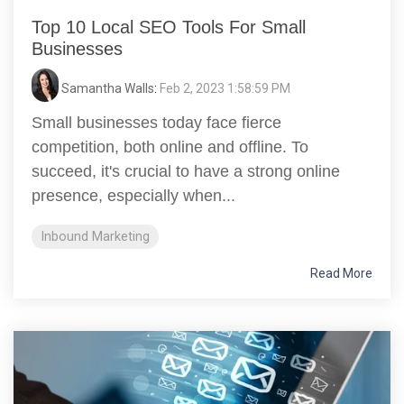
Top 10 Local SEO Tools For Small
Businesses
Samantha Walls
:
Feb 2, 2023 1:58:59 PM
Small businesses today face fierce
competition, both online and offline. To
succeed, it's crucial to have a strong online
presence, especially when...
Inbound Marketing
Read More