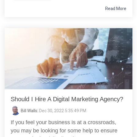
Read More
Should I Hire A Digital Marketing Agency?
Bill Walls
:
Dec 30, 2022 5:35:49 PM
If you feel your business is at a crossroads,
you may be looking for some help to ensure