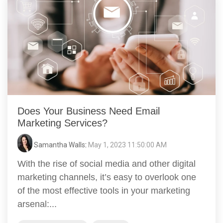
Does Your Business Need Email
Marketing Services?
Samantha Walls
:
May 1, 2023 11:50:00 AM
With the rise of social media and other digital
marketing channels, it’s easy to overlook one
of the most effective tools in your marketing
arsenal:...