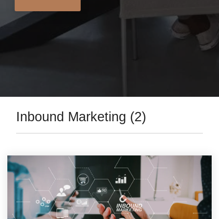
Inbound Marketing (2)