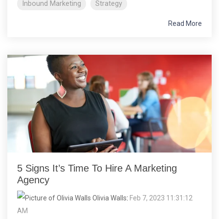
Inbound Marketing
Strategy
Read More
5 Signs It’s Time To Hire A Marketing
Agency
Olivia Walls
:
Feb 7, 2023 11:31:12
AM