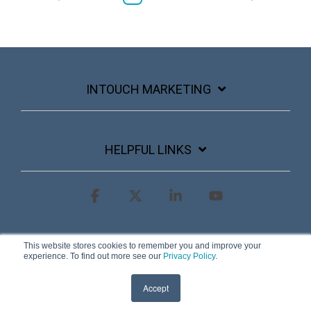
INTOUCH MARKETING
HELPFUL LINKS
Facebook
X
Linkedin
YouTube
Terms & Conditions
Privacy Policy
This website stores cookies to remember you and improve your
experience. To find out more see our
Privacy Policy
.
© 2026 InTouch Marketing
Accept