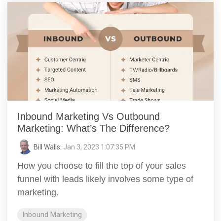
Inbound Marketing Vs Outbound
Marketing: What’s The Difference?
Bill Walls
:
Jan 3, 2023 1:07:35 PM
How you choose to fill the top of your sales
funnel with leads likely involves some type of
marketing.
Inbound Marketing