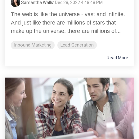
Samantha Walls
:
Dec 28, 2022 4:48:48 PM
The web is like the universe - vast and infinite.
And just like there are millions of stars that
make up the universe, there are millions of...
Inbound Marketing
Lead Generation
Read More