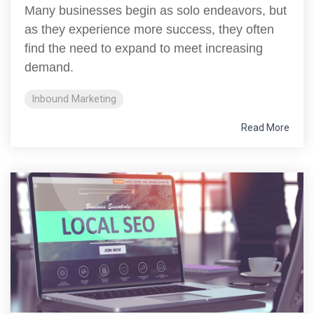
Many businesses begin as solo endeavors, but
as they experience more success, they often
find the need to expand to meet increasing
demand.
Inbound Marketing
Read More