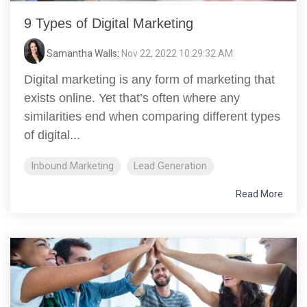
9 Types of Digital Marketing
Samantha Walls
:
Nov 22, 2022 10:29:32 AM
Digital marketing is any form of marketing that
exists online. Yet that’s often where any
similarities end when comparing different types
of digital...
Inbound Marketing
Lead Generation
Read More