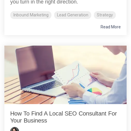
you turn in the right direction.
Inbound Marketing
Lead Generation
Strategy
Read More
How To Find A Local SEO Consultant For
Your Business