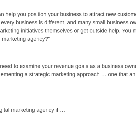
n help you position your business to attract new custom
et every business is different, and many small business o
rketing initiatives themselves or get outside help. You
tal marketing agency?”
l need to examine your revenue goals as a business owne
lementing a strategic marketing approach … one that an
igital marketing agency if …