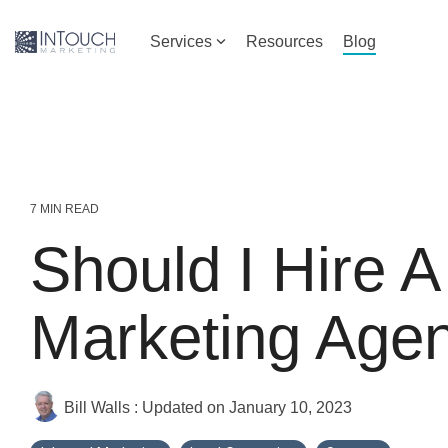
Skip
to
Services
Resources
Blog
the
main
content.
7 MIN READ
Should I Hire A 
Marketing Age
Bill Walls
:
Updated on January 10, 2023