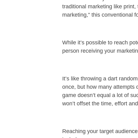
traditional marketing like prin
marketing,” this conventional 
While it’s possible to reach p
person receiving your marketing
It’s like throwing a dart random
once, but how many attempts di
game doesn’t equal a lot of suc
won’t offset the time, effort 
Reaching your target audience