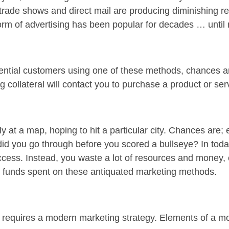
t, trade shows and direct mail are producing diminishing
form of advertising has been popular for decades … until
otential customers using one of these methods, chances a
 collateral will contact you to purchase a product or ser
ly at a map, hoping to hit a particular city. Chances are; e
d you go through before you scored a bullseye? In today
cess. Instead, you waste a lot of resources and money, on
and funds spent on these antiquated marketing methods.
 requires a modern marketing strategy. Elements of a m