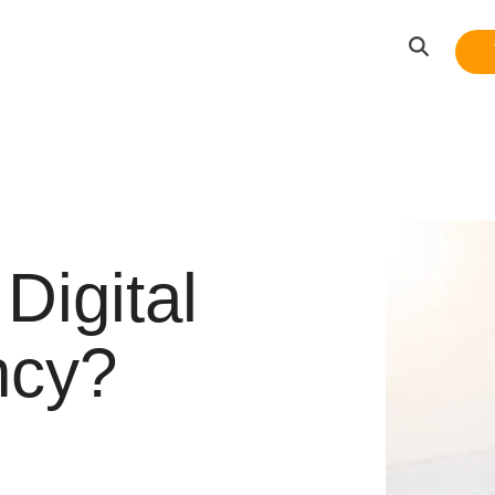
Digital
ncy?