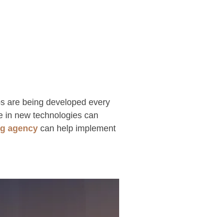
ps are being developed every
e in new technologies can
ng agency
can help implement