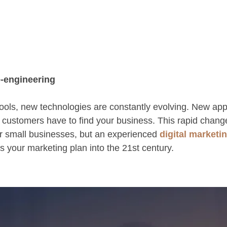
-engineering
ols, new technologies are constantly evolving. New ap
 customers have to find your business. This rapid chang
r small businesses, but an experienced
digital marketi
ts your marketing plan into the 21st century.