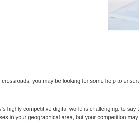
 a crossroads, you may be looking for some help to ensure 
s highly competitive digital world is challenging, to say 
ses in your geographical area, but your competition ma