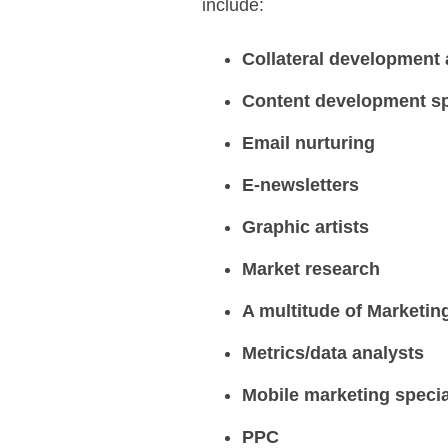
include:
Collateral development
Content development sp
Email nurturing
E-newsletters
Graphic artists
Market research
A multitude of Marketin
Metrics/data analysts
Mobile marketing specia
PPC