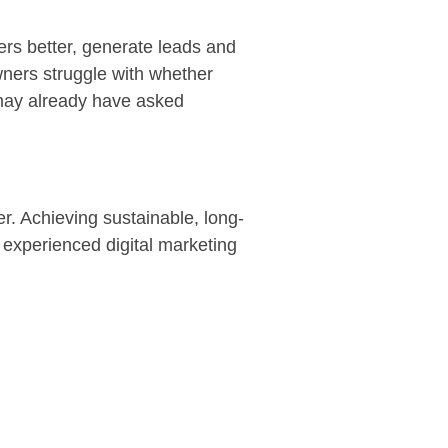
ers better, generate leads and
wners struggle with whether
 may already have asked
r. Achieving sustainable, long-
 experienced digital marketing