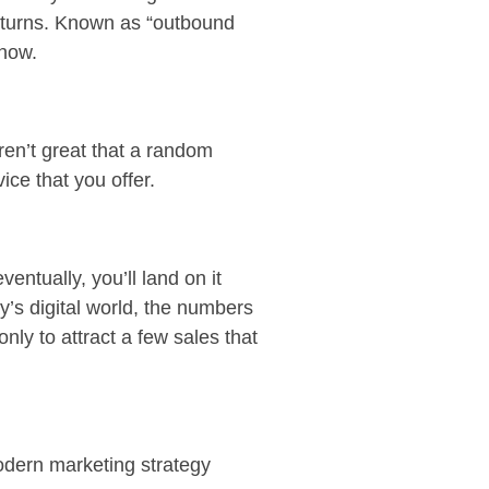
 returns. Known as “outbound
 now.
ren’t great that a random
vice that you offer.
ventually, you’ll land on it
’s digital world, the numbers
ly to attract a few sales that
odern marketing strategy