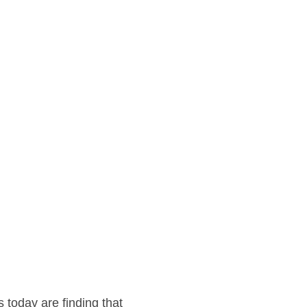
 today are finding that