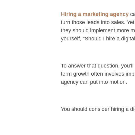
Hiring a marketing agency
ca
turn those leads into sales. Y
they should implement more ma
yourself, “Should I hire a digi
To answer that question, you’l
term growth often involves imp
agency can put into motion.
You should consider hiring a d