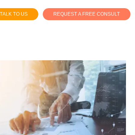
TALK TO US
REQUEST A FREE CONSULT