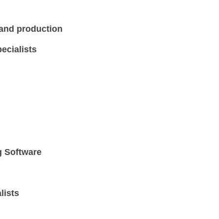
 and production
ecialists
g Software
lists