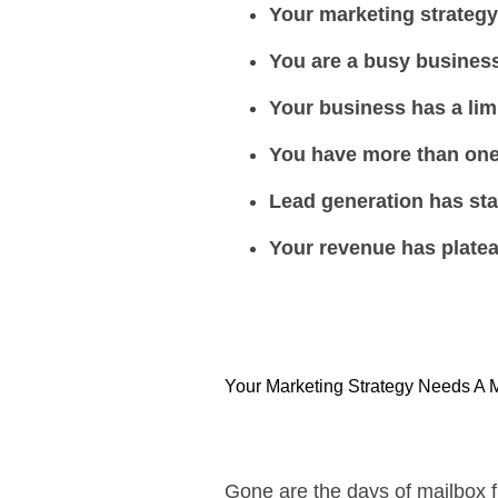
Your marketing strateg
You are a busy busines
Your business has a lim
You have more than one
Lead generation has sta
Your revenue has plate
Your Marketing Strategy Needs A 
Gone are the days of mailbox f