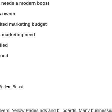
y needs a modern boost
s owner
ited marketing budget
 marketing need
lled
aued
Modern Boost
lyers, Yellow Pages ads and billboards. Many businesses