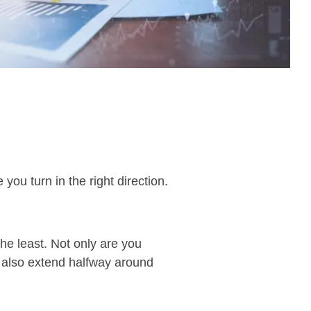
you turn in the right direction.
the least. Not only are you
y also extend halfway around