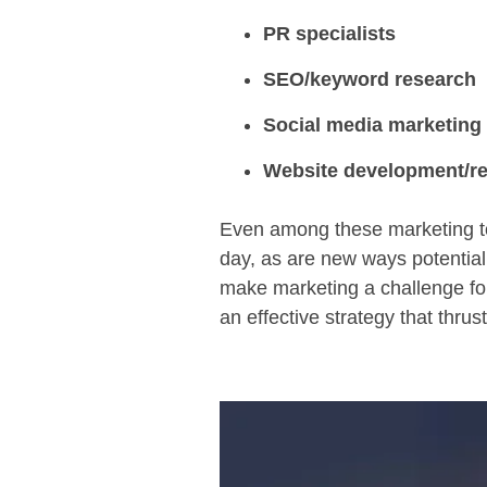
PR specialists
SEO/keyword research
Social media marketing
Website development/re
Even among these marketing to
day, as are new ways potential
make marketing a challenge fo
an effective strategy that thrus