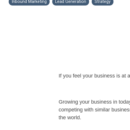
Inbound Marketing
Lead Generation
Strategy
If you feel your business is at
Growing your business in today’
competing with similar busines
the world.