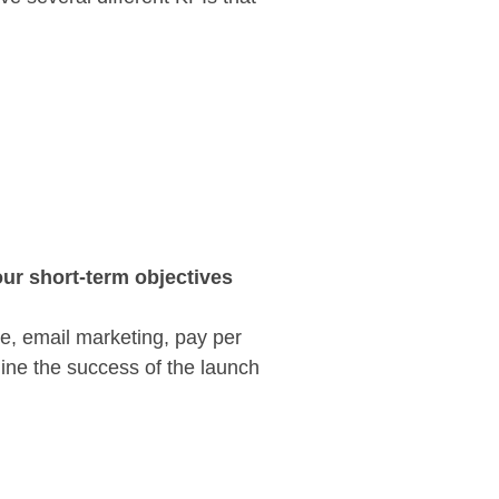
ur short-term objectives
ve, email marketing, pay per
ine the success of the launch