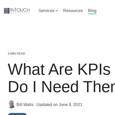
Skip
to
Services
Resources
Blog
the
main
content.
4 MIN READ
What Are KPIs
Do I Need Th
Bill Walls
:
Updated on June 8, 2021