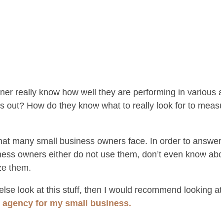
er really know how well they are performing in various 
 this out? How do they know what to really look for to m
that many small business owners face. In order to answe
ess owners either do not use them, don’t even know ab
ze them.
lse look at this stuff, then I would recommend looking at
g agency for my small business.