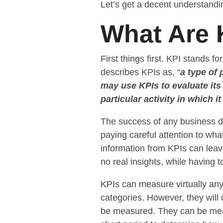
Let’s get a decent understandi
What Are 
First things first. KPI stands for
describes KPIs as, “
a type of
may use KPIs to evaluate its
particular activity in which i
The success of any business 
paying careful attention to wha
information from KPIs can lea
no real insights, while having t
KPIs can measure virtually an
categories. However, they will 
be measured. They can be measu