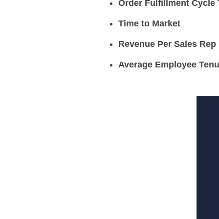
Order Fulfillment Cycle
Time to Market
Revenue Per Sales Rep
Average Employee Tenu