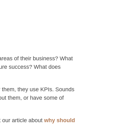
areas of their business? What
easure success? What does
r them, they use KPIs. Sounds
out them, or have some of
 our article about
why should