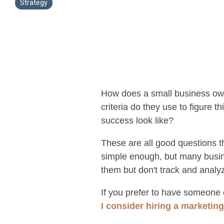
Strategy
How does a small business own
criteria do they use to figure
success look like?
These are all good questions 
simple enough, but many busin
them but don't track and analy
If you prefer to have someone e
I consider hiring a marketin