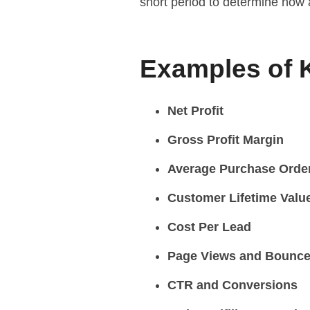
short period to determine how
Examples of 
Net Profit
Gross Profit Margin
Average Purchase Orde
Customer Lifetime Valu
Cost Per Lead
Page Views and Bounce
CTR and Conversions