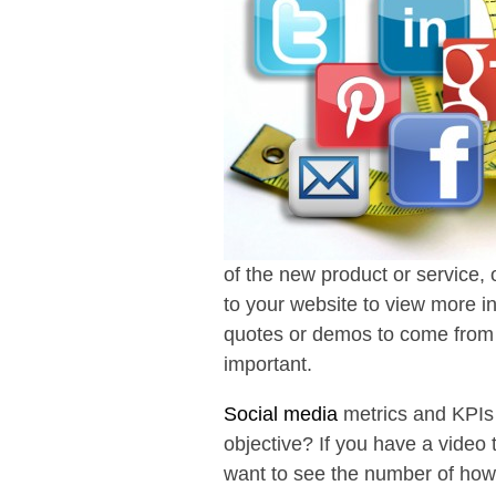
of the new product or service,
to your website to view more i
quotes or demos to come from t
important.
Social media
metrics and KPIs 
objective? If you have a video
want to see the number of how 