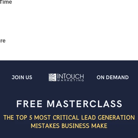
 Time
re