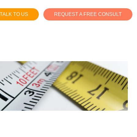
TALK TO US
REQUEST A FREE CONSULT