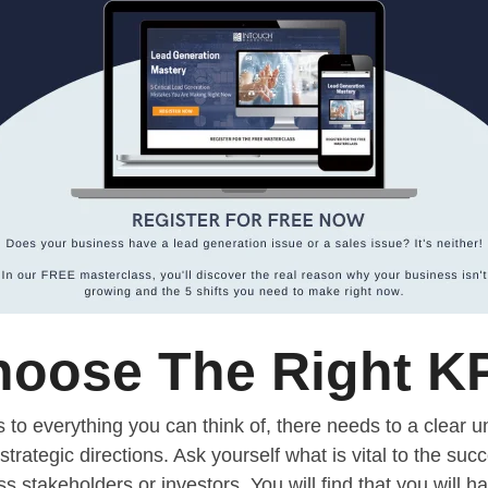
oose The Right K
s to everything you can think of, there needs to a clear 
strategic directions. Ask yourself what is vital to the suc
stakeholders or investors. You will find that you will ha