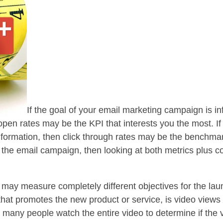
If the goal of your email marketing campaign is i
 open rates may be the KPI that interests you the most. 
nformation, then click through rates may be the benchmar
he email campaign, then looking at both metrics plus co
may measure completely different objectives for the laun
 that promotes the new product or service, is video view
many people watch the entire video to determine if the v