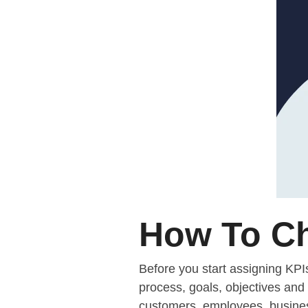
How To Ch
Before you start assigning KPI
process, goals, objectives and 
customers, employees, business 