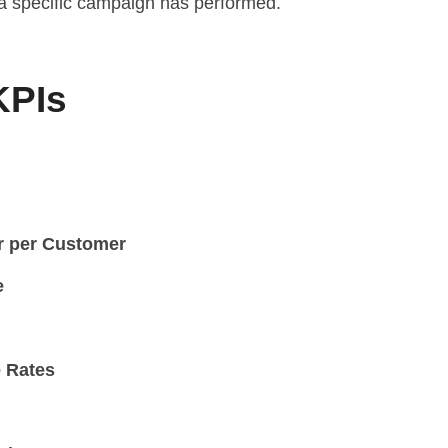
 a specific campaign has performed.
KPIs
r per Customer
e
 Rates