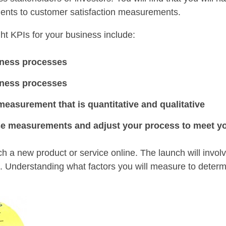
ments to customer satisfaction measurements.
ht KPIs for your business include:
iness processes
iness processes
easurement that is quantitative and qualitative
ose measurements and adjust your process to meet yo
h a new product or service online. The launch will invol
a. Understanding what factors you will measure to determ