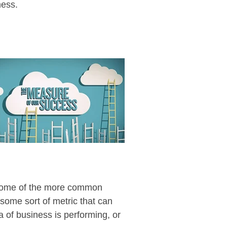
ness.
e some of the more common
 some sort of metric that can
 of business is performing, or