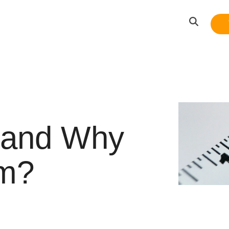
 and Why
em?