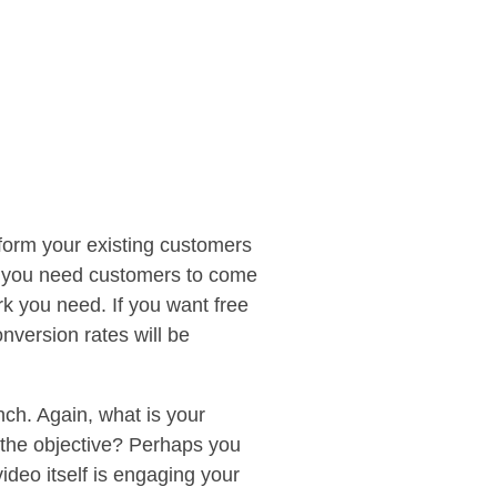
nform your existing customers
If you need customers to come
k you need. If you want free
nversion rates will be
ch. Again, what is your
s the objective? Perhaps you
ideo itself is engaging your