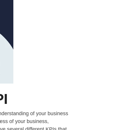
PI
understanding of your business
cess of your business,
ve several different KPIs that