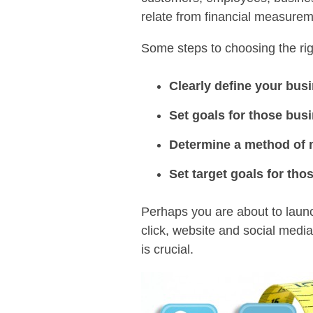
relate from financial measure
Some steps to choosing the rig
Clearly define your bus
Set goals for those bus
Determine a method of m
Set target goals for th
Perhaps you are about to launc
click, website and social medi
is crucial.