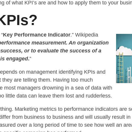
ng of what KPI’s are and how to apply them to your busi
KPIs?
 “
Key Performance Indicator
.” Wikipedia
performance measurement. An organization
 success, or to evaluate the success of a
t is engaged
.
”
depends on management identifying KPIs and
t they are telling them. Having too much
ve most managers drowning in a sea of data with
oo little data can leave them lost and rudderless.
ything. Marketing metrics to performance indicators ar
differ from business to business and will usually result in
red over a long period of time to see how well an area