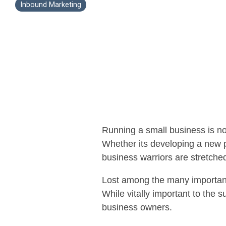
Inbound Marketing
Running a small business is not
Whether its developing a new p
business warriors are stretched
Lost among the many important 
While vitally important to the 
business owners.