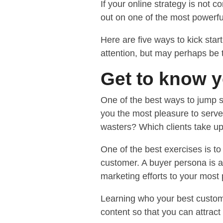
If your online strategy is not 
out on one of the most powerfu
Here are five ways to kick star
attention, but may perhaps be t
Get to know 
One of the best ways to jump s
you the most pleasure to serve
wasters? Which clients take up 
One of the best exercises is 
customer. A buyer persona is a f
marketing efforts to your most p
Learning who your best custome
content so that you can attrac