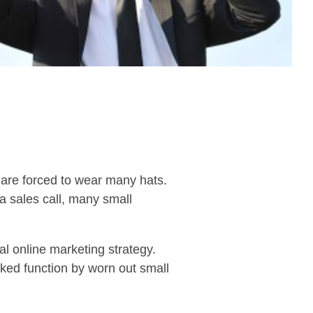
y are forced to wear many hats.
a sales call, many small
l online marketing strategy.
oked function by worn out small