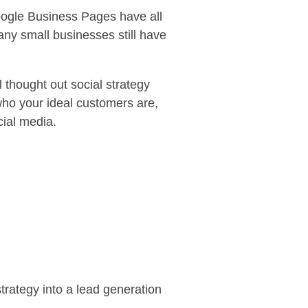
Google Business Pages have all
y small businesses still have
 thought out social strategy
who your ideal customers are,
cial media.
strategy into a lead generation