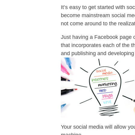
It’s easy to get started with 
become mainstream social medi
not come around to the realizat
Just having a Facebook page or
that incorporates each of the 
and publishing and developing 
Your social media will allow yo