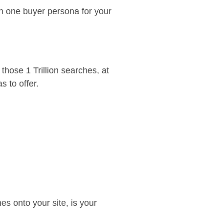
n one buyer persona for your
hose 1 Trillion searches, at
s to offer.
s onto your site, is your