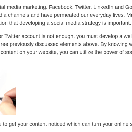
social media marketing. Facebook, Twitter, LinkedIn and 
a channels and have permeated our everyday lives. Man
ion that developing a social media strategy is important.
 Twitter account is not enough, you must develop a well
three previously discussed elements above. By knowing 
content on your website, you can utilize the power of so
u to get your content noticed which can turn your online 