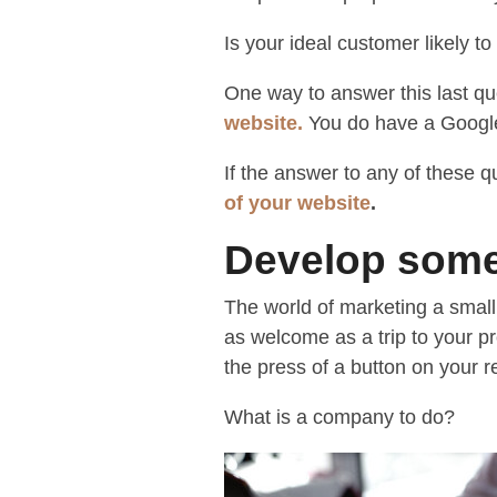
Is your ideal customer likely to
One way to answer this last qu
website
.
You do have a Google
If the answer to any of these q
of your website
.
Develop some
The world of marketing a small
as welcome as a trip to your p
the press of a button on your r
What is a company to do?