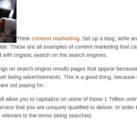
Think
content marketing
.
Set up a blog, write a
ide. These are all examples of content marketing that c
 with organic search on the search engines.
ings on search engine results pages that appear because 
eir being advertisements. This is a good thing, because 
are not paying for.
ll allow you to capitalize on some of those 1 Trillion on
ervice that you are uniquely qualified to deliver. In order
e relevant to the terms being searched.