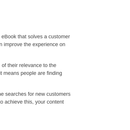
n eBook that solves a customer
an improve the experience on
of their relevance to the
it means people are finding
line searches for new customers
 to achieve this, your content