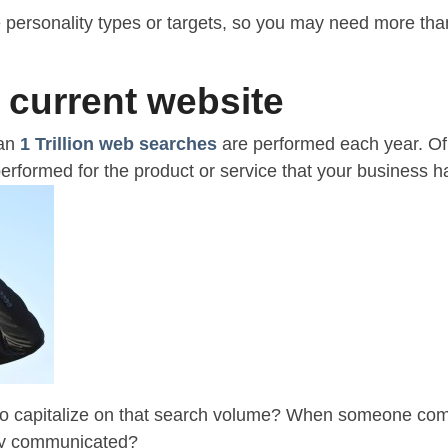
personality types or targets, so you may need more tha
 current website
han
1 Trillion web searches
are performed each year. Of t
rformed for the product or service that your business ha
 to capitalize on that search volume? When someone come
rly communicated?