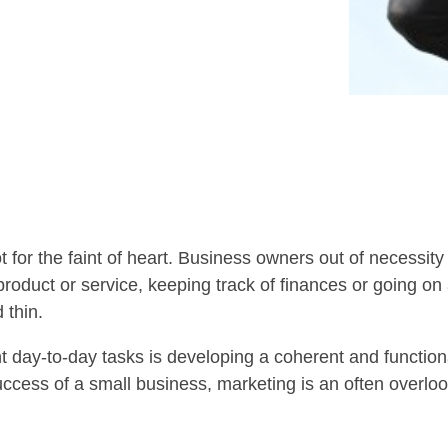
 for the faint of heart. Business owners out of necessit
roduct or service, keeping track of finances or going on 
 thin.
day-to-day tasks is developing a coherent and functiona
success of a small business, marketing is an often overlo