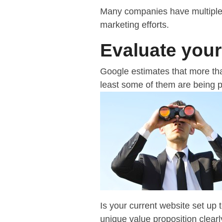
Many companies have multiple 
marketing efforts.
Evaluate your
Google estimates that more t
least some of them are being pe
Is your current website set up
unique value proposition clea