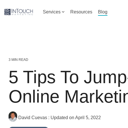
Skip
to
Services
Resources
Blog
the
main
content.
3 MIN READ
5 Tips To Jump
Online Marketi
David Cuevas
:
Updated on April 5, 2022