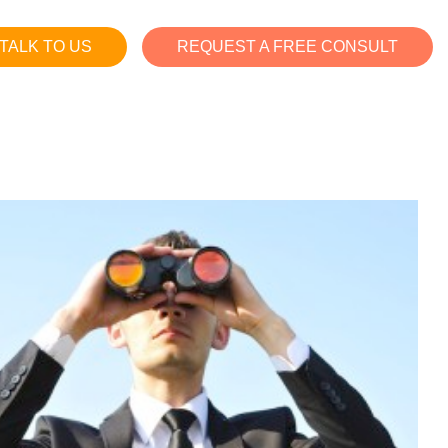
TALK TO US
REQUEST A FREE CONSULT