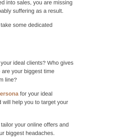
ted into sales, you are missing
bly suffering as a result.
ll take some dedicated
 your ideal clients? Who gives
 are your biggest time
m line?
persona
for your ideal
 will help you to target your
ailor your online offers and
our biggest headaches.