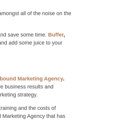
amongst all of the noise on the
 and save some time.
Buffer
,
 and add some juice to your
nbound Marketing Agency
.
ve business results and
keting strategy.
raining and the costs of
d Marketing Agency that has