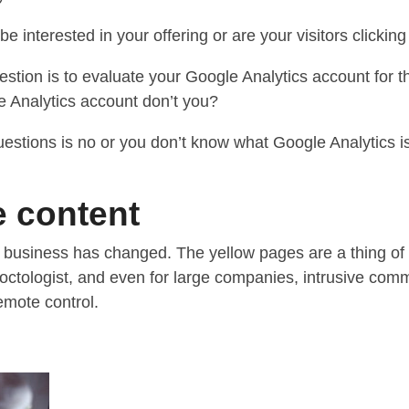
 be interested in your offering or are your visitors click
estion is to evaluate your Google Analytics account for 
 Analytics account don’t you?
uestions is no or you don’t know what Google Analytics is
 content
 business has changed. The yellow pages are a thing of th
roctologist, and even for large companies, intrusive com
emote control.