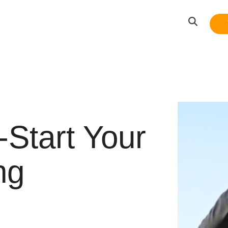
-Start Your
ng