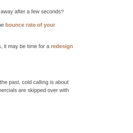
ing away after a few seconds?
the
bounce rate of your
, it may be time for a
redesign
e past, cold calling is about
mercials are skipped over with