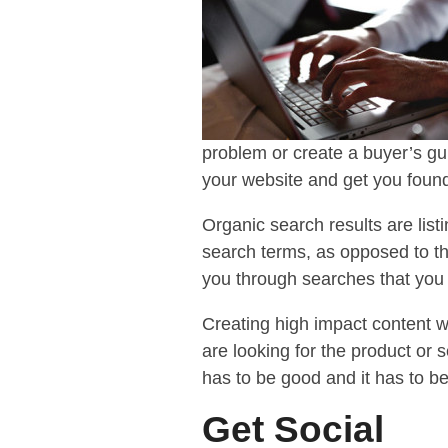
problem or create a buyer’s gu
your website and get you found
Organic search results are list
search terms, as opposed to th
you through searches that you 
Creating high impact content wi
are looking for the product or s
has to be good and it has to b
Get Social