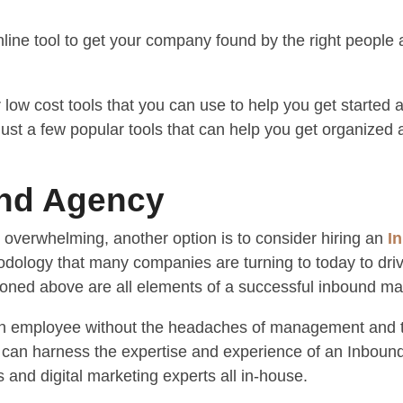
line tool to get your company found by the right people 
low cost tools that you can use to help you get started
just a few popular tools that can help you get organized
und Agency
 overwhelming, another option is to consider hiring an
I
dology that many companies are turning to today to dri
tioned above are all elements of a successful inbound mar
 an employee without the headaches of management and t
u can harness the expertise and experience of an Inboun
s and digital marketing experts all in-house.