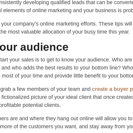
consistently developing qualified leads that can be conver
l elements of online marketing and your business is proba
t your company’s online marketing efforts. These tips wi
he most valuable allocation of your busy time this year.
your audience
tart your sales is to get to know your audience. Who are
 and who adds the best results to your bottom line? Who
most of your time and provide little benefit to your botto
to grab a few members of your team and
create a buyer 
ictionalized picture of your ideal client that once created
rofitable potential clients.
rs are and where they hang out online will allow you to t
t more of the customers you want, and stay away from y