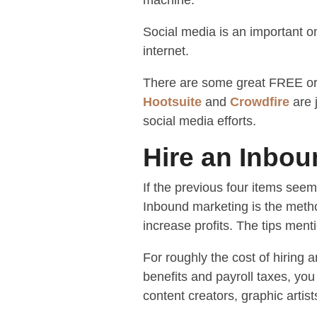
machine.
Social media is an important on
internet.
There are some great FREE or 
Hootsuite
and
Crowdfire
are 
social media efforts.
Hire an Inbo
If the previous four items seem
Inbound marketing is the metho
increase profits. The tips men
For roughly the cost of hiring
benefits and payroll taxes, yo
content creators, graphic artist