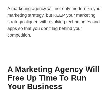
A marketing agency will not only modernize your
marketing strategy, but KEEP your marketing
strategy aligned with evolving technologies and
apps so that you don’t lag behind your
competition.
A Marketing Agency Will
Free Up Time To Run
Your Business