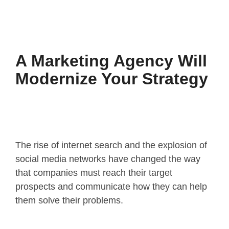
A Marketing Agency Will
Modernize Your Strategy
The rise of internet search and the explosion of
social media networks have changed the way
that companies must reach their target
prospects and communicate how they can help
them solve their problems.