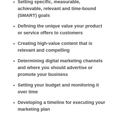
Setting specific, measurable,
achievable, relevant and time-bound
(SMART) goals
Defining the unique value your product
or service offers to customers
Creating high-value content that is
relevant and compelling
Determining digital marketing channels
and where you should advertise or
promote your business
Setting your budget and monitoring it
over time
Developing a timeline for executing your
marketing plan