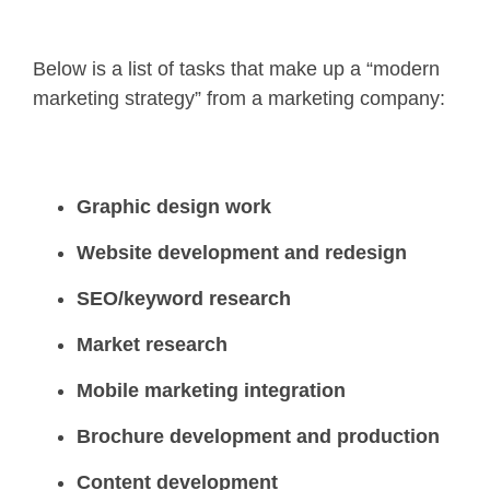
Below is a list of tasks that make up a “modern
marketing strategy” from a marketing company:
Graphic design work
Website development and redesign
SEO/keyword research
Market research
Mobile marketing integration
Brochure development and production
Content development