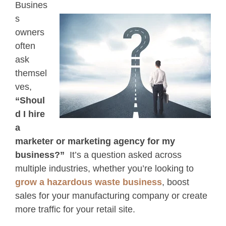
Busines
s
owners
often
ask
themsel
ves,
“Shoul
d I hire
a
marketer or marketing agency for my
business?”
It’s a question asked across
multiple industries, whether you’re looking to
grow a hazardous waste business
, boost
sales for your manufacturing company or create
more traffic for your retail site.