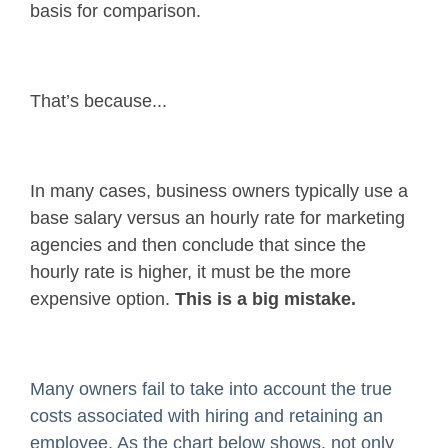
basis for comparison.
That’s because...
In many cases, business owners typically use a
base salary versus an hourly rate for marketing
agencies and then conclude that since the
hourly rate is higher, it must be the more
expensive option.
This is a big mistake.
Many owners fail to take into account the true
costs associated with hiring and retaining an
employee. As the chart below shows, not only