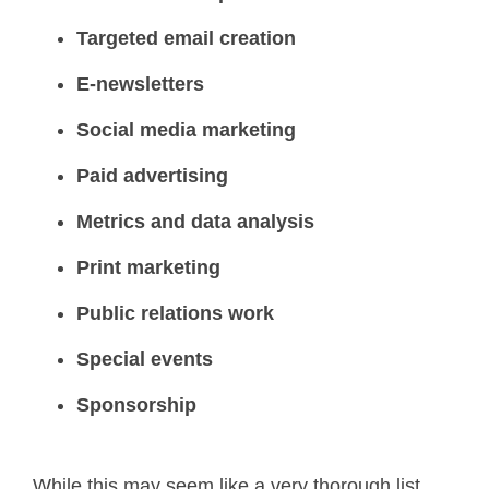
Targeted email creation
E-newsletters
Social media marketing
Paid advertising
Metrics and data analysis
Print marketing
Public relations work
Special events
Sponsorship
While this may seem like a very thorough list,