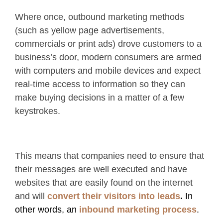
Where once, outbound marketing methods
(such as yellow page advertisements,
commercials or print ads) drove customers to a
business’s door, modern consumers are armed
with computers and mobile devices and expect
real-time access to information so they can
make buying decisions in a matter of a few
keystrokes.
This means that companies need to ensure that
their messages are well executed and have
websites that are easily found on the internet
and will
convert their visitors into leads
.
In
other words, an
inbound marketing process
.