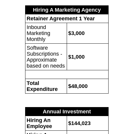
Hiring A Marketing Agency
Retainer Agreement 1 Year
Inbound
Marketing
$3,000
Monthly
Software
Subscriptions -
$1,000
Approximate
based on needs
Total
$48,000
Expenditure
Annual Investment
Hiring An
$144,023
Employee