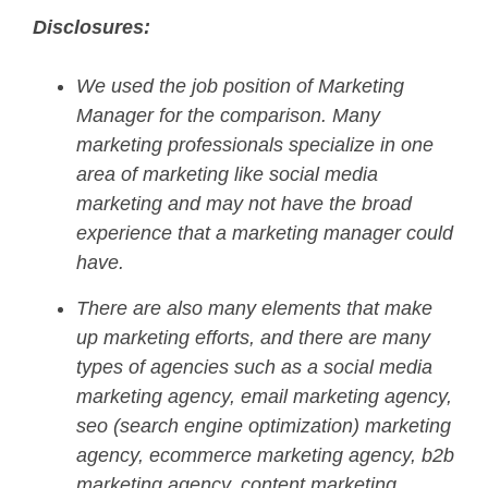
Disclosures:
We used the job position of Marketing
Manager for the comparison. Many
marketing professionals specialize in one
area of marketing like social media
marketing and may not have the broad
experience that a marketing manager could
have.
There are also many elements that make
up marketing efforts, and there are many
types of agencies such as a social media
marketing agency, email marketing agency,
seo (search engine optimization) marketing
agency, ecommerce marketing agency, b2b
marketing agency, content marketing