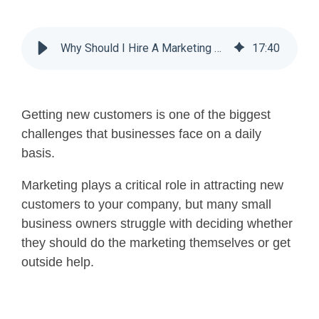
Why Should I Hire A Marketing Agency For My Small Business?
17
:
40
Getting new customers is one of the biggest
challenges that businesses face on a daily
basis.
Marketing plays a critical role in attracting new
customers to your company, but many small
business owners struggle with deciding whether
they should do the marketing themselves or get
outside help.