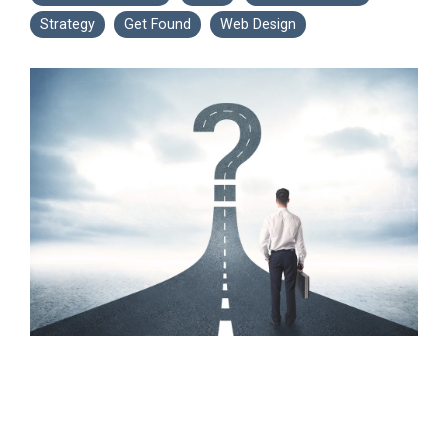
Strategy
Get Found
Web Design