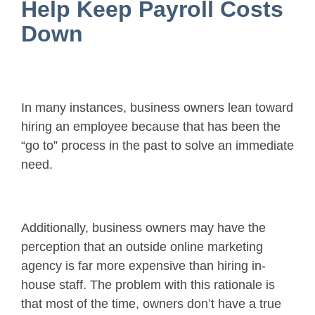
Help Keep Payroll Costs
Down
In many instances, business owners lean toward
hiring an employee because that has been the
“go to” process in the past to solve an immediate
need.
Additionally, business owners may have the
perception that an outside online marketing
agency is far more expensive than hiring in-
house staff. The problem with this rationale is
that most of the time, owners don’t have a true