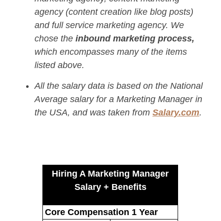
agency (content creation like blog posts)
and full service marketing agency. We
chose the
inbound marketing process,
which encompasses many of the items
listed above.
All the salary data is based on the National
Average salary for a Marketing Manager in
the USA, and was taken from
Salary.com
.
Hiring A Marketing Manager
Salary + Benefits
Core Compensation 1 Year