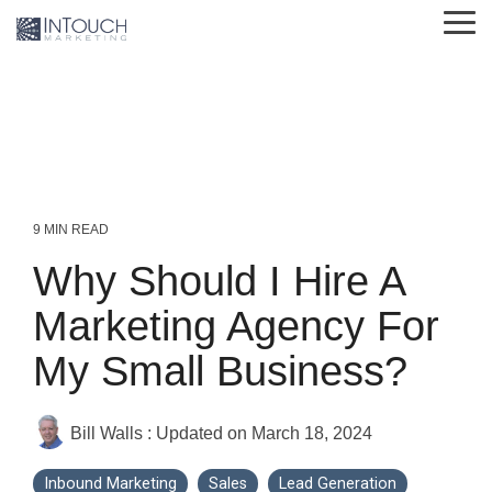
Skip
Tog
to
Me
the
main
content.
9 MIN READ
Why Should I Hire A
Marketing Agency For
My Small Business?
Bill Walls
:
Updated on March 18, 2024
Inbound Marketing
Sales
Lead Generation