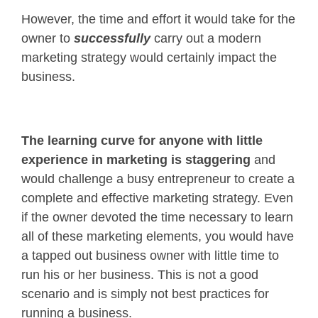
However, the time and effort it would take for the
owner to
successfully
carry out a modern
marketing strategy would certainly impact the
business.
The learning curve for anyone with little
experience
in marketing
is staggering
and
would challenge a busy entrepreneur to create a
complete and effective marketing strategy. Even
if the owner devoted the time necessary to learn
all of these marketing elements, you would have
a tapped out business owner with little time to
run his or her business. This is not a good
scenario and is simply not best practices for
running a business.