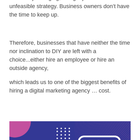
unfeasible strategy. Business owners don’t have
the time to keep up.
Therefore, businesses that have neither the time
nor inclination to DIY are left with a
choice...either hire an employee or hire an
outside agency,
which leads us to one of the biggest benefits of
hiring a digital marketing agency … cost.