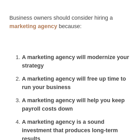
Business owners should consider hiring a
marketing agency
because:
A marketing agency will modernize your
strategy
A marketing agency will free up time to
run your business
A marketing agency will help you keep
payroll costs down
A marketing agency is a sound
investment that produces long-term
results