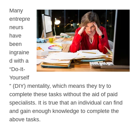
Many
entrepre
neurs
have
been
ingraine
d with a
“Do-It-
Yourself
” (DIY) mentality, which means they try to
complete these tasks without the aid of paid
specialists. It is true that an individual can find
and gain enough knowledge to complete the
above tasks.