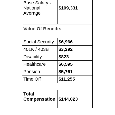
Base Salary -
National
$109,331
Average
Value Of Beneifts
Social Security
$6,966
401K / 403B
$3,292
Disability
$823
Healthcare
$6,595
Pension
$5,761
Time Off
$11,255
Total
Compensation
$144,023