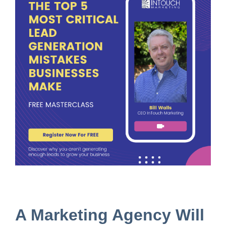
A Marketing Agency Will