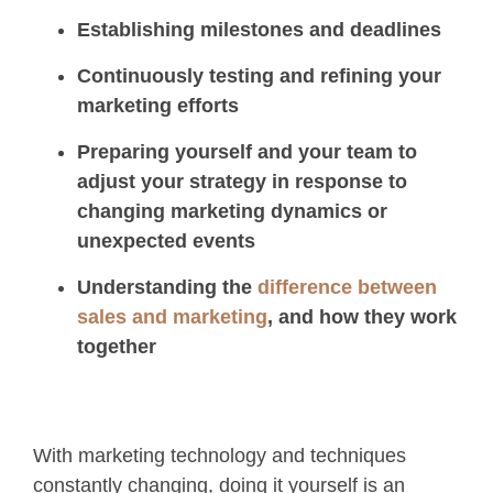
Establishing milestones and deadlines
Continuously testing and refining your
marketing efforts
Preparing yourself and your team to
adjust your strategy in response to
changing marketing dynamics or
unexpected events
Understanding the
difference between
sales and marketing
, and how they work
together
With marketing technology and techniques
constantly changing, doing it yourself is an