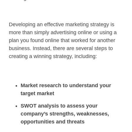
Developing an effective marketing strategy is
more than simply advertising online or using a
plan you found online that worked for another
business. Instead, there are several steps to
creating a winning strategy, including:
Market research to understand your
target market
SWOT analysis to assess your
company’s strengths, weaknesses,
opportunities and threats