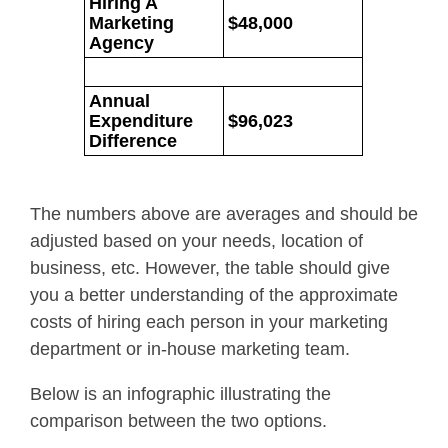
Hiring A
Marketing
$48,000
Agency
Annual
Expenditure
$96,023
Difference
The numbers above are averages and should be
adjusted based on your needs, location of
business, etc. However, the table should give
you a better understanding of the approximate
costs of hiring each person in your marketing
department or in-house marketing team.
Below is an infographic illustrating the
comparison between the two options.