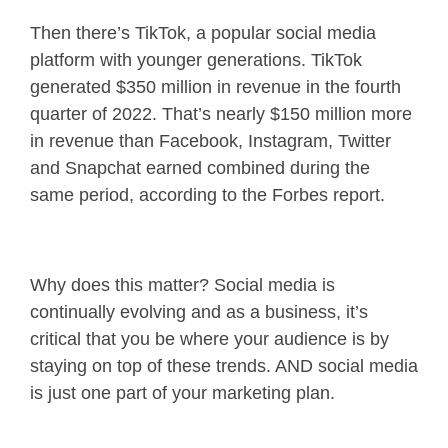
Then there’s TikTok, a popular social media
platform with younger generations. TikTok
generated $350 million in revenue in the fourth
quarter of 2022. That’s nearly $150 million more
in revenue than Facebook, Instagram, Twitter
and Snapchat earned combined during the
same period, according to the Forbes report.
Why does this matter? Social media is
continually evolving and as a business, it’s
critical that you be where your audience is by
staying on top of these trends. AND social media
is just one part of your marketing plan.