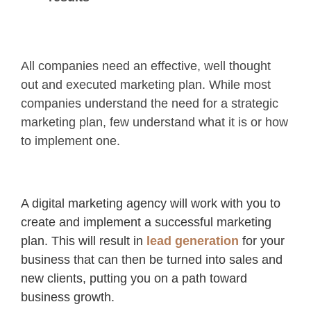
All companies need an effective, well thought
out and executed marketing plan. While most
companies understand the need for a strategic
marketing plan, few understand what it is or how
to implement one.
A digital marketing agency will work with you to
create and implement a successful marketing
plan. This will result in
lead generation
for your
business that can then be turned into sales and
new clients, putting you on a path toward
business growth.