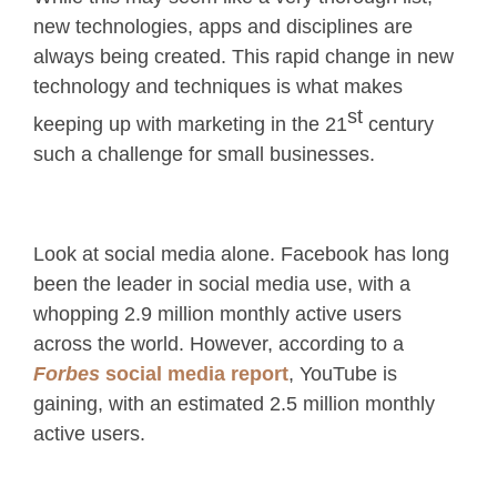
new technologies, apps and disciplines are
always being created. This rapid change in new
technology and techniques is what makes
st
keeping up with marketing in the 21
century
such a challenge for small businesses.
Look at social media alone. Facebook has long
been the leader in social media use, with a
whopping 2.9 million monthly active users
across the world. However, according to a
Forbes
social media report
, YouTube is
gaining, with an estimated 2.5 million monthly
active users.