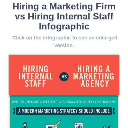
Hiring a Marketing Firm
vs Hiring Internal Staff
Infographic
Click on the infographic to see an enlarged
version.