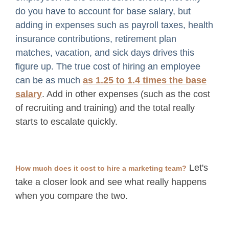
do you have to account for base salary, but
adding in expenses such as payroll taxes, health
insurance contributions, retirement plan
matches, vacation, and sick days drives this
figure up. The true cost of hiring an employee
can be as much
as 1.25 to 1.4 times the base
salary
. Add in other expenses (such as the cost
of recruiting and training) and the total really
starts to escalate quickly.
Let's
How much does it cost to hire a marketing team?
take a closer look and see what really happens
when you compare the two.