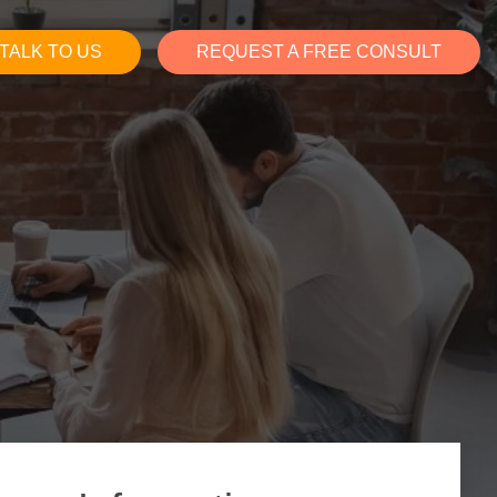
TALK TO US
REQUEST A FREE CONSULT