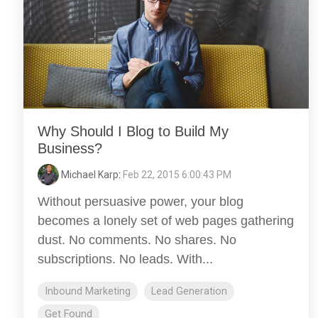
Why Should I Blog to Build My
Business?
Michael Karp
:
Feb 22, 2015 6:00:43 PM
Without persuasive power, your blog
becomes a lonely set of web pages gathering
dust. No comments. No shares. No
subscriptions. No leads. With...
Inbound Marketing
Lead Generation
Get Found