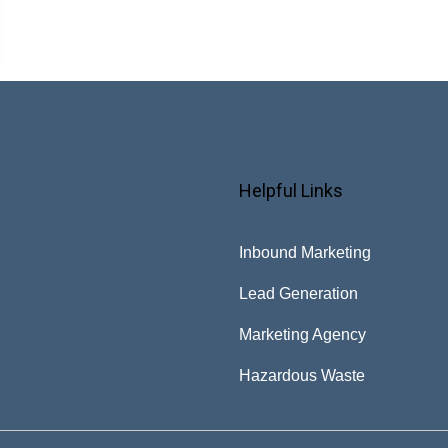
Helpful Links
Inbound Marketing
Lead Generation
Marketing Agency
Hazardous Waste