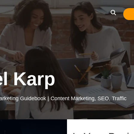
l Karp
arketing Guidebook | Content Marketing, SEO, Traffic