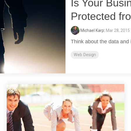
Is Your Busi
Protected fr
Michael Karp
:
Mar 28, 2015
Think about the data and 
Web Design