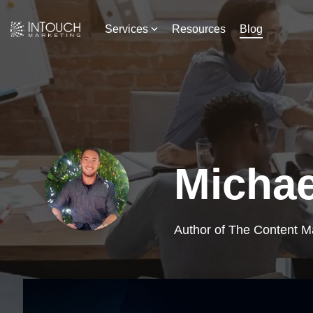
Skip
to
Services
Resources
Blog
the
main
content.
Michae
Author of The Content M