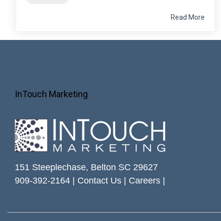
Read More
InTouch Marketing
151 Steeplechase, Belton SC 29627
909-392-2164 |
Contact Us
|
Careers
|