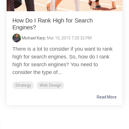
How Do I Rank High for Search
Engines?
Michael Karp
:
Mar 10, 2015 7:20:32 PM
There is a lot to consider if you want to rank
high for search engines. So, how do I rank
high for search engines? You need to
consider the type of...
Strategy
Web Design
Read More