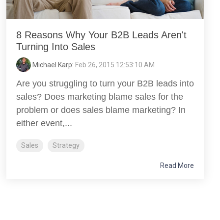
8 Reasons Why Your B2B Leads Aren't
Turning Into Sales
Michael Karp
:
Feb 26, 2015 12:53:10 AM
Are you struggling to turn your B2B leads into
sales? Does marketing blame sales for the
problem or does sales blame marketing? In
either event,...
Sales
Strategy
Read More