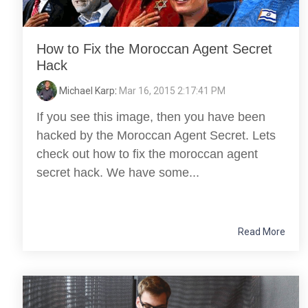
How to Fix the Moroccan Agent Secret
Hack
Michael Karp
:
Mar 16, 2015 2:17:41 PM
If you see this image, then you have been
hacked by the Moroccan Agent Secret. Lets
check out how to fix the moroccan agent
secret hack. We have some...
Read More