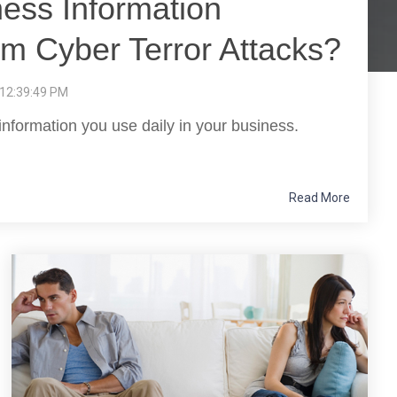
ness Information
om Cyber Terror Attacks?
 12:39:49 PM
information you use daily in your business.
Read More