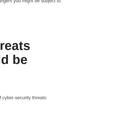
dangers you might be subject to.
reats
ld be
 cyber-security threats: