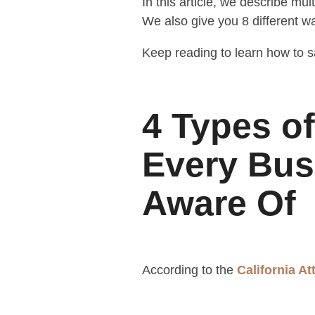
In this article, we describe mu
We also give you 8 different wa
Keep reading to learn how to s
4 Types o
Every Bus
Aware Of
According to the
California A