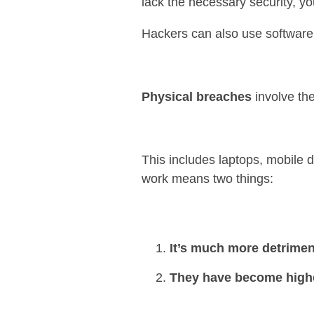
lack the necessary security, yo
Hackers can also use software
Physical breaches
involve the
This includes laptops, mobile 
work means two things:
It’s much more detriment
They have become higher