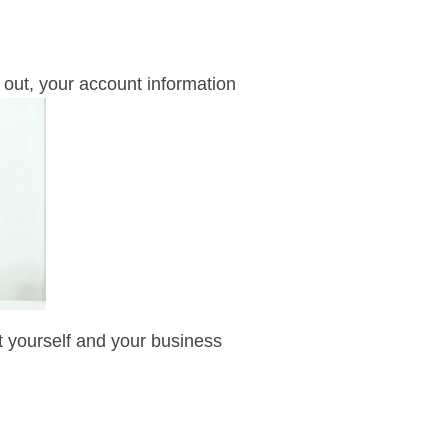
out, your account information
ect yourself and your business