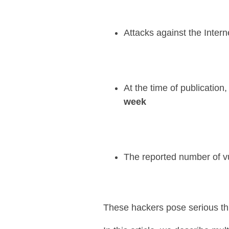
Attacks against the Intern
At the time of publicatio
week
The reported number of vu
These hackers pose serious thr