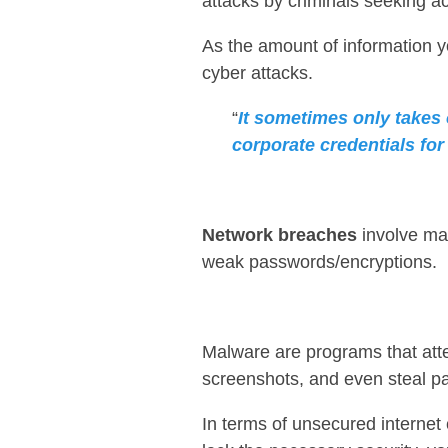
attacks by criminals seeking a
As the amount of information y
cyber attacks.
“
It sometimes only takes 
corporate credentials for
Network breaches
involve ma
weak passwords/encryptions.
Malware are programs that att
screenshots, and even steal p
In terms of unsecured internet