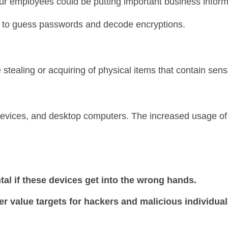
ur employees could be putting important business informa
 to guess passwords and decode encryptions.
 stealing or acquiring of physical items that contain sensi
devices, and desktop computers. The increased usage of
al if these devices get into the wrong hands.
 value targets for hackers and malicious individual