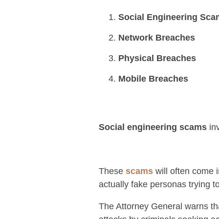
Social Engineering Sc
Network Breaches
Physical Breaches
Mobile Breaches
Social engineering scams
inv
These
scams
will often come i
actually fake personas trying t
The Attorney General warns tha