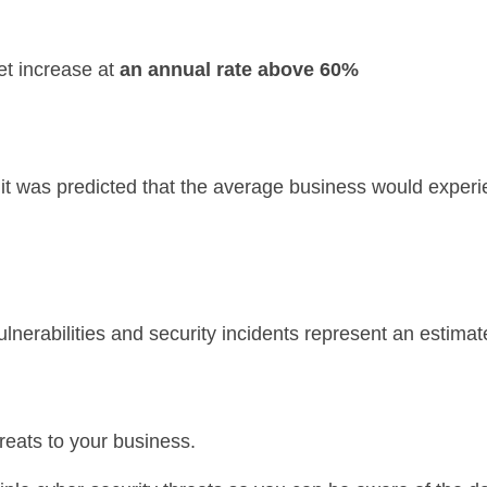
et increase at
an annual rate above 60%
n, it was predicted that the average business would expe
lnerabilities and security incidents represent an estima
eats to your business.