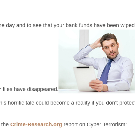
ne day and to see that your bank funds have been wiped 
r files have disappeared.
his horrific tale could become a reality if you don’t prot
m the
Crime-Research.org
report on Cyber Terrorism: