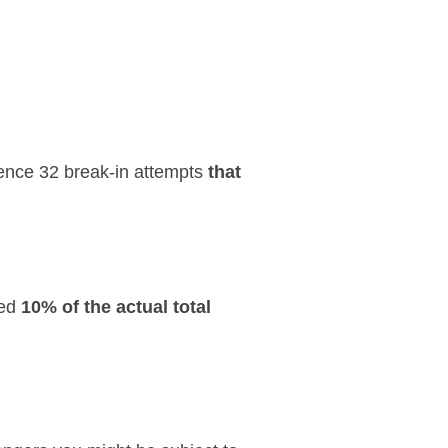
rience 32 break-in attempts
that
ted
10% of the actual total