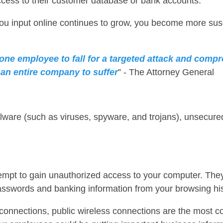
ccess to their customer database or bank accounts.”
ou input online continues to grow, you become more susc
one employee to fall for a targeted attack and compr
 an entire company to suffer
” - The Attorney General
lware (such as viruses, spyware, and trojans), unsecure
empt to gain unauthorized access to your computer. They
asswords and banking information from your browsing his
 connections, public wireless connections are the most 