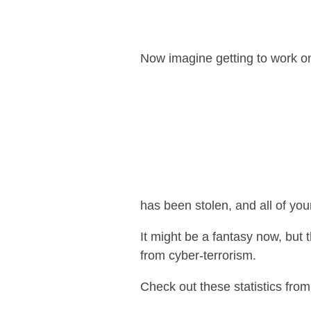
Now imagine getting to work o
has been stolen, and all of you
It might be a fantasy now, but t
from cyber-terrorism.
Check out these statistics fro