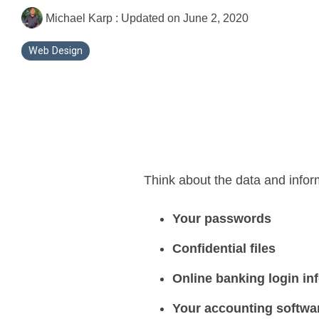
Michael Karp
:
Updated on June 2, 2020
Web Design
Think about the data and infor
Your passwords
Confidential files
Online banking login in
Your accounting softwar