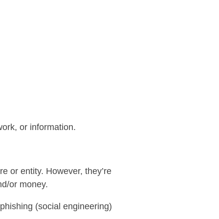
ork, or information.
re or entity. However, they’re
and/or money.
phishing (social engineering)