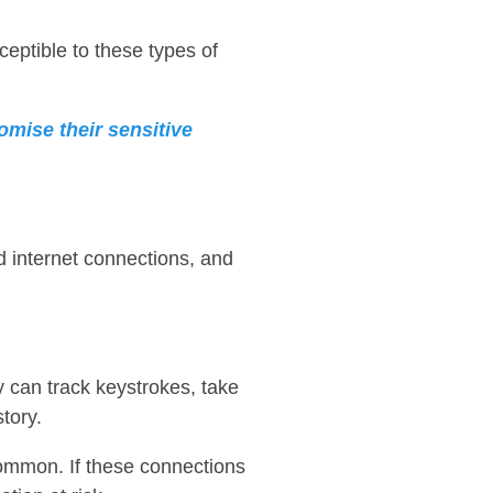
eptible to these types of
omise their sensitive
d internet connections, and
 can track keystrokes, take
tory.
common. If these connections