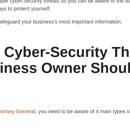
ltiple cyber-security threats so you can be aware of the 
ys to protect yourself.
afeguard your business’s most important information.
f Cyber-Security Th
iness Owner Shou
ttorney General
, you need to be aware of 4 main types of