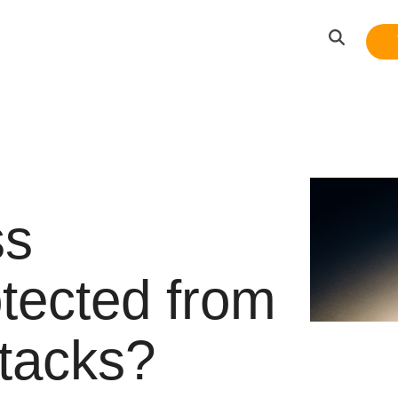
ss
otected from
ttacks?