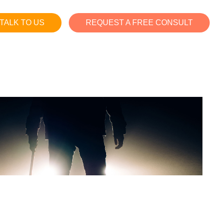
TALK TO US
REQUEST A FREE CONSULT