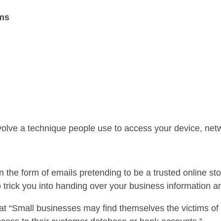
ams
olve a technique people use to access your device, netw
n the form of emails pretending to be a trusted online sto
o trick you into handing over your business information 
t “Small businesses may find themselves the victims of 