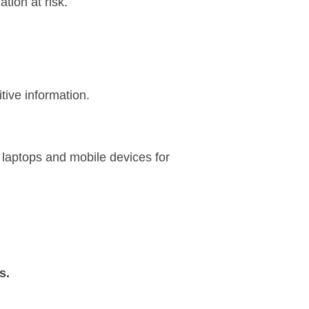
tion at risk.
tive information.
 laptops and mobile devices for
s.