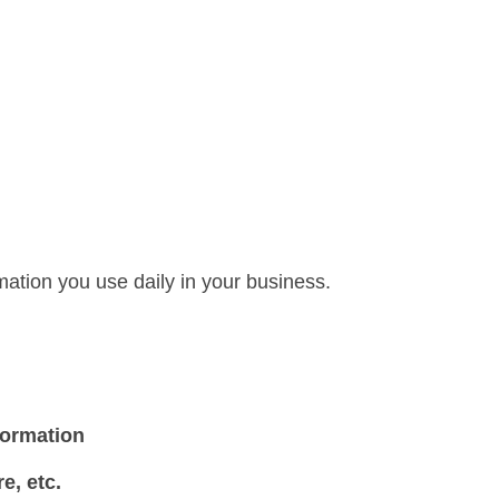
mation you use daily in your business.
formation
e, e
tc.