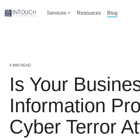
Skip
to
Services
Resources
Blog
the
main
content.
4 MIN READ
Is Your Busine
Information Pr
Cyber Terror A