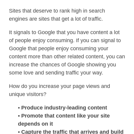
Sites that deserve to rank high in search
engines are sites that get a lot of traffic.
It signals to Google that you have content a lot
of people enjoy consuming. If you can signal to
Google that people enjoy consuming your
content more than other related content, you can
increase the chances of Google showing you
some love and sending traffic your way.
How do you increase your page views and
unique visitors?
•
Produce industry-leading content
• Promote that content like your site
depends on it
• Capture the traffic that arrives and build