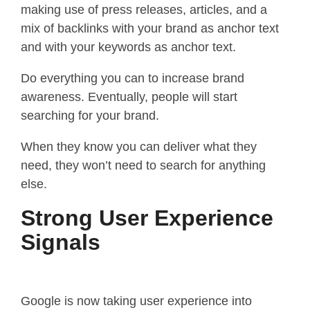
making use of press releases, articles, and a
mix of backlinks with your brand as anchor text
and with your keywords as anchor text.
Do everything you can to increase brand
awareness. Eventually, people will start
searching for your brand.
When they know you can deliver what they
need, they won’t need to search for anything
else.
Strong User Experience
Signals
Google is now taking user experience into