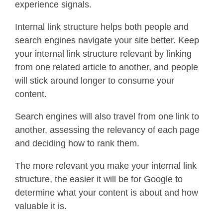
experience signals.
Internal link structure helps both people and
search engines navigate your site better. Keep
your internal link structure relevant by linking
from one related article to another, and people
will stick around longer to consume your
content.
Search engines will also travel from one link to
another, assessing the relevancy of each page
and deciding how to rank them.
The more relevant you make your internal link
structure, the easier it will be for Google to
determine what your content is about and how
valuable it is.