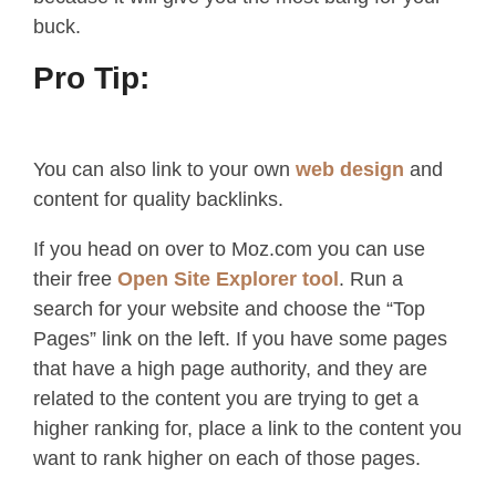
buck.
Pro Tip:
You can also link to your own
web design
and
content for quality backlinks.
If you head on over to Moz.com you can use
their free
Open Site Explorer tool
. Run a
search for your website and choose the “Top
Pages” link on the left. If you have some pages
that have a high page authority, and they are
related to the content you are trying to get a
higher ranking for, place a link to the content you
want to rank higher on each of those pages.