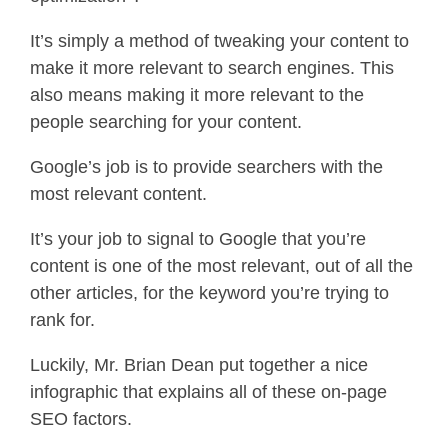
It’s simply a method of tweaking your content to
make it more relevant to search engines. This
also means making it more relevant to the
people searching for your content.
Google’s job is to provide searchers with the
most relevant content.
It’s your job to signal to Google that you’re
content is one of the most relevant, out of all the
other articles, for the keyword you’re trying to
rank for.
Luckily, Mr. Brian Dean put together a nice
infographic that explains all of these on-page
SEO factors.