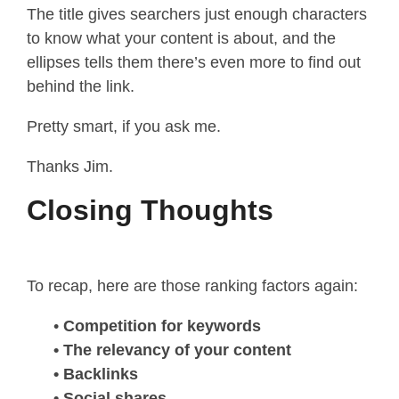
The title gives searchers just enough characters
to know what your content is about, and the
ellipses tells them there’s even more to find out
behind the link.
Pretty smart, if you ask me.
Thanks Jim.
Closing Thoughts
To recap, here are those ranking factors again:
•
Competition for keywords
• The relevancy of your content
• Backlinks
• Social shares