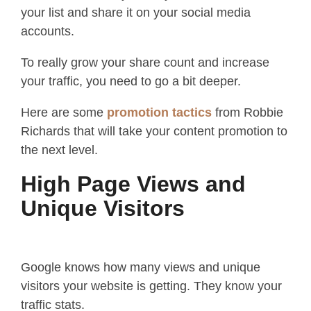
your list and share it on your social media
accounts.
To really grow your share count and increase
your traffic, you need to go a bit deeper.
Here are some
promotion tactics
from Robbie
Richards that will take your content promotion to
the next level.
High Page Views and
Unique Visitors
Google knows how many views and unique
visitors your website is getting. They know your
traffic stats.