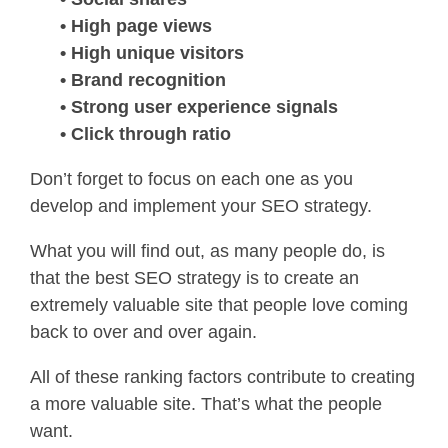
• High page views
• High unique visitors
• Brand recognition
• Strong user experience signals
• Click through ratio
Don’t forget to focus on each one as you
develop and implement your SEO strategy.
What you will find out, as many people do, is
that the best SEO strategy is to create an
extremely valuable site that people love coming
back to over and over again.
All of these ranking factors contribute to creating
a more valuable site. That’s what the people
want.