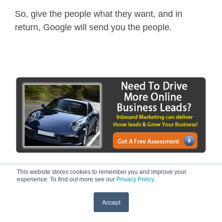
So, give the people what they want, and in
return, Google will send you the people.
This website stores cookies to remember you and improve your
experience. To find out more see our
Privacy Policy
.
Accept