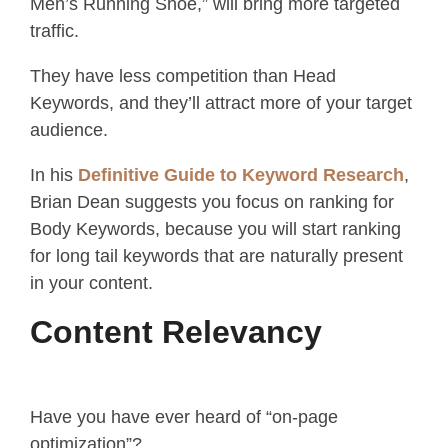
Men’s Running Shoe,” will bring more targeted
traffic.
They have less competition than Head
Keywords, and they’ll attract more of your target
audience.
In his
Definitive Guide to Keyword Research
,
Brian Dean suggests you focus on ranking for
Body Keywords, because you will start ranking
for long tail keywords that are naturally present
in your content.
Content Relevancy
Have you have ever heard of “on-page
optimization”?