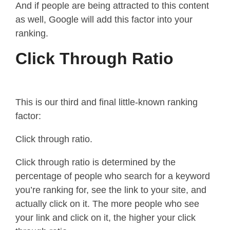
And if people are being attracted to this content
as well, Google will add this factor into your
ranking.
Click Through Ratio
This is our third and final little-known ranking
factor:
Click through ratio.
Click through ratio is determined by the
percentage of people who search for a keyword
you’re ranking for, see the link to your site, and
actually click on it. The more people who see
your link and click on it, the higher your click