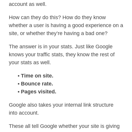
account as well.
How can they do this? How do they know
whether a user is having a good experience on a
site, or whether they’re having a bad one?
The answer is in your stats. Just like Google
knows your traffic stats, they know the rest of
your stats as well.
•
Time on site.
• Bounce rate.
• Pages visited.
Google also takes your internal link structure
into account.
These all tell Google whether your site is giving