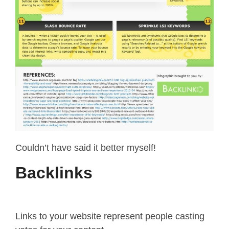
Couldn’t have said it better myself!
Backlinks
Links to your website represent people casting