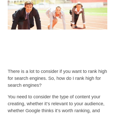
There is a lot to consider if you want to rank high
for search engines. So, how do I rank high for
search engines?
You need to consider the type of content your
creating, whether it’s relevant to your audience,
whether Google thinks it’s worth ranking, and