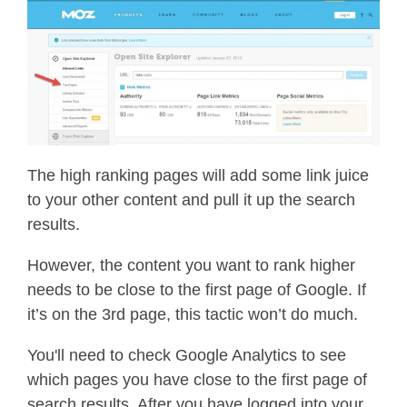
The high ranking pages will add some link juice
to your other content and pull it up the search
results.
However, the content you want to rank higher
needs to be close to the first page of Google. If
it’s on the 3rd page, this tactic won’t do much.
You'll need to check Google Analytics to see
which pages you have close to the first page of
search results. After you have logged into your