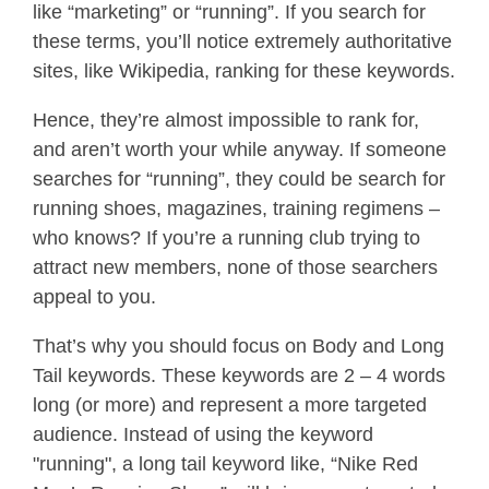
like “marketing” or “running”. If you search for
these terms, you’ll notice extremely authoritative
sites, like Wikipedia, ranking for these keywords.
Hence, they’re almost impossible to rank for,
and aren’t worth your while anyway. If someone
searches for “running”, they could be search for
running shoes, magazines, training regimens –
who knows? If you’re a running club trying to
attract new members, none of those searchers
appeal to you.
That’s why you should focus on Body and Long
Tail keywords. These keywords are 2 – 4 words
long (or more) and represent a more targeted
audience. Instead of using the keyword
"running", a long tail keyword like, “Nike Red