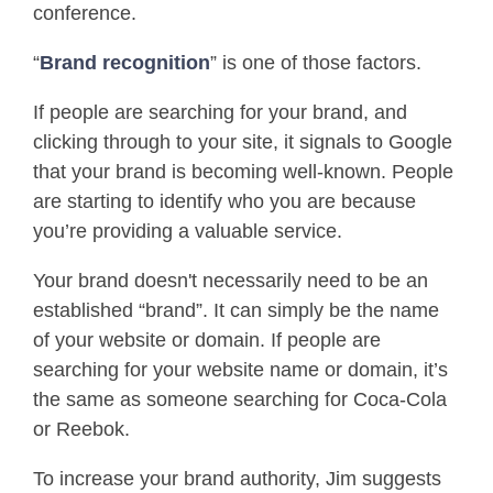
conference.
“
Brand recognition
” is one of those factors.
If people are searching for your brand, and
clicking through to your site, it signals to Google
that your brand is becoming well-known. People
are starting to identify who you are because
you’re providing a valuable service.
Your brand doesn't necessarily need to be an
established “brand”. It can simply be the name
of your website or domain. If people are
searching for your website name or domain, it’s
the same as someone searching for Coca-Cola
or Reebok.
To increase your brand authority, Jim suggests