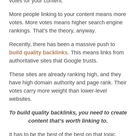
votes for your content.
More people linking to your content means more
votes. More votes means higher search engine
rankings. That’s the theory, anyway.
Recently, there has been a massive push to
build quality backlinks
. This means links from
authoritative sites that Google trusts.
These sites are already ranking high, and they
have high domain authority and page rank. Their
votes carry more weight than lower-level
websites.
To build quality backlinks, you need to create
content that’s worth linking to.
It has to be the best of the best on that topic.