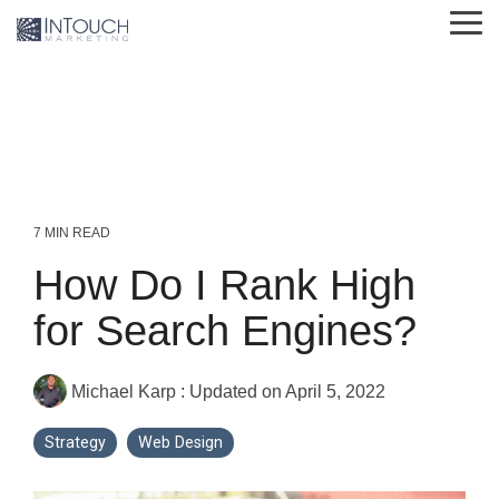
Skip
Tog
to
Me
the
main
content.
7 MIN READ
How Do I Rank High
for Search Engines?
Michael Karp
:
Updated on April 5, 2022
Strategy
Web Design