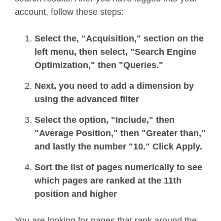
account, follow these steps:
Select the, "Acquisition," section on the
left menu, then select, "Search Engine
Optimization," then "Queries."
Next, you need to add a dimension by
using the advanced filter
Select the option, "Include," then
"Average Position," then "Greater than,"
and lastly the number "10." Click Apply.
Sort the list of pages numerically to see
which pages are ranked at the 11th
position and higher
You are looking for pages that rank around the