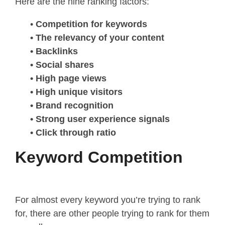
Here are the nine ranking factors:
•
Competition for keywords
• The relevancy of your content
• Backlinks
• Social shares
• High page views
• High unique visitors
• Brand recognition
• Strong user experience signals
• Click through ratio
Keyword Competition
For almost every keyword you’re trying to rank
for, there are other people trying to rank for them