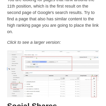
11th position, which is the first result on the
second page of Google's search results. Try to
find a page that also has similar content to the
high ranking page you are going to place the link
on.
Click to see a larger version:
Social Shares