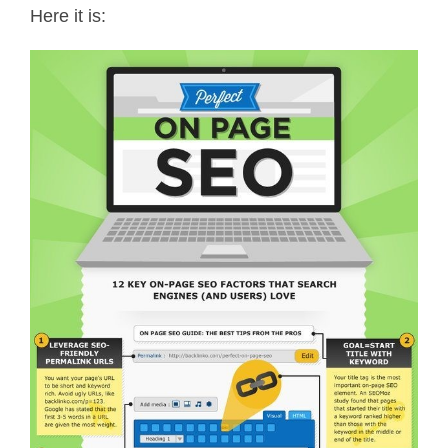
Here it is: