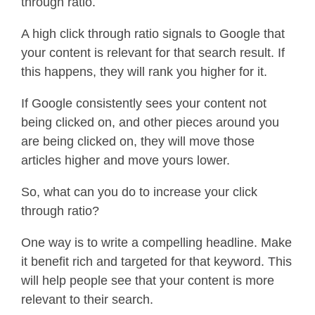
through ratio.
A high click through ratio signals to Google that
your content is relevant for that search result. If
this happens, they will rank you higher for it.
If Google consistently sees your content not
being clicked on, and other pieces around you
are being clicked on, they will move those
articles higher and move yours lower.
So, what can you do to increase your click
through ratio?
One way is to write a compelling headline. Make
it benefit rich and targeted for that keyword. This
will help people see that your content is more
relevant to their search.