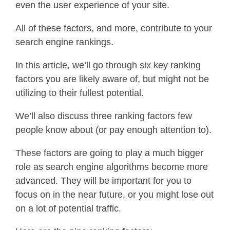
even the user experience of your site.
All of these factors, and more, contribute to your
search engine rankings.
In this article, we’ll go through six key ranking
factors you are likely aware of, but might not be
utilizing to their fullest potential.
We’ll also discuss three ranking factors few
people know about (or pay enough attention to).
These factors are going to play a much bigger
role as search engine algorithms become more
advanced. They will be important for you to
focus on in the near future, or you might lose out
on a lot of potential traffic.