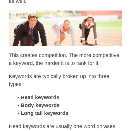
as well.
This creates competition. The more competitive
a keyword, the harder it is to rank for it.
Keywords are typically broken up into three
types:
•
Head keywords
• Body keywords
• Long tail keywords
Head keywords are usually one word phrases