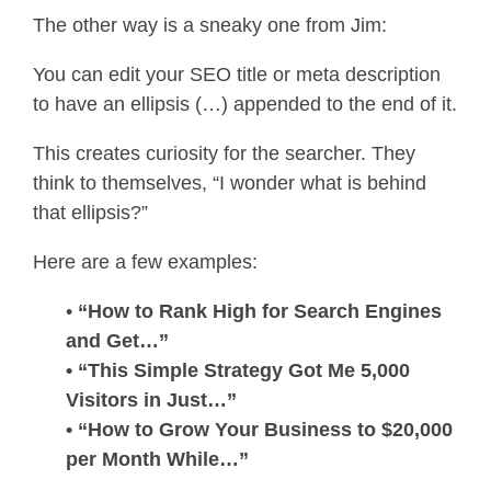
The other way is a sneaky one from Jim:
You can edit your SEO title or meta description
to have an ellipsis (…) appended to the end of it.
This creates curiosity for the searcher. They
think to themselves, “I wonder what is behind
that ellipsis?”
Here are a few examples:
•
“How to Rank High for Search Engines
and Get…”
• “This Simple Strategy Got Me 5,000
Visitors in Just…”
• “How to Grow Your Business to $20,000
per Month While…”