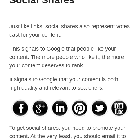
Just like links, social shares also represent votes
cast for your content.
This signals to Google that people like your
content. The more people who like it, the more
your content deserves to rank.
It signals to Google that your content is both
high quality and relevant to searchers.
To get social shares, you need to promote your
content. At the very least, you should email it to