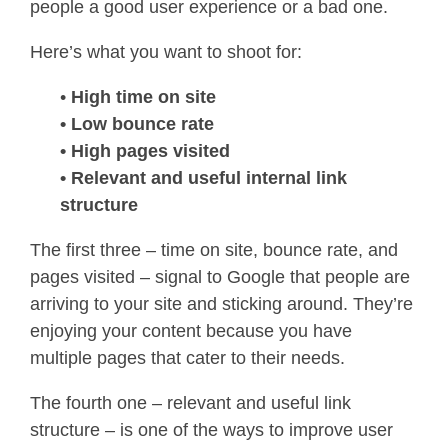
people a good user experience or a bad one.
Here’s what you want to shoot for:
•
High time on site
• Low bounce rate
• High pages visited
• Relevant and useful internal link
structure
The first three – time on site, bounce rate, and
pages visited – signal to Google that people are
arriving to your site and sticking around. They’re
enjoying your content because you have
multiple pages that cater to their needs.
The fourth one – relevant and useful link
structure – is one of the ways to improve user