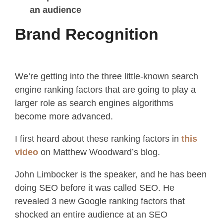
an audience
Brand Recognition
We’re getting into the three little-known search
engine ranking factors that are going to play a
larger role as search engines algorithms
become more advanced.
I first heard about these ranking factors in
this
video
on Matthew Woodward’s blog.
John Limbocker is the speaker, and he has been
doing SEO before it was called SEO. He
revealed 3 new Google ranking factors that
shocked an entire audience at an SEO