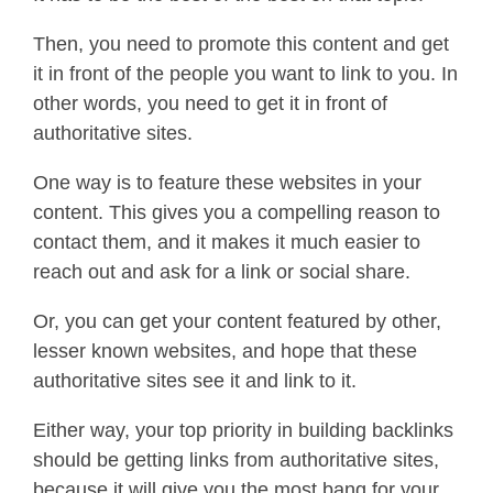
Then, you need to promote this content and get
it in front of the people you want to link to you. In
other words, you need to get it in front of
authoritative sites.
One way is to feature these websites in your
content. This gives you a compelling reason to
contact them, and it makes it much easier to
reach out and ask for a link or social share.
Or, you can get your content featured by other,
lesser known websites, and hope that these
authoritative sites see it and link to it.
Either way, your top priority in building backlinks
should be getting links from authoritative sites,
because it will give you the most bang for your