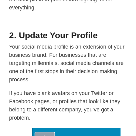
everything.
2. Update Your Profile
Your social media profile is an extension of your
business brand. For businesses that are
targeting millennials, social media channels are
one of the first stops in their decision-making
process.
If you have blank avatars on your Twitter or
Facebook pages, or profiles that look like they
belong to a different company, you’ve got a
problem.