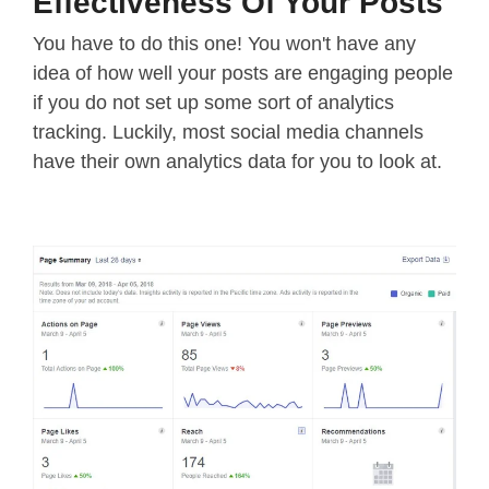
Effectiveness Of Your Posts
You have to do this one! You won't have any
idea of how well your posts are engaging people
if you do not set up some sort of analytics
tracking. Luckily, most social media channels
have their own analytics data for you to look at.