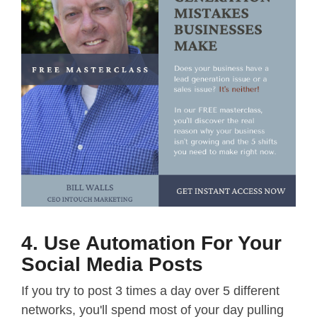
4. Use Automation For Your
Social Media Posts
If you try to post 3 times a day over 5 different
networks, you'll spend most of your day pulling