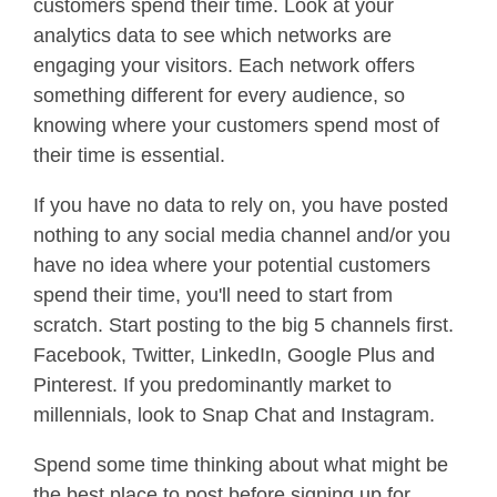
customers spend their time. Look at your
analytics data to see which networks are
engaging your visitors. Each network offers
something different for every audience, so
knowing where your customers spend most of
their time is essential.
If you have no data to rely on, you have posted
nothing to any social media channel and/or you
have no idea where your potential customers
spend their time, you'll need to start from
scratch. Start posting to the big 5 channels first.
Facebook, Twitter, LinkedIn, Google Plus and
Pinterest. If you predominantly market to
millennials, look to Snap Chat and Instagram.
Spend some time thinking about what might be
the best place to post before signing up for