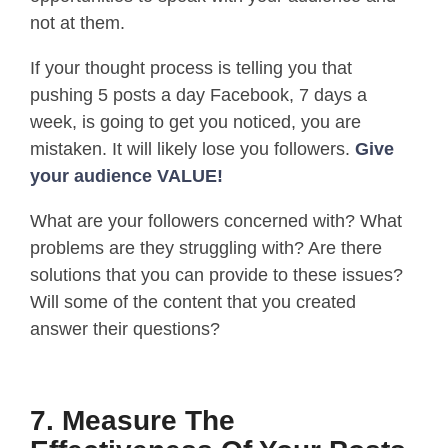
not at them.
If your thought process is telling you that
pushing 5 posts a day Facebook, 7 days a
week, is going to get you noticed, you are
mistaken. It will likely lose you followers.
Give
your audience VALUE!
What are your followers concerned with? What
problems are they struggling with? Are there
solutions that you can provide to these issues?
Will some of the content that you created
answer their questions?
7. Measure The