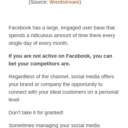
(Source:
Wordstream
)
Facebook has a large, engaged user base that
spends a ridiculous amount of time there every
single day of every month.
If you are not active on Facebook, you can
bet your competitors are.
Regardless of the channel, social media offers
your brand or company the opportunity to
connect with your ideal customers on a personal
level.
Don’t take it for granted!
Sometimes managing your social media