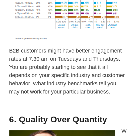
B2B customers might have better engagement
rates at 7:30 am on Tuesdays and Thursdays.
You are probably starting to see that it all
depends on your specific industry and customer
behavior. What industry benchmarks tell you
may not work for your particular business.
6. Quality Over Quantity
W