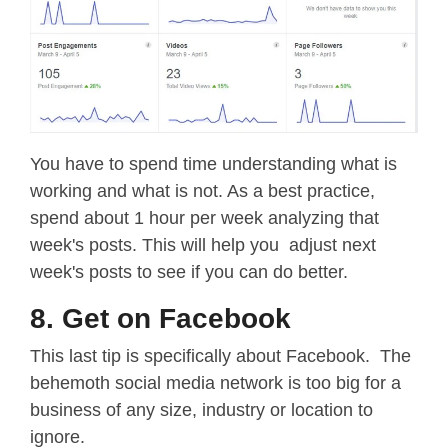
You have to spend time understanding what is
working and what is not. As a best practice,
spend about 1 hour per week analyzing that
week's posts. This will help you adjust next
week's posts to see if you can do better.
8. Get on Facebook
This last tip is specifically about Facebook. The
behemoth social media network is too big for a
business of any size, industry or location to
ignore.