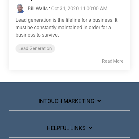
Bill Walls
:
Oct 31, 2020 11:00:00 AM
Lead generation is the lifeline for a business. It
must be constantly maintained in order for a
business to survive.
Lead Generation
Read More
INTOUCH MARKETING
HELPFUL LINKS