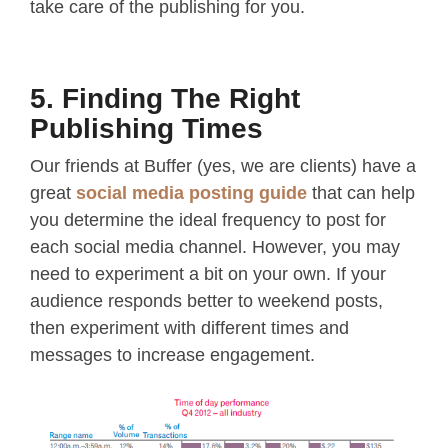
take care of the publishing for you.
5. Finding The Right
Publishing Times
Our friends at Buffer (yes, we are clients) have a
great
social media posting guide
that can help
you determine the ideal frequency to post for
each social media channel. However, you may
need to experiment a bit on your own. If your
audience responds better to weekend posts,
then experiment with different times and
messages to increase engagement.