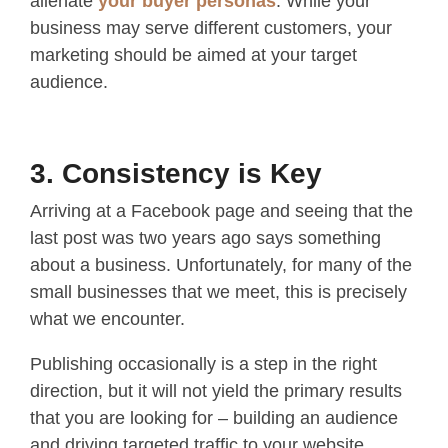
alienate
your buyer personas
. While your
business may serve different customers, your
marketing should be aimed at your target
audience.
3. Consistency is Key
Arriving at a Facebook page and seeing that the
last post was two years ago says something
about a business. Unfortunately, for many of the
small businesses that we meet, this is precisely
what we encounter.
Publishing occasionally is a step in the right
direction, but it will not yield the primary results
that you are looking for – building an audience
and driving targeted traffic to your website.