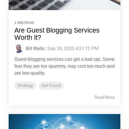
1 MIN READ
Are Guest Blogging Services
Worth It?
Bill Walls
:
Sep 30, 2020 4:31:13 PM
Guest blogging services can get a bad rap. Some
fear they are too spammy, may cost too much and
are low-quality.
Strategy
Get Found
Read More