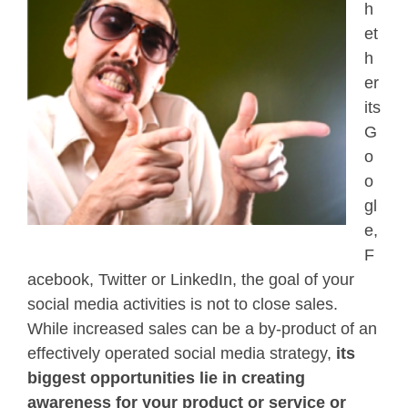
h
et
h
er
its
G
o
o
gl
e,
F
acebook, Twitter or LinkedIn, the goal of your
social media activities is not to close sales.
While increased sales can be a by-product of an
effectively operated social media strategy,
its
biggest opportunities lie in creating
awareness for your product or service or