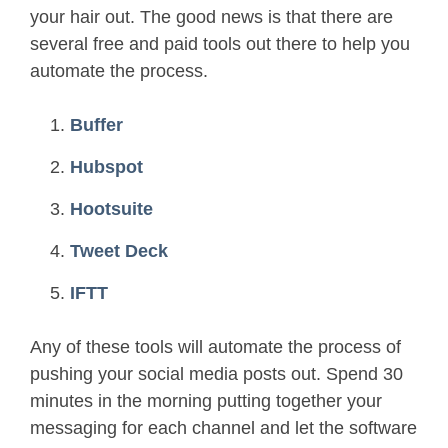
your hair out. The good news is that there are
several free and paid tools out there to help you
automate the process.
Buffer
Hubspot
Hootsuite
Tweet Deck
IFTT
Any of these tools will automate the process of
pushing your social media posts out. Spend 30
minutes in the morning putting together your
messaging for each channel and let the software