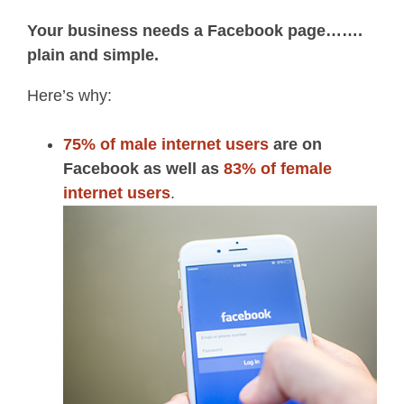
Your business needs a Facebook page…….
plain and simple.
Here’s why:
75% of male internet users
are on
Facebook as well as
83% of female
internet users
.