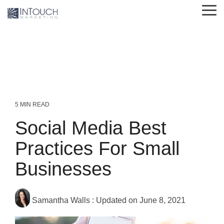
Skip
Tog
to
Me
the
main
content.
5 MIN READ
Social Media Best
Practices For Small
Businesses
Samantha Walls
:
Updated on June 8, 2021