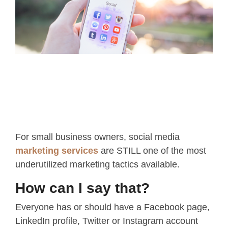
For small business owners, social media
marketing services
are STILL one of the most
underutilized marketing tactics available.
How can I say that?
Everyone has or should have a Facebook page,
LinkedIn profile, Twitter or Instagram account