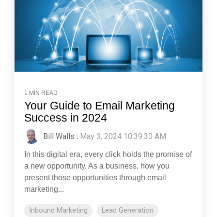
1 MIN READ
Your Guide to Email Marketing
Success in 2024
Bill Walls
:
May 3, 2024 10:39:30 AM
In this digital era, every click holds the promise of
a new opportunity. As a business, how you
present those opportunities through email
marketing...
Inbound Marketing
Lead Generation