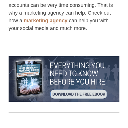
accounts can be very time consuming. That is
why a marketing agency can help. Check out
how a
marketing agency
can help you with
your social media and much more.