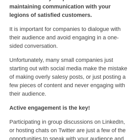
maintaining communication with your
legions of satisfied customers.
It is important for companies to dialogue with
their audience and avoid engaging in a one-
sided conversation.
Unfortunately, many small companies just
starting out with social media make the mistake
of making overly salesy posts, or just posting a
few pieces of content and never engaging with
their audience.
Active engagement is the key!
Participating in group discussions on LinkedIn,
or hosting chats on Twitter are just a few of the
opportunities to speak with your audience and