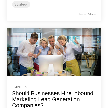
Strategy
Read More
1 MIN READ
Should Businesses Hire Inbound
Marketing Lead Generation
Companies?