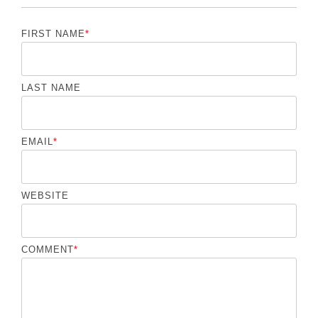
FIRST NAME
*
LAST NAME
EMAIL
*
WEBSITE
COMMENT
*