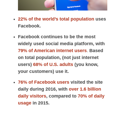
22% of the world’s total population
uses
Facebook.
Facebook continues to be the most
widely used social media platform, with
79% of American internet users
.
Based
on total population, (not just internet
users)
68% of U.S. adults
(you know,
your customers) use it.
76% of Facebook users
visited the site
daily during 2016, with
over 1.6 billion
daily visitors
, compared to
70% of daily
usage
in 2015.