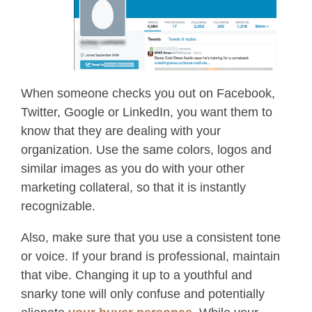
When someone checks you out on Facebook,
Twitter, Google or LinkedIn, you want them to
know that they are dealing with your
organization. Use the same colors, logos and
similar images as you do with your other
marketing collateral, so that it is instantly
recognizable.
Also, make sure that you use a consistent tone
or voice. If your brand is professional, maintain
that vibe. Changing it up to a youthful and
snarky tone will only confuse and potentially