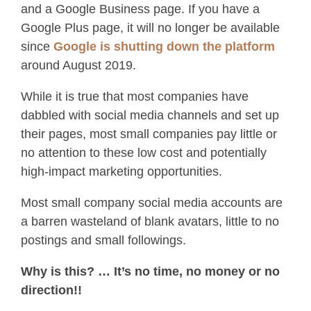
and a Google Business page. If you have a
Google Plus page, it will no longer be available
since
Google is shutting down the platform
around August 2019.
While it is true that most companies have
dabbled with social media channels and set up
their pages, most small companies pay little or
no attention to these low cost and potentially
high-impact marketing opportunities.
Most small company social media accounts are
a barren wasteland of blank avatars, little to no
postings and small followings.
Why is this? … It’s no time, no money or no
direction!!