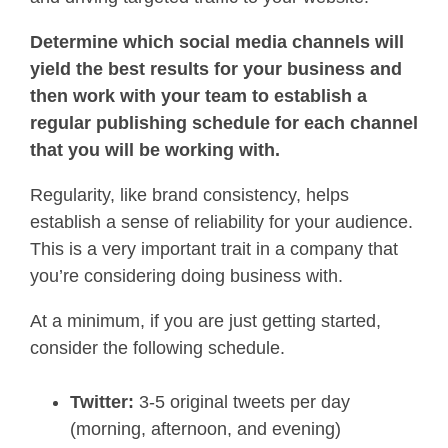
Determine which social media channels will
yield the best results for your business and
then work with your team to establish a
regular publishing schedule for each channel
that you will be working with.
Regularity, like brand consistency, helps
establish a sense of reliability for your audience.
This is a very important trait in a company that
you’re considering doing business with.
At a minimum, if you are just getting started,
consider the following schedule.
Twitter:
3-5 original tweets per day
(morning, afternoon, and evening)