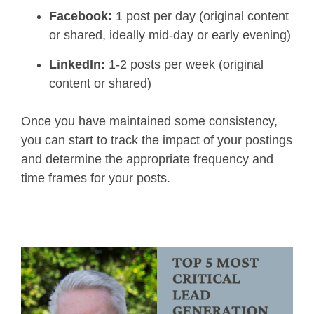
Facebook:
1 post per day (original content
or shared, ideally mid-day or early evening)
LinkedIn:
1-2 posts per week (original
content or shared)
Once you have maintained some consistency,
you can start to track the impact of your postings
and determine the appropriate frequency and
time frames for your posts.