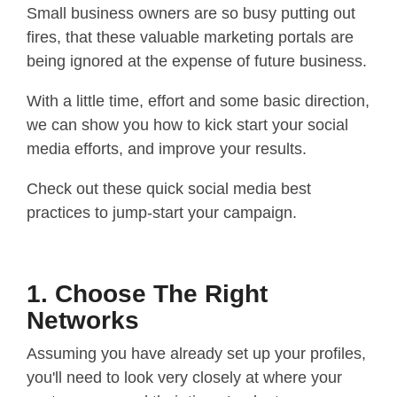
Small business owners are so busy putting out
fires, that these valuable marketing portals are
being ignored at the expense of future business.
With a little time, effort and some basic direction,
we can show you how to kick start your social
media efforts, and improve your results.
Check out these quick social media best
practices to jump-start your campaign.
1. Choose The Right
Networks
Assuming you have already set up your profiles,
you'll need to look very closely at where your