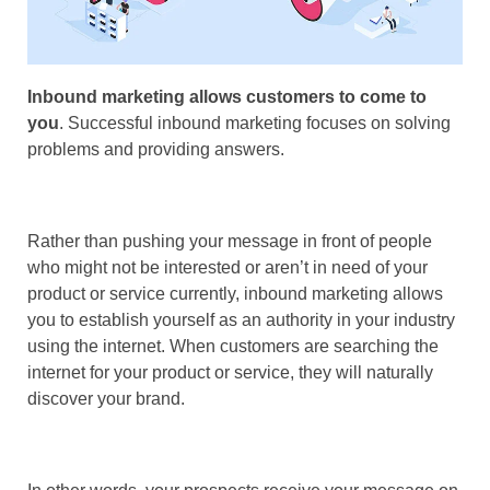
Inbound marketing allows customers to come to
you
. Successful inbound marketing focuses on solving
problems and providing answers.
Rather than pushing your message in front of people
who might not be interested or aren’t in need of your
product or service currently, inbound marketing allows
you to establish yourself as an authority in your industry
using the internet. When customers are searching the
internet for your product or service, they will naturally
discover your brand.