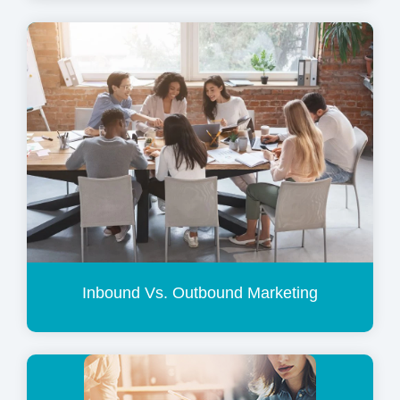
Inbound Vs. Outbound Marketing