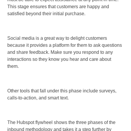
This stage ensures that customers are happy and
satisfied beyond their initial purchase.
Social media is a great way to delight customers
because it provides a platform for them to ask questions
and share feedback. Make sure you respond to any
interactions so they know you hear and care about
them.
Other tools that fall under this phase include surveys,
calls-to-action, and smart text.
The Hubspot flywheel shows the three phases of the
inbound methodology and takes it a step further by