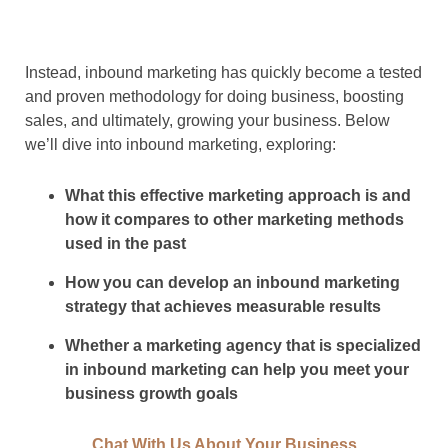
Instead, inbound marketing has quickly become a tested
and proven methodology for doing business, boosting
sales, and ultimately, growing your business. Below
we’ll dive into inbound marketing, exploring:
What this effective marketing approach is and
how it compares to other marketing methods
used in the past
How you can develop an inbound marketing
strategy that achieves measurable results
Whether a marketing agency that is specialized
in inbound marketing can help you meet your
business growth goals
Chat With Us About Your Business