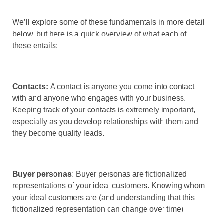
We’ll explore some of these fundamentals in more detail
below, but here is a quick overview of what each of
these entails:
Contacts:
A contact is anyone you come into contact
with and anyone who engages with your business.
Keeping track of your contacts is extremely important,
especially as you develop relationships with them and
they become quality leads.
Buyer personas:
Buyer personas are fictionalized
representations of your ideal customers. Knowing whom
your ideal customers are (and understanding that this
fictionalized representation can change over time)