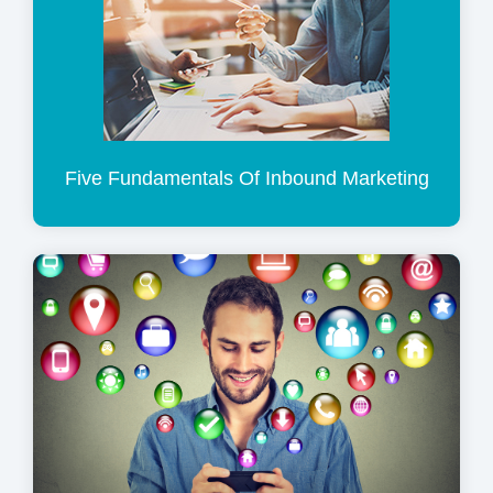
Five Fundamentals Of Inbound Marketing