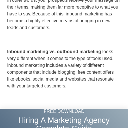
In other words, your prospects receive your message on
their terms, making them far more receptive to what you
have to say. Because of this, inbound marketing has
become a highly effective means of bringing in new
leads and customers.
Inbound marketing vs. outbound marketing
looks
very different when it comes to the type of tools used.
Inbound marketing includes a variety of different
components that include blogging, free content offers
like ebooks, social media and websites that resonate
with your targeted customers.
FREE DOWNLOAD
Hiring A Marketing Agency