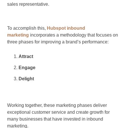
sales representative.
To accomplish this,
Hubspot inbound
marketing
incorporates a methodology that focuses on
three phases for improving a brand’s performance:
Attract
Engage
Delight
Working together, these marketing phases deliver
exceptional customer service and create growth for
many businesses that have invested in inbound
marketing.