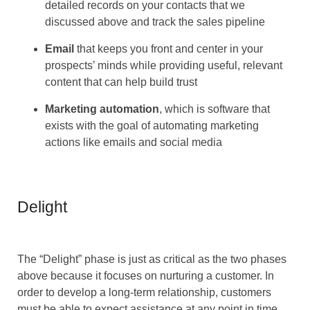
detailed records on your contacts that we
discussed above and track the sales pipeline
Email
that keeps you front and center in your
prospects’ minds while providing useful, relevant
content that can help build trust
Marketing automation
, which is software that
exists with the goal of automating marketing
actions like emails and social media
Delight
The “Delight” phase is just as critical as the two phases
above because it focuses on nurturing a customer. In
order to develop a long-term relationship, customers
must be able to expect assistance at any point in time.