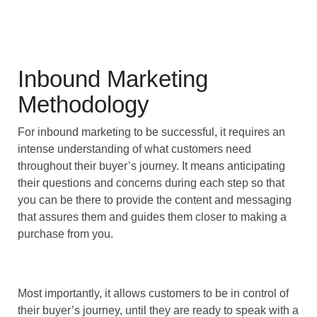
Inbound Marketing
Methodology
For inbound marketing to be successful, it requires an
intense understanding of what customers need
throughout their buyer’s journey. It means anticipating
their questions and concerns during each step so that
you can be there to provide the content and messaging
that assures them and guides them closer to making a
purchase from you.
Most importantly, it allows customers to be in control of
their buyer’s journey, until they are ready to speak with a