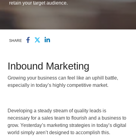
retain your target audience.
SHARE
Inbound Marketing
Growing your business can feel like an uphill battle,
especially in today’s highly competitive market.
Developing a steady stream of quality leads is
necessary for a sales team to flourish and a business to
grow. Yesterday’s marketing strategies in today’s digital
world simply aren’t designed to accomplish this.