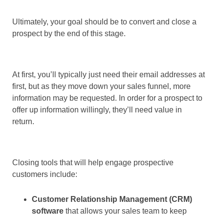
Ultimately, your goal should be to convert and close a
prospect by the end of this stage.
At first, you’ll typically just need their email addresses at
first, but as they move down your sales funnel, more
information may be requested. In order for a prospect to
offer up information willingly, they’ll need value in
return.
Closing tools that will help engage prospective
customers include:
Customer Relationship Management (CRM)
software
that allows your sales team to keep