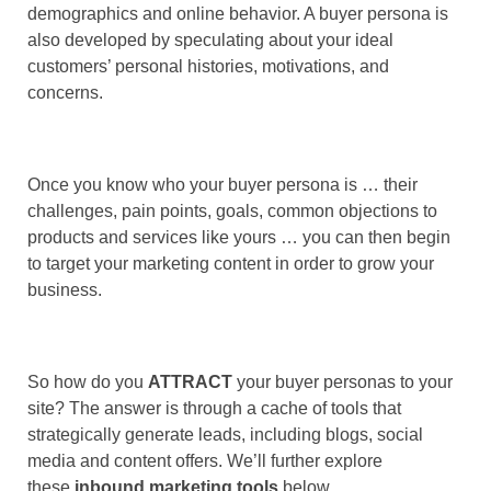
demographics and online behavior. A buyer persona is
also developed by speculating about your ideal
customers’ personal histories, motivations, and
concerns.
Once you know who your buyer persona is … their
challenges, pain points, goals, common objections to
products and services like yours … you can then begin
to target your marketing content in order to grow your
business.
So how do you
ATTRACT
your buyer personas to your
site? The answer is through a cache of tools that
strategically generate leads, including blogs, social
media and content offers. We’ll further explore
these
inbound marketing tools
below.