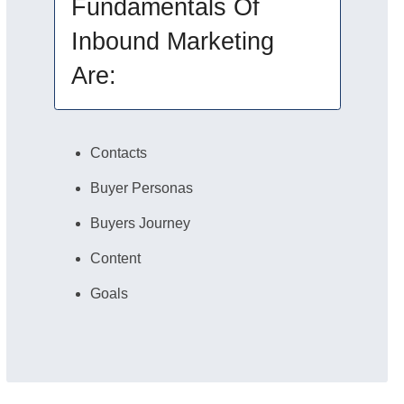
Fundamentals Of
Inbound Marketing
Are:
Contacts
Buyer Personas
Buyers Journey
Content
Goals