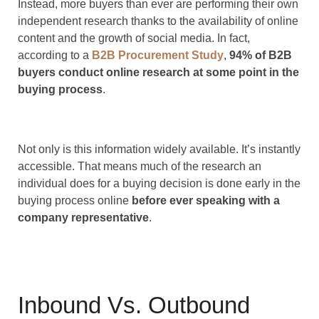
Instead, more buyers than ever are performing their own
independent research thanks to the availability of online
content and the growth of social media. In fact,
according to a
B2B Procurement Study
,
94% of B2B
buyers conduct online research at some point in the
buying process
.
Not only is this information widely available. It’s instantly
accessible. That means much of the research an
individual does for a buying decision is done early in the
buying process online
before ever speaking with a
company representative
.
Inbound Vs. Outbound