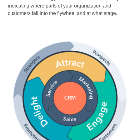
indicating where parts of your organization and
customers fall into the flywheel and at what stage.