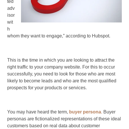
ted
adv
isor
wit
h
whom they want to engage,” according to Hubspot.
This is the time in which you are looking to attract the
right traffic to your company website. For this to occur
successfully, you need to look for those who are most
likely to become leads and who are the most qualified
prospects for your products or services.
You may have heard the term,
buyer persona
.
Buyer
personas are fictionalized representations of these ideal
customers based on real data about customer