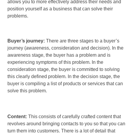
allows you to more effectively address their needs and
position yourself as a business that can solve their
problems.
Buyer’s journey:
There are three stages to a buyer’s
journey (awareness, consideration and decision). In the
awareness stage, the buyer has a problem and is
experiencing symptoms of this problem. In the
consideration stage, the buyer is committed to solving
this clearly defined problem. In the decision stage, the
buyer is compiling a list of products or services that can
solve this problem.
Content:
This consists of carefully crafted content that
revolves around bringing contacts to you so that you can
turn them into customers. There is a lot of detail that