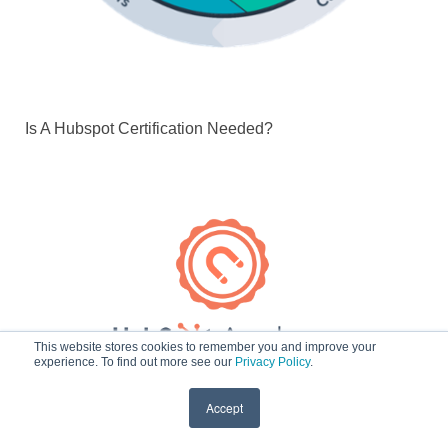
Is A Hubspot Certification Needed?
This website stores cookies to remember you and improve your
experience. To find out more see our
Privacy Policy
.
Accept