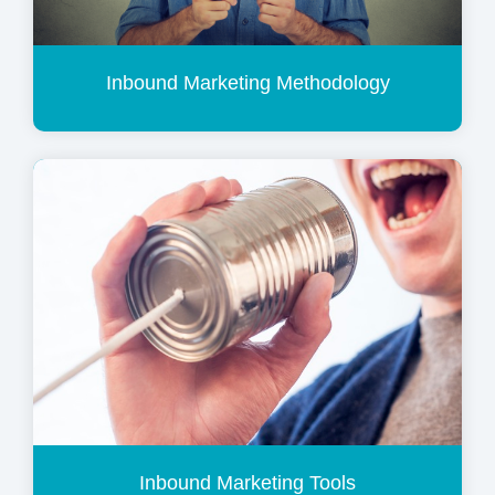
Inbound Marketing Methodology
Inbound Marketing Tools