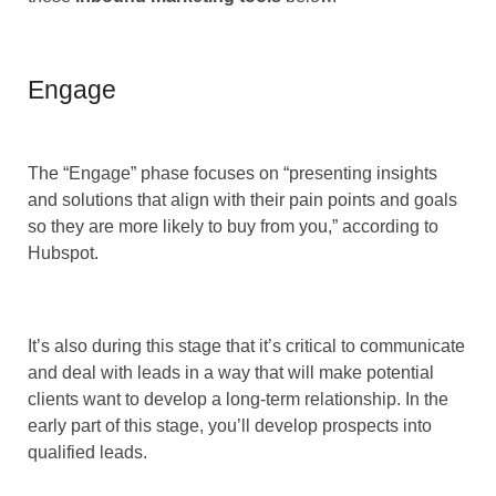
Engage
The “Engage” phase focuses on “presenting insights
and solutions that align with their pain points and goals
so they are more likely to buy from you,” according to
Hubspot.
It’s also during this stage that it’s critical to communicate
and deal with leads in a way that will make potential
clients want to develop a long-term relationship. In the
early part of this stage, you’ll develop prospects into
qualified leads.