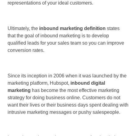
representations of your ideal customers.
Ultimately, the
inbound marketing definition
states
that the goal of inbound marketing is to develop
qualified leads for your sales team so you can improve
conversion rates.
Since its inception in 2006 when it was launched by the
marketing platform, Hubspot,
inbound digital
marketing
has become the most effective marketing
strategy for doing business online. Customers do not
want their lives or their business days spent dealing with
intrusive marketing messages or pushy salespeople.