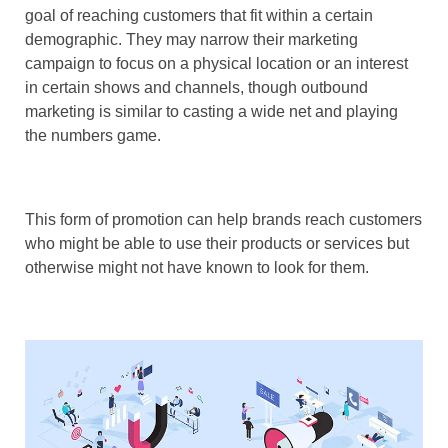
goal of reaching customers that fit within a certain
demographic. They may narrow their marketing
campaign to focus on a physical location or an interest
in certain shows and channels, though outbound
marketing is similar to casting a wide net and playing
the numbers game.
This form of promotion can help brands reach customers
who might be able to use their products or services but
otherwise might not have known to look for them.