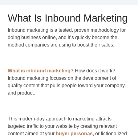
What Is Inbound Marketing
Inbound marketing is a tested, proven methodology for
doing business online, and it’s quickly become the
method companies are using to boost their sales.
What is inbound marketing?
How does it work?
Inbound marketing focuses on the development of
quality content that pulls people toward your company
and product.
This modern-day approach to marketing attracts
targeted traffic to your website by creating relevant
content aimed at your
buyer personas
, or fictionalized