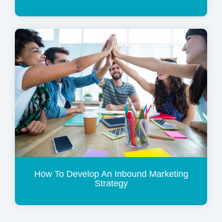
How To Develop An Inbound Marketing
Strategy