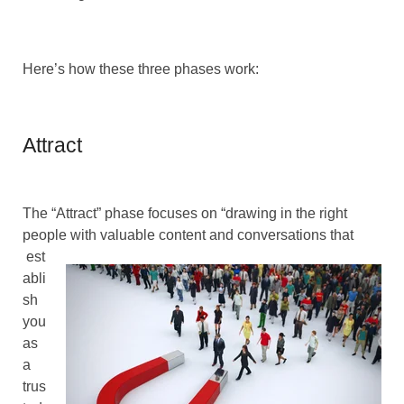
Here’s how these three phases work:
Attract
The “Attract” phase focuses on “drawing in the right
people with valuable content and conversations that
est
abli
sh
you
as
a
trus