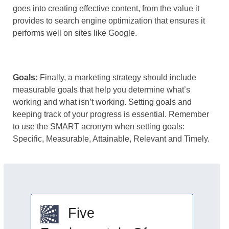
goes into creating effective content, from the value it
provides to search engine optimization that ensures it
performs well on sites like Google.
Goals:
Finally, a marketing strategy should include
measurable goals that help you determine what’s
working and what isn’t working. Setting goals and
keeping track of your progress is essential. Remember
to use the SMART acronym when setting goals:
Specific, Measurable, Attainable, Relevant and Timely.
Five