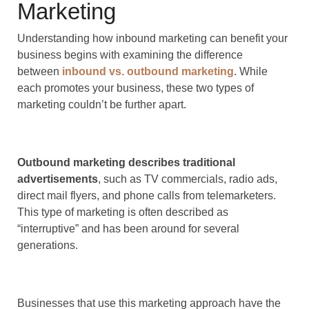
Marketing
Understanding how inbound marketing can benefit your
business begins with examining the difference
between
inbound vs. outbound marketing
. While
each promotes your business, these two types of
marketing couldn’t be further apart.
Outbound marketing describes traditional
advertisements
, such as TV commercials, radio ads,
direct mail flyers, and phone calls from telemarketers.
This type of marketing is often described as
“interruptive” and has been around for several
generations.
Businesses that use this marketing approach have the