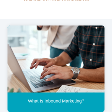
What Is Inbound Marketing?