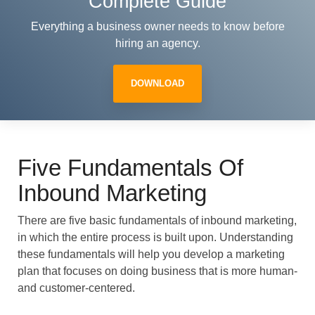
Complete Guide
Everything a business owner needs to know before
hiring an agency.
DOWNLOAD
Five Fundamentals Of
Inbound Marketing
There are five basic fundamentals of inbound marketing,
in which the entire process is built upon. Understanding
these fundamentals will help you develop a marketing
plan that focuses on doing business that is more human-
and customer-centered.