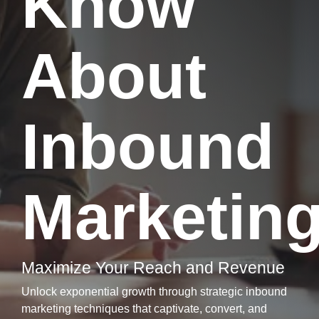
Know
About
Inbound
Marketin
Maximize Your Reach and Revenue
Unlock exponential growth through strategic inbound
marketing techniques that captivate, convert, and