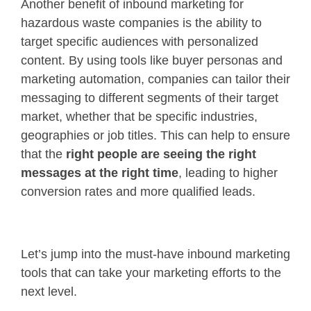
Another benefit of inbound marketing for
hazardous waste companies is the ability to
target specific audiences with personalized
content. By using tools like buyer personas and
marketing automation, companies can tailor their
messaging to different segments of their target
market, whether that be specific industries,
geographies or job titles. This can help to ensure
that the
right people are seeing the right
messages at the right time
, leading to higher
conversion rates and more qualified leads.
Let’s jump into the must-have inbound marketing
tools that can take your marketing efforts to the
next level.