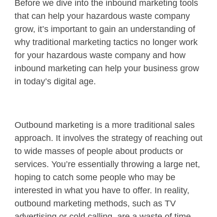
Before we dive into the inbound marketing tools
that can help your hazardous waste company
grow, it’s important to gain an understanding of
why traditional marketing tactics no longer work
for your hazardous waste company and how
inbound marketing can help your business grow
in today’s digital age.
Outbound marketing is a more traditional sales
approach. It involves the strategy of reaching out
to wide masses of people about products or
services. You’re essentially throwing a large net,
hoping to catch some people who may be
interested in what you have to offer. In reality,
outbound marketing methods, such as TV
advertising or cold calling, are a waste of time