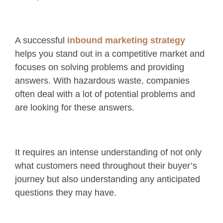
A successful
inbound marketing strategy
helps you stand out in a competitive market and
focuses on solving problems and providing
answers. With hazardous waste, companies
often deal with a lot of potential problems and
are looking for these answers.
It requires an intense understanding of not only
what customers need throughout their buyer’s
journey but also understanding any anticipated
questions they may have.