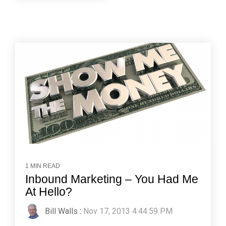
1 MIN READ
Inbound Marketing – You Had Me
At Hello?
Bill Walls
:
Nov 17, 2013 4:44:59 PM