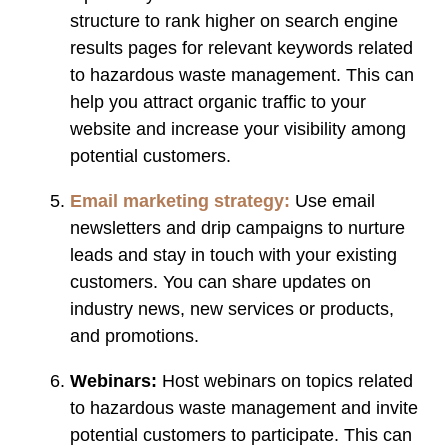
structure to rank higher on search engine
results pages for relevant keywords related
to hazardous waste management. This can
help you attract organic traffic to your
website and increase your visibility among
potential customers.
Email marketing strategy:
Use email
newsletters and drip campaigns to nurture
leads and stay in touch with your existing
customers. You can share updates on
industry news, new services or products,
and promotions.
Webinars:
Host webinars on topics related
to hazardous waste management and invite
potential customers to participate. This can