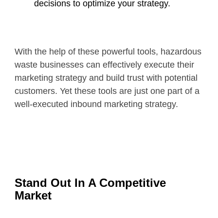
decisions to optimize your strategy.
With the help of these powerful tools, hazardous
waste businesses can effectively execute their
marketing strategy and build trust with potential
customers. Yet these tools are just one part of a
well-executed inbound marketing strategy.
Stand Out In A Competitive
Market