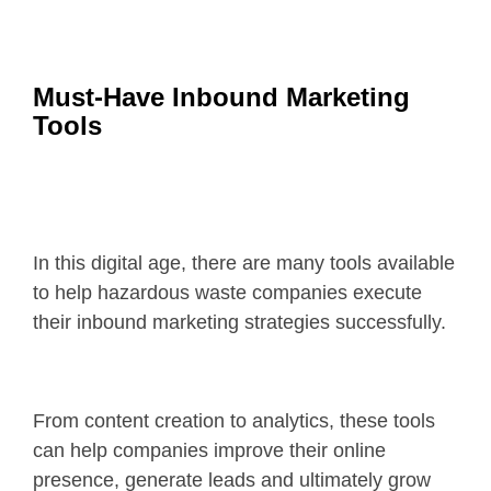
Must-Have Inbound Marketing
Tools
In this digital age, there are many tools available
to help hazardous waste companies execute
their inbound marketing strategies successfully.
From content creation to analytics, these tools
can help companies improve their online
presence, generate leads and ultimately grow