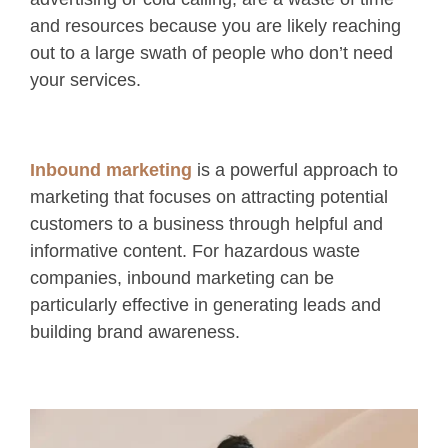
and resources because you are likely reaching
out to a large swath of people who don’t need
your services.
Inbound marketing
is a powerful approach to
marketing that focuses on attracting potential
customers to a business through helpful and
informative content. For hazardous waste
companies, inbound marketing can be
particularly effective in generating leads and
building brand awareness.