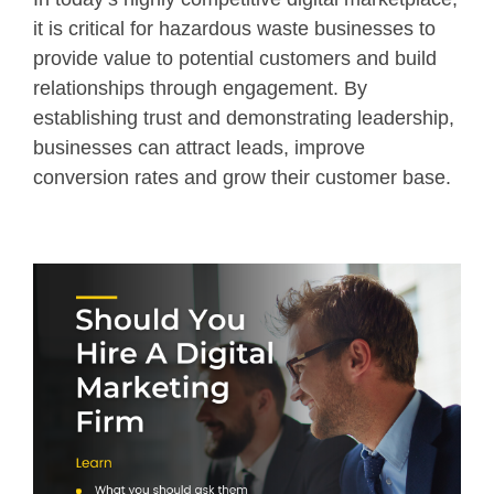
it is critical for hazardous waste businesses to
provide value to potential customers and build
relationships through engagement. By
establishing trust and demonstrating leadership,
businesses can attract leads, improve
conversion rates and grow their customer base.