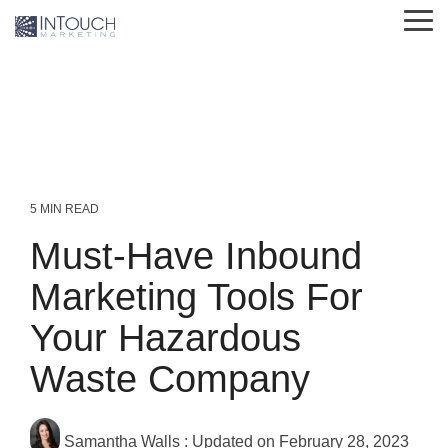
Skip
Tog
to
Me
the
main
content.
5 MIN READ
Must-Have Inbound
Marketing Tools For
Your Hazardous
Waste Company
Samantha Walls
:
Updated on February 28, 2023