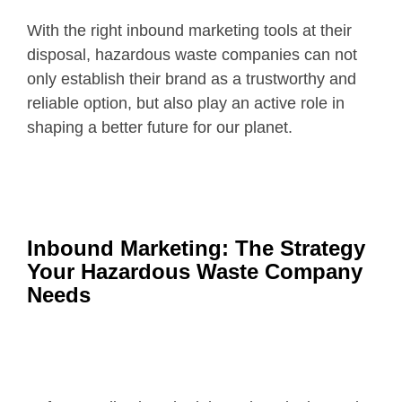
With the right inbound marketing tools at their
disposal, hazardous waste companies can not
only establish their brand as a trustworthy and
reliable option, but also play an active role in
shaping a better future for our planet.
Inbound Marketing: The Strategy
Your Hazardous Waste Company
Needs