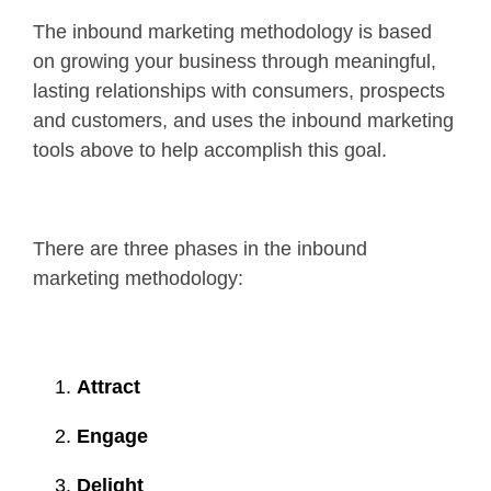
The inbound marketing methodology is based
on growing your business through meaningful,
lasting relationships with consumers, prospects
and customers, and uses the inbound marketing
tools above to help accomplish this goal.
There are three phases in the inbound
marketing methodology:
Attract
Engage
Delight