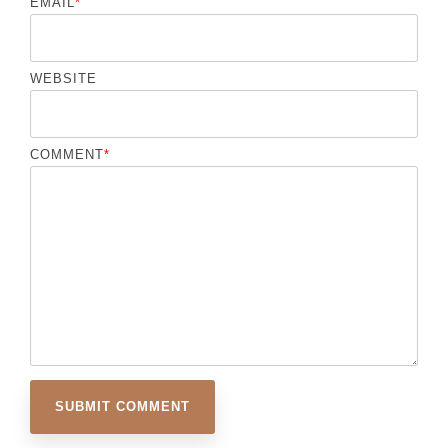
EMAIL
*
WEBSITE
COMMENT
*