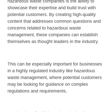
hazardous waste companies is the ability to
showcase their expertise and build trust with
potential customers. By creating high-quality
content that addresses common questions and
concerns related to hazardous waste
management, these companies can establish
themselves as thought leaders in the industry.
This can be especially important for businesses
in a highly regulated industry like hazardous
waste management, where potential customers
may be looking for guidance on complex
regulations and requirements.