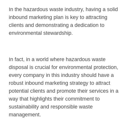
In the hazardous waste industry, having a solid
inbound marketing plan is key to attracting
clients and demonstrating a dedication to
environmental stewardship.
In fact, in a world where hazardous waste
disposal is crucial for environmental protection,
every company in this industry should have a
robust inbound marketing strategy to attract
potential clients and promote their services in a
way that highlights their commitment to
sustainability and responsible waste
management.