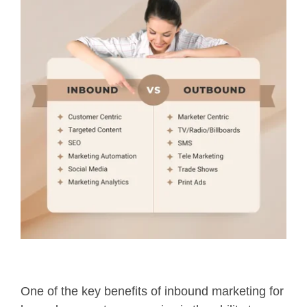
One of the key benefits of inbound marketing for