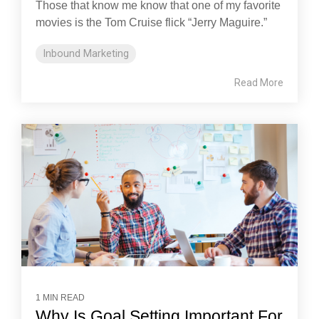
Those that know me know that one of my favorite
movies is the Tom Cruise flick “Jerry Maguire.”
Inbound Marketing
Read More
1 MIN READ
Why Is Goal Setting Important For