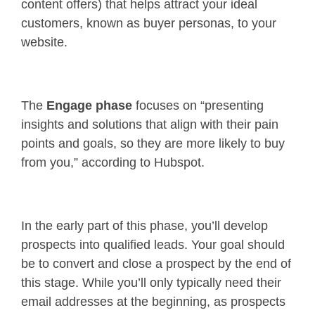
content offers) that helps attract your ideal
customers, known as buyer personas, to your
website.
The
Engage phase
focuses on “presenting
insights and solutions that align with their pain
points and goals, so they are more likely to buy
from you,” according to Hubspot.
In the early part of this phase, you’ll develop
prospects into qualified leads. Your goal should
be to convert and close a prospect by the end of
this stage. While you’ll only typically need their
email addresses at the beginning, as prospects