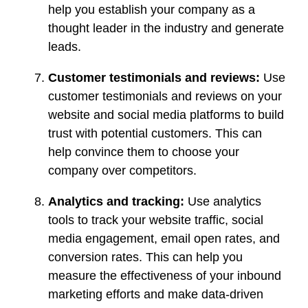
help you establish your company as a
thought leader in the industry and generate
leads.
Customer testimonials and reviews:
Use
customer testimonials and reviews on your
website and social media platforms to build
trust with potential customers. This can
help convince them to choose your
company over competitors.
Analytics and tracking:
Use analytics
tools to track your website traffic, social
media engagement, email open rates, and
conversion rates. This can help you
measure the effectiveness of your inbound
marketing efforts and make data-driven