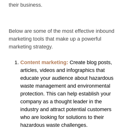
their business.
Below are some of the most effective inbound
marketing tools that make up a powerful
marketing strategy.
Content marketing:
Create blog posts,
articles, videos and infographics that
educate your audience about hazardous
waste management and environmental
protection. This can help establish your
company as a thought leader in the
industry and attract potential customers
who are looking for solutions to their
hazardous waste challenges.