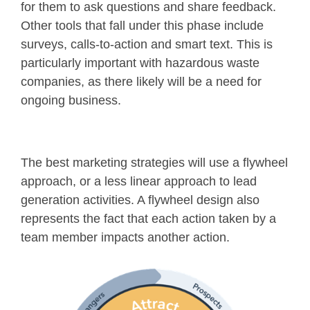
for them to ask questions and share feedback.
Other tools that fall under this phase include
surveys, calls-to-action and smart text. This is
particularly important with hazardous waste
companies, as there likely will be a need for
ongoing business.
The best marketing strategies will use a flywheel
approach, or a less linear approach to lead
generation activities. A flywheel design also
represents the fact that each action taken by a
team member impacts another action.