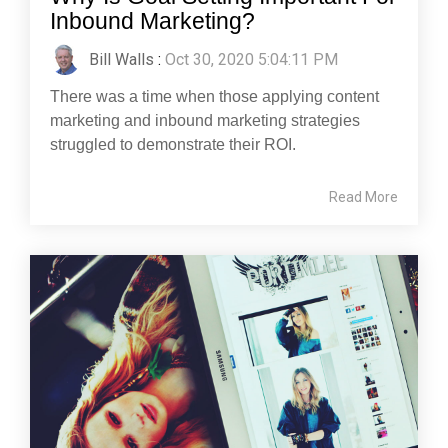
Inbound Marketing?
Bill Walls
:
Oct 30, 2020 5:04:11 PM
There was a time when those applying content
marketing and inbound marketing strategies
struggled to demonstrate their ROI.
Read More