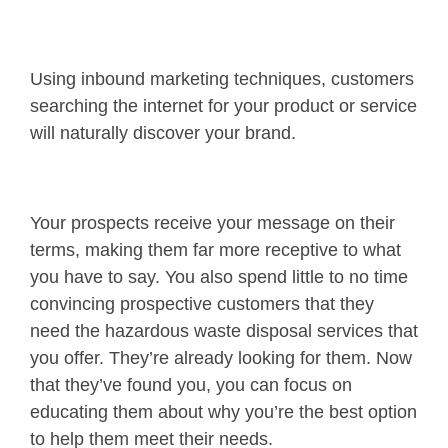
Using inbound marketing techniques, customers
searching the internet for your product or service
will naturally discover your brand.
Your prospects receive your message on their
terms, making them far more receptive to what
you have to say. You also spend little to no time
convincing prospective customers that they
need the hazardous waste disposal services that
you offer. They’re already looking for them. Now
that they’ve found you, you can focus on
educating them about why you’re the best option
to help them meet their needs.