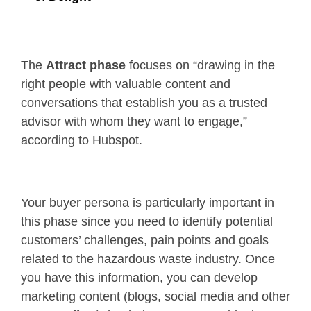
The
Attract phase
focuses on “drawing in the
right people with valuable content and
conversations that establish you as a trusted
advisor with whom they want to engage,”
according to Hubspot.
Your buyer persona is particularly important in
this phase since you need to identify potential
customers’ challenges, pain points and goals
related to the hazardous waste industry. Once
you have this information, you can develop
marketing content (blogs, social media and other