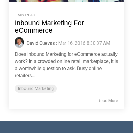
1 MIN READ
Inbound Marketing For
eCommerce
David Cuevas
:
Mar 16, 2016 8:30:37 AM
Does Inbound Marketing for eCommerce actually
work? In a crowded online retail marketplace, it is
a worthwhile question to ask. Busy online
retailers...
Inbound Marketing
Read More