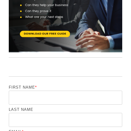
FIRST NAME
*
LAST NAME