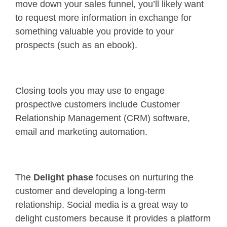
move down your sales funnel, you’ll likely want
to request more information in exchange for
something valuable you provide to your
prospects (such as an ebook).
Closing tools you may use to engage
prospective customers include Customer
Relationship Management (CRM) software,
email and marketing automation.
The
Delight phase
focuses on nurturing the
customer and developing a long-term
relationship. Social media is a great way to
delight customers because it provides a platform