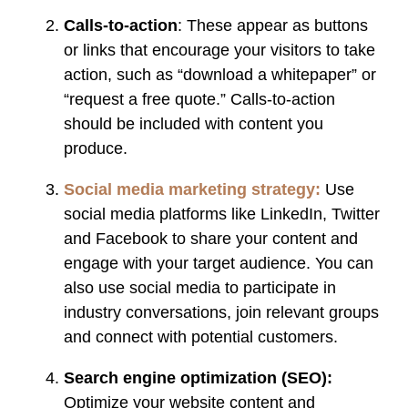
Calls-to-action
: These appear as buttons
or links that encourage your visitors to take
action, such as “download a whitepaper” or
“request a free quote.” Calls-to-action
should be included with content you
produce.
Social media marketing strategy:
Use
social media platforms like LinkedIn, Twitter
and Facebook to share your content and
engage with your target audience. You can
also use social media to participate in
industry conversations, join relevant groups
and connect with potential customers.
Search engine optimization (SEO):
Optimize your website content and