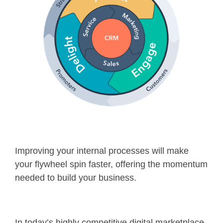
Improving your internal processes will make
your flywheel spin faster, offering the momentum
needed to build your business.
In today’s highly competitive digital marketplace,