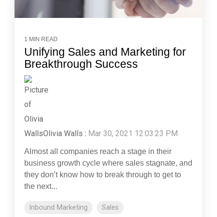
1 MIN READ
Unifying Sales and Marketing for
Breakthrough Success
Olivia Walls
:
Mar 30, 2021 12:03:23 PM
Almost all companies reach a stage in their
business growth cycle where sales stagnate, and
they don’t know how to break through to get to
the next...
Inbound Marketing
Sales