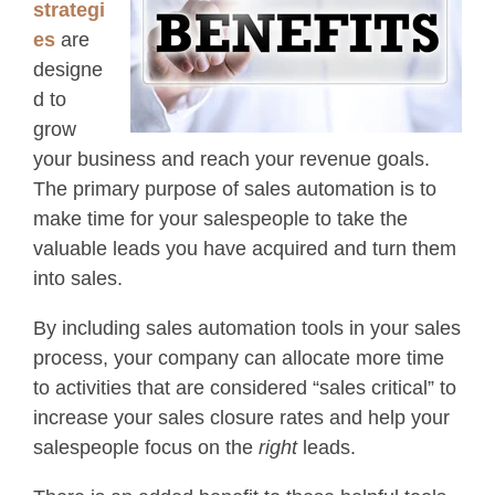
strategi
es
are
designe
d to
grow
your business and reach your revenue goals.
The primary purpose of sales automation is to
make time for your salespeople to take the
valuable leads you have acquired and turn them
into sales.
By including sales automation tools in your sales
process, your company can allocate more time
to activities that are considered “sales critical” to
increase your sales closure rates and help your
salespeople focus on the
right
leads.