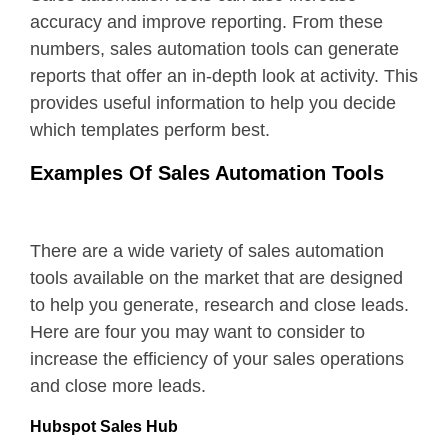
accuracy and improve reporting. From these
numbers, sales automation tools can generate
reports that offer an in-depth look at activity. This
provides useful information to help you decide
which templates perform best.
Examples Of Sales Automation Tools
There are a wide variety of sales automation
tools available on the market that are designed
to help you generate, research and close leads.
Here are four you may want to consider to
increase the efficiency of your sales operations
and close more leads.
Hubspot Sales Hub