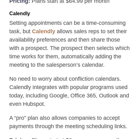
Pricing:
Plans start at $64.99 per month
Calendly
Setting appointments can be a time-consuming
task, but
Calendly
allows sales reps to set their
availability preferences and then share those
with a prospect. The prospect then selects which
time works for them, automatically adding the
meeting to the salesperson’s calendar.
No need to worry about confliction calendars.
Calendly integrates with popular programs used
today, including Google, Office 365, Outlook and
even Hubspot.
A “pro” plan also allows companies to accept
payments through the meeting scheduling links.