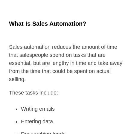
What Is Sales Automation?
Sales automation reduces the amount of time
that salespeople spend on tasks that are
essential, but are lengthy in time and take away
from the time that could be spent on actual
selling.
These tasks include:
Writing emails
Entering data
Researching leads