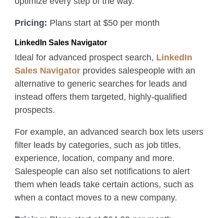
optimize every step of the way.
Pricing:
Plans start at $50 per month
LinkedIn Sales Navigator
Ideal for advanced prospect search,
LinkedIn
Sales Navigator
provides salespeople with an
alternative to generic searches for leads and
instead offers them targeted, highly-qualified
prospects.
For example, an advanced search box lets users
filter leads by categories, such as job titles,
experience, location, company and more.
Salespeople can also set notifications to alert
them when leads take certain actions, such as
when a contact moves to a new company.