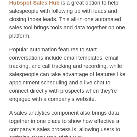
Hubspot Sales Hub
is a great option to help
salespeople with following up with leads and
closing those leads. This all-in-one automated
sales tool brings tools and data together on one
platform.
Popular automation features to start
conversations include email templates, email
tracking, and call tracking and recording, while
salespeople can take advantage of features like
appointment scheduling and a live chat to
connect directly with prospects when they’re
engaged with a company’s website.
A sales analytics component also brings data
together in one place to show how effective a
company’s sales process is, allowing users to