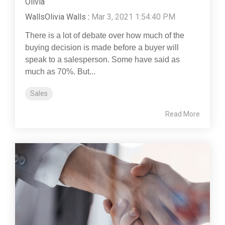
Olivia Walls
:
Mar 3, 2021 1:54:40 PM
There is a lot of debate over how much of the
buying decision is made before a buyer will
speak to a salesperson. Some have said as
much as 70%. But...
Sales
Read More