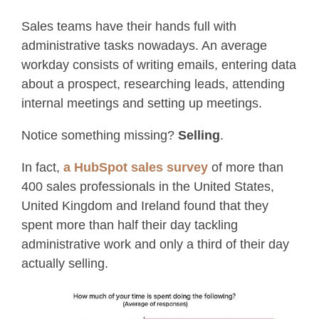
Sales teams have their hands full with
administrative tasks nowadays. An average
workday consists of writing emails, entering data
about a prospect, researching leads, attending
internal meetings and setting up meetings.
Notice something missing?
Selling
.
In fact,
a HubSpot sales survey
of more than
400 sales professionals in the United States,
United Kingdom and Ireland found that they
spent more than half their day tackling
administrative work and only a third of their day
actually selling.