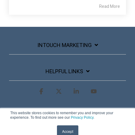
Read More
INTOUCH MARKETING
HELPFUL LINKS
Facebook
X
Linkedin
YouTube
Terms & Conditions
Privacy Policy
This website stores cookies to remember you and improve your
experience. To find out more see our
Privacy Policy
.
© 2026 InTouch Marketing
Accept