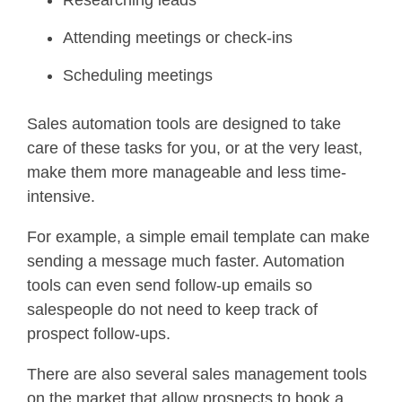
Attending meetings or check-ins
Scheduling meetings
Sales automation tools are designed to take
care of these tasks for you, or at the very least,
make them more manageable and less time-
intensive.
For example, a simple email template can make
sending a message much faster. Automation
tools can even send follow-up emails so
salespeople do not need to keep track of
prospect follow-ups.
There are also several sales management tools
on the market that allow prospects to book a