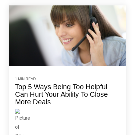
1 MIN READ
Top 5 Ways Being Too Helpful
Can Hurt Your Ability To Close
More Deals