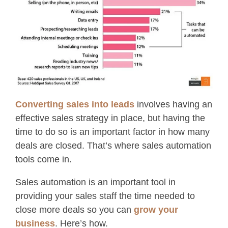
Converting sales into leads
involves having an
effective sales strategy in place, but having the
time to do so is an important factor in how many
deals are closed. That’s where sales automation
tools come in.
Sales automation is an important tool in
providing your sales staff the time needed to
close more deals so you can
grow your
business
. Here’s how.