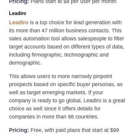
Pricing:
Plans start at $8 per user per month
Leadiro
Leadiro
is a top choice for lead generation with
its more than 47 million business contacts. This
sales automation tool allows salespeople to filter
target accounts based on different types of data,
including firmographic, technographic and
demographic.
This allows users to more narrowly pinpoint
prospects based on specific buyer personas, as
well as target emerging markets. If your
company is ready to go global, Leadiro is a great
choice as well since it offers details for
companies in more than 98 countries.
Pricing:
Free, with paid plans that start at $99