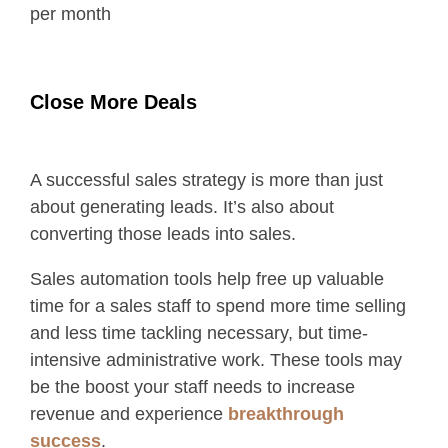
per month
Close More Deals
A successful sales strategy is more than just
about generating leads. It’s also about
converting those leads into sales.
Sales automation tools help free up valuable
time for a sales staff to spend more time selling
and less time tackling necessary, but time-
intensive administrative work. These tools may
be the boost your staff needs to increase
revenue and experience
breakthrough
success
.