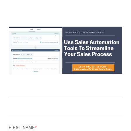
FIRST NAME
*