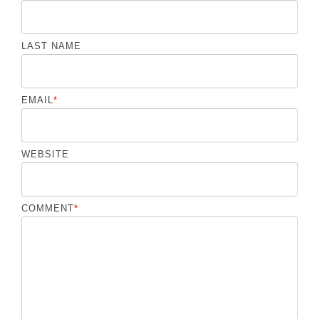
LAST NAME
EMAIL
*
WEBSITE
COMMENT
*