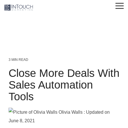
Skip
Tog
to
Me
the
main
content.
3 MIN READ
Close More Deals With
Sales Automation
Tools
Olivia Walls
:
Updated on
June 8, 2021