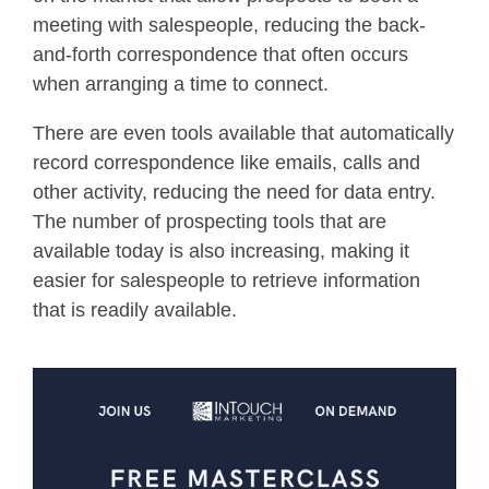
meeting with salespeople, reducing the back-
and-forth correspondence that often occurs
when arranging a time to connect.
There are even tools available that automatically
record correspondence like emails, calls and
other activity, reducing the need for data entry.
The number of prospecting tools that are
available today is also increasing, making it
easier for salespeople to retrieve information
that is readily available.