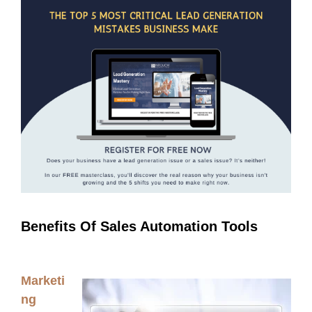
Benefits Of Sales Automation Tools
Marketi
ng