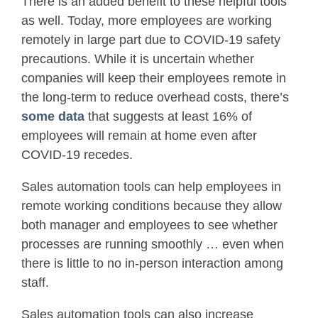
There is an added benefit to these helpful tools
as well. Today, more employees are working
remotely in large part due to COVID-19 safety
precautions. While it is uncertain whether
companies will keep their employees remote in
the long-term to reduce overhead costs, there’s
some data
that suggests at least 16% of
employees will remain at home even after
COVID-19 recedes.
Sales automation tools can help employees in
remote working conditions because they allow
both manager and employees to see whether
processes are running smoothly … even when
there is little to no in-person interaction among
staff.
Sales automation tools can also increase