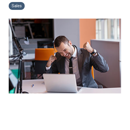
Sales