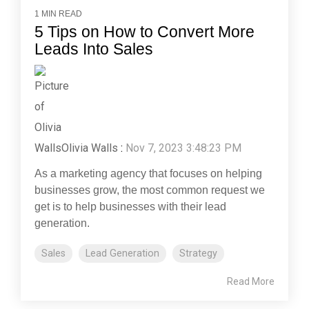
1 MIN READ
5 Tips on How to Convert More
Leads Into Sales
Olivia Walls
:
Nov 7, 2023 3:48:23 PM
As a marketing agency that focuses on helping
businesses grow, the most common request we
get is to help businesses with their lead
generation.
Sales
Lead Generation
Strategy
Read More