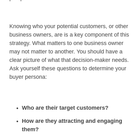
Knowing who your potential customers, or other
business owners, are is a key component of this
strategy. What matters to one business owner
may not matter to another. You should have a
clear picture of what that decision-maker needs.
Ask yourself these questions to determine your
buyer persona:
Who are their target customers?
How are they attracting and engaging
them?