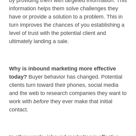
by providing them with targeted information. This
information helps them solve challenges they
have or provide a solution to a problem. This in
turn improves the chances of you establishing a
level of trust with the potential client and
ultimately landing a sale.
Why is inbound marketing more effective
today?
Buyer behavior has changed. Potential
clients turn toward their phones, social media
and the web to research companies they want to
work with
before
they ever make that initial
contact.