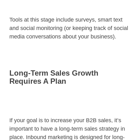
Tools at this stage include surveys, smart text
and social monitoring (or keeping track of social
media conversations about your business).
Long-Term Sales Growth
Requires A Plan
If your goal is to increase your B2B sales, it’s
important to have a long-term sales strategy in
place. Inbound marketing is designed for long-