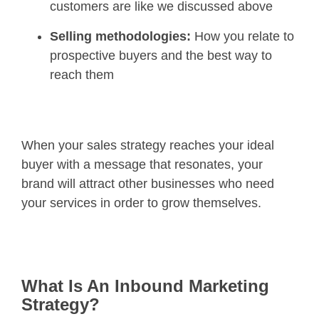
customers are like we discussed above
Selling methodologies:
How you relate to
prospective buyers and the best way to
reach them
When your sales strategy reaches your ideal
buyer with a message that resonates, your
brand will attract other businesses who need
your services in order to grow themselves.
What Is An Inbound Marketing
Strategy?