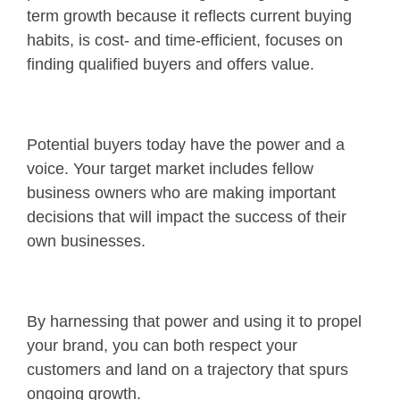
term growth because it reflects current buying
habits, is cost- and time-efficient, focuses on
finding qualified buyers and offers value.
Potential buyers today have the power and a
voice. Your target market includes fellow
business owners who are making important
decisions that will impact the success of their
own businesses.
By harnessing that power and using it to propel
your brand, you can both respect your
customers and land on a trajectory that spurs
ongoing growth.