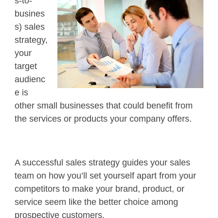
s-to-
busines
s) sales
strategy,
your
target
audienc
e is
other small businesses that could benefit from
the services or products your company offers.
A successful sales strategy guides your sales
team on how you’ll set yourself apart from your
competitors to make your brand, product, or
service seem like the better choice among
prospective customers.