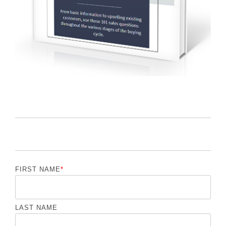
FIRST NAME
*
LAST NAME