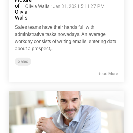
Olivia Walls
:
Jan 31, 2021 5:11:27 PM
Sales teams have their hands full with
administrative tasks nowadays. An average
workday consists of writing emails, entering data
about a prospect,...
Sales
Read More