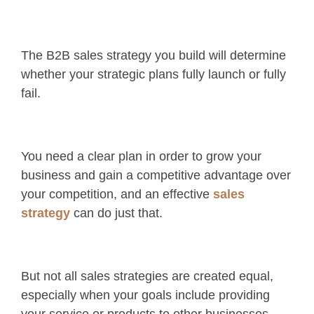
The B2B sales strategy you build will determine
whether your strategic plans fully launch or fully
fail.
You need a clear plan in order to grow your
business and gain a competitive advantage over
your competition, and an effective
sales
strategy
can do just that.
But not all sales strategies are created equal,
especially when your goals include providing
your service or products to other businesses.