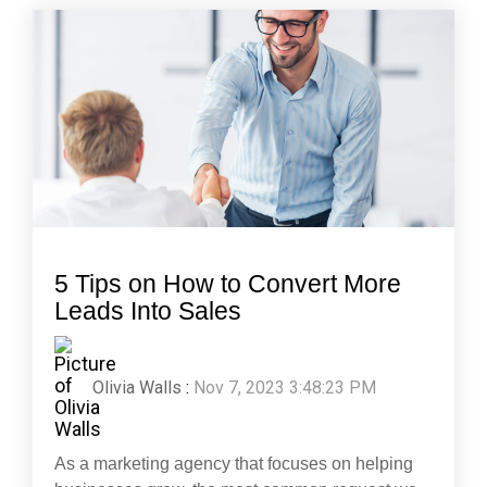
5 Tips on How to Convert More
Leads Into Sales
Olivia Walls
:
Nov 7, 2023 3:48:23 PM
As a marketing agency that focuses on helping