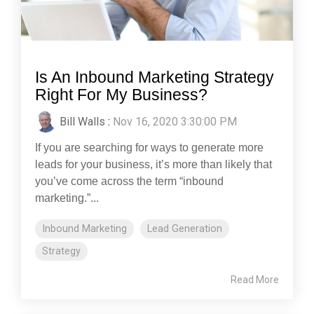
Is An Inbound Marketing Strategy
Right For My Business?
Bill Walls
:
Nov 16, 2020 3:30:00 PM
If you are searching for ways to generate more
leads for your business, it’s more than likely that
you’ve come across the term “inbound
marketing.”...
Inbound Marketing
Lead Generation
Strategy
Read More