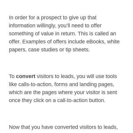
In order for a prospect to give up that
information willingly, you’ll need to offer
something of value in return. This is called an
offer. Examples of offers include eBooks, white
papers, case studies or tip sheets.
To
convert
visitors to leads, you will use tools
like calls-to-action, forms and landing pages,
which are the pages where your visitor is sent
once they click on a call-to-action button.
Now that you have converted visitors to leads,