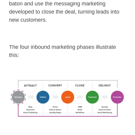
baton and use the messaging marketing
developed to close the deal, turning leads into
new customers.
The four inbound marketing phases illustrate
this: