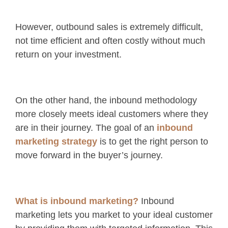
However, outbound sales is extremely difficult,
not time efficient and often costly without much
return on your investment.
On the other hand, the inbound methodology
more closely meets ideal customers where they
are in their journey. The goal of an
inbound
marketing strategy
is to get the right person to
move forward in the buyer’s journey.
What is inbound marketing?
Inbound
marketing lets you market to your ideal customer