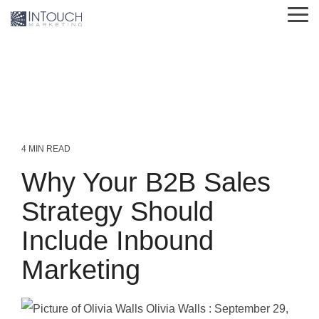
Skip
Tog
to
Me
the
main
content.
4 MIN READ
Why Your B2B Sales
Strategy Should
Include Inbound
Marketing
Olivia Walls
:
September 29,