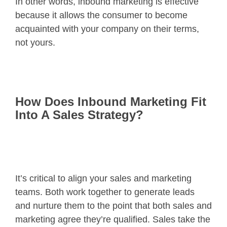
In other words, inbound marketing is effective
because it allows the consumer to become
acquainted with your company on their terms,
not yours.
How Does Inbound Marketing Fit
Into A Sales Strategy?
It’s critical to align your sales and marketing
teams. Both work together to generate leads
and nurture them to the point that both sales and
marketing agree they’re qualified. Sales take the