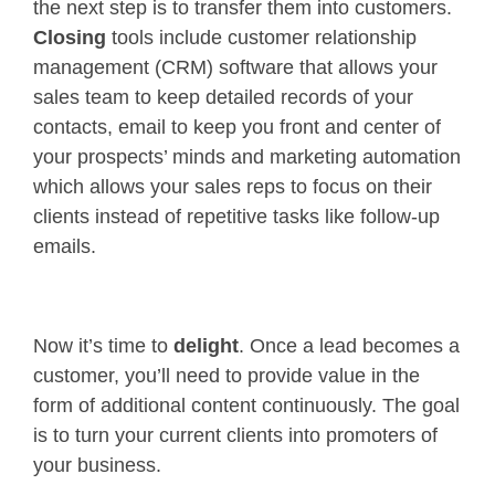
the next step is to transfer them into customers.
Closing
tools include customer relationship
management (CRM) software that allows your
sales team to keep detailed records of your
contacts, email to keep you front and center of
your prospects’ minds and marketing automation
which allows your sales reps to focus on their
clients instead of repetitive tasks like follow-up
emails.
Now it’s time to
delight
. Once a lead becomes a
customer, you’ll need to provide value in the
form of additional content continuously. The goal
is to turn your current clients into promoters of
your business.