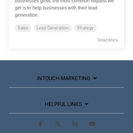
businesses grow, the most common request we
get is to help businesses with their lead
generation.
Sales
Lead Generation
Strategy
Read More
INTOUCH MARKETING
HELPFUL LINKS
Facebook
X
Linkedin
YouTube