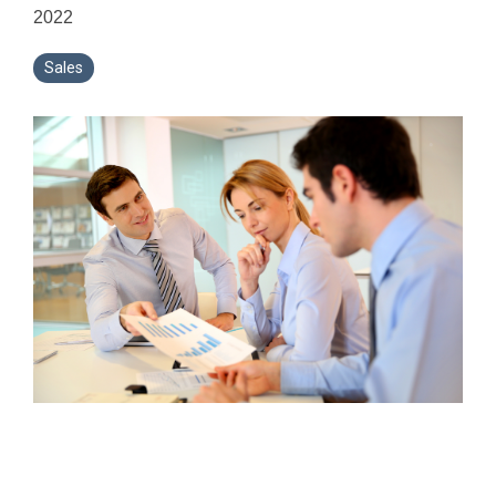
2022
Sales