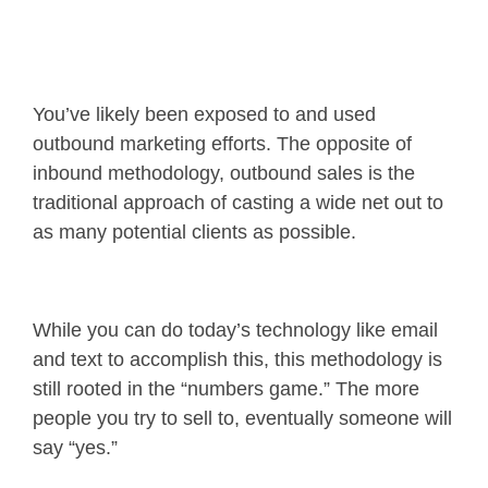
You’ve likely been exposed to and used
outbound marketing efforts. The opposite of
inbound methodology, outbound sales is the
traditional approach of casting a wide net out to
as many potential clients as possible.
While you can do today’s technology like email
and text to accomplish this, this methodology is
still rooted in the “numbers game.” The more
people you try to sell to, eventually someone will
say “yes.”