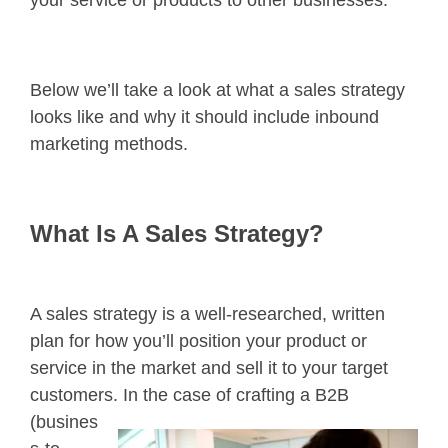
Below we’ll take a look at what a sales strategy
looks like and why it should include inbound
marketing methods.
What Is A Sales Strategy?
A sales strategy is a well-researched, written
plan for how you’ll position your product or
service in the market and sell it to your target
customers. In the case of
crafting a B2B
(busines