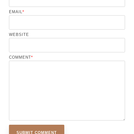
EMAIL
*
WEBSITE
COMMENT
*