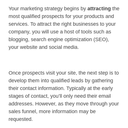
Your marketing strategy begins by
attracting
the
most qualified prospects for your products and
services. To attract the right businesses to your
company, you will use a host of tools such as
blogging, search engine optimization (SEO),
your website and social media.
Once prospects visit your site, the next step is to
develop them into qualified leads by gathering
their contact information. Typically at the early
stages of contact, you’ll only need their email
addresses. However, as they move through your
sales funnel, more information may be
requested.