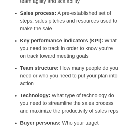
team agility and scalability
Sales process:
A pre-established set of
steps, sales pitches and resources used to
make the sale
Key performance indicators (KPI):
What
you need to track in order to know you’re
on track toward meeting goals
Team structure:
How many people do you
need or who you need to put your plan into
action
Technology:
What type of technology do
you need to streamline the sales process
and maximize the productivity of sales reps
Buyer personas:
Who your target