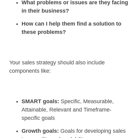
What problems or issues are they facing
in their business?
How can I help them find a solution to
these problems?
Your sales strategy should also include
components like:
SMART goals:
Specific, Measurable,
Attainable, Relevant and Timeframe-
specific goals
Growth goals:
Goals for developing sales