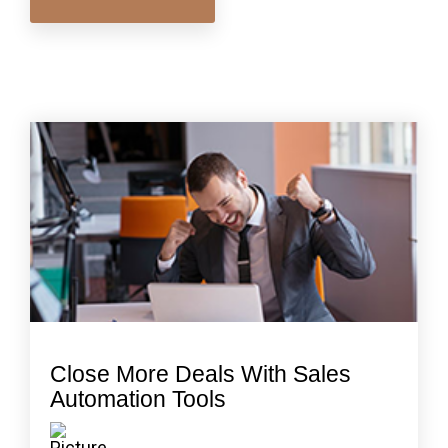
Close More Deals With Sales
Automation Tools