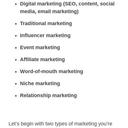
Digital marketing (SEO, content, social
media, email marketing)
Traditional marketing
Influencer marketing
Event marketing
Affiliate marketing
Word-of-mouth marketing
Niche marketing
Relationship marketing
Let’s begin with two types of marketing you’re