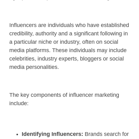
Influencers are individuals who have established
credibility, authority and a significant following in
a particular niche or industry, often on social
media platforms. These individuals may include
celebrities, industry experts, bloggers or social
media personalities.
The key components of influencer marketing
include:
Identifying Influencers:
Brands search for