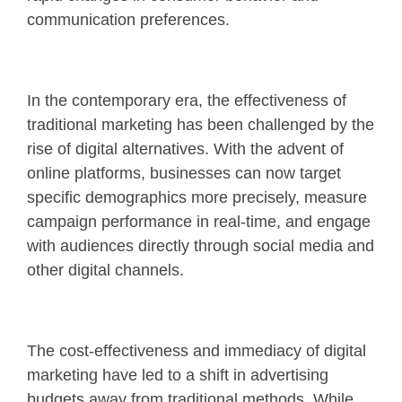
communication preferences.
In the contemporary era, the effectiveness of
traditional marketing has been challenged by the
rise of digital alternatives. With the advent of
online platforms, businesses can now target
specific demographics more precisely, measure
campaign performance in real-time, and engage
with audiences directly through social media and
other digital channels.
The cost-effectiveness and immediacy of digital
marketing have led to a shift in advertising
budgets away from traditional methods. While