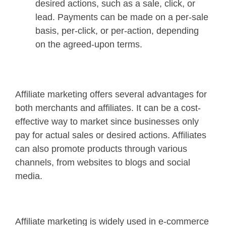
desired actions, such as a sale, click, or
lead. Payments can be made on a per-sale
basis, per-click, or per-action, depending
on the agreed-upon terms.
Affiliate marketing offers several advantages for
both merchants and affiliates. It can be a cost-
effective way to market since businesses only
pay for actual sales or desired actions. Affiliates
can also promote products through various
channels, from websites to blogs and social
media.
Affiliate marketing is widely used in e-commerce