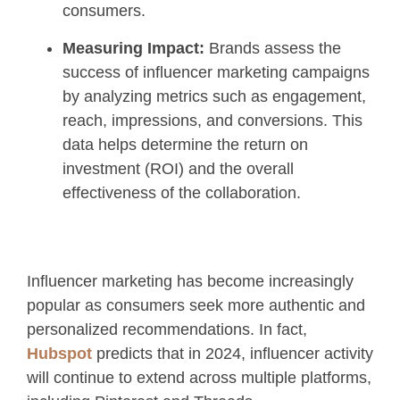
consumers.
Measuring Impact:
Brands assess the
success of influencer marketing campaigns
by analyzing metrics such as engagement,
reach, impressions, and conversions. This
data helps determine the return on
investment (ROI) and the overall
effectiveness of the collaboration.
Influencer marketing has become increasingly
popular as consumers seek more authentic and
personalized recommendations. In fact,
Hubspot
predicts that in 2024, influencer activity
will continue to extend across multiple platforms,