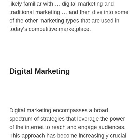
likely familiar with … digital marketing and
traditional marketing … and then dive into some
of the other marketing types that are used in
today’s competitive marketplace.
Digital Marketing
Digital marketing encompasses a broad
spectrum of strategies that leverage the power
of the internet to reach and engage audiences.
This approach has become
increasingly crucial