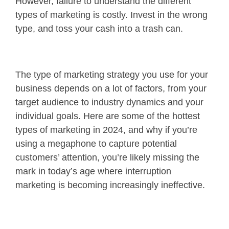
However, failure to understand the different
types of marketing is costly. Invest in the wrong
type, and toss your cash into a trash can.
The type of marketing strategy you use for your
business depends on a lot of factors, from your
target audience to industry dynamics and your
individual goals. Here are some of the hottest
types of marketing in 2024, and why if you’re
using a megaphone to capture potential
customers’ attention, you’re likely missing the
mark in today’s age where interruption
marketing is becoming increasingly ineffective.