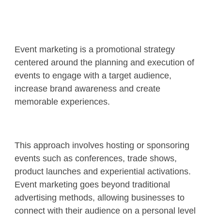
Event marketing is a promotional strategy
centered around the planning and execution of
events to engage with a target audience,
increase brand awareness and create
memorable experiences.
This approach involves hosting or sponsoring
events such as conferences, trade shows,
product launches and experiential activations.
Event marketing goes beyond traditional
advertising methods, allowing businesses to
connect with their audience on a personal level