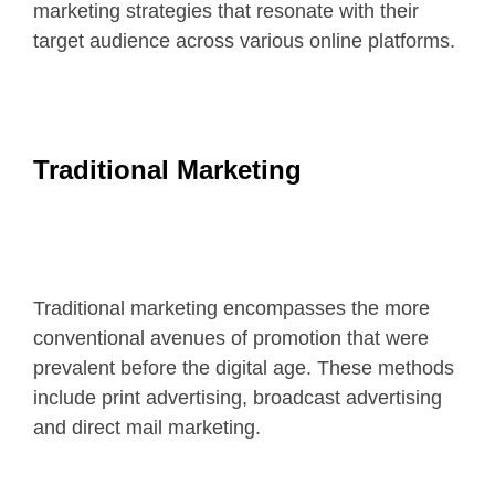
marketing strategies that resonate with their
target audience across various online platforms.
Traditional Marketing
Traditional marketing encompasses the more
conventional avenues of promotion that were
prevalent before the digital age. These methods
include print advertising, broadcast advertising
and direct mail marketing.