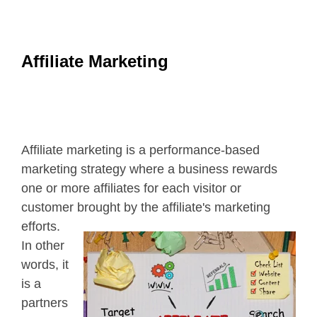
Affiliate Marketing
Affiliate marketing is a performance-based
marketing strategy where a business rewards
one or more affiliates for each visitor or
customer brought by the affiliate's
marketing
efforts.
In other
words, it
is a
partners