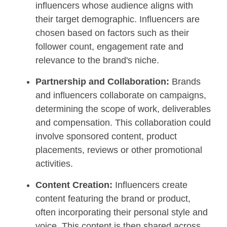
influencers whose audience aligns with
their target demographic. Influencers are
chosen based on factors such as their
follower count, engagement rate and
relevance to the brand's niche.
Partnership and Collaboration:
Brands
and influencers collaborate on campaigns,
determining the scope of work, deliverables
and compensation. This collaboration could
involve sponsored content, product
placements, reviews or other promotional
activities.
Content Creation:
Influencers create
content featuring the brand or product,
often incorporating their personal style and
voice. This content is then shared across