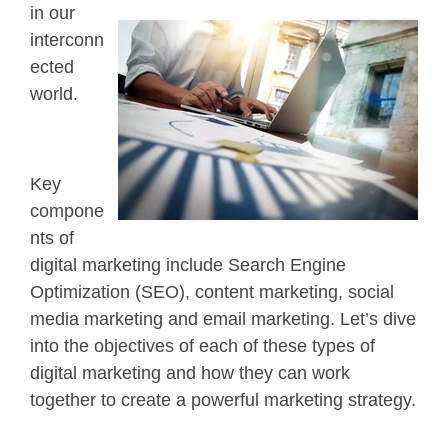
in our
interconn
ected
world.
Key
compone
nts of
digital marketing include Search Engine
Optimization (SEO), content marketing, social
media marketing and email marketing. Let’s dive
into the objectives of each of these types of
digital marketing and how they can work
together to create a powerful marketing strategy.