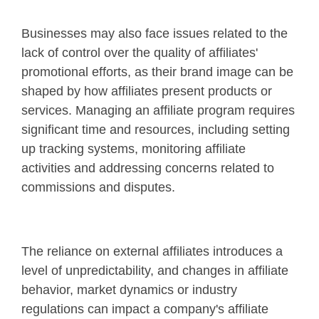
Businesses may also face issues related to the
lack of control over the quality of affiliates'
promotional efforts, as their brand image can be
shaped by how affiliates present products or
services. Managing an affiliate program requires
significant time and resources, including setting
up tracking systems, monitoring affiliate
activities and addressing concerns related to
commissions and disputes.
The reliance on external affiliates introduces a
level of unpredictability, and changes in affiliate
behavior, market dynamics or industry
regulations can impact a company's affiliate