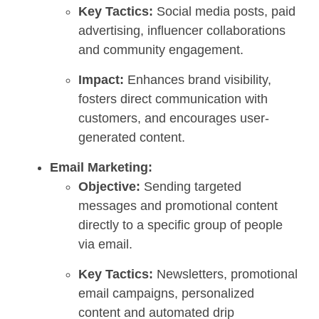
Key Tactics:
Social media posts, paid
advertising, influencer collaborations
and community engagement.
Impact:
Enhances brand visibility,
fosters direct communication with
customers, and encourages user-
generated content.
Email Marketing:
Objective:
Sending targeted
messages and promotional content
directly to a specific group of people
via email.
Key Tactics:
Newsletters, promotional
email campaigns, personalized
content and automated drip