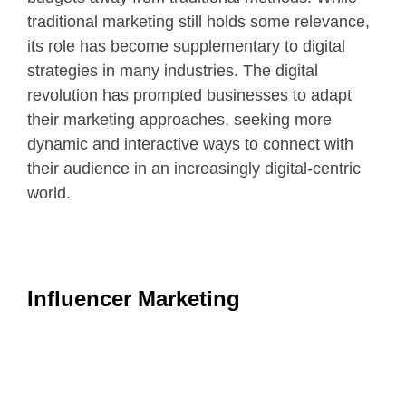
traditional marketing still holds some relevance,
its role has become supplementary to digital
strategies in many industries. The digital
revolution has prompted businesses to adapt
their marketing approaches, seeking more
dynamic and interactive ways to connect with
their audience in an increasingly digital-centric
world.
Influencer Marketing