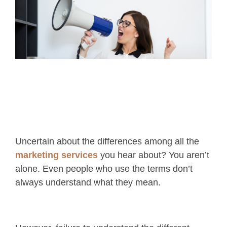
Uncertain about the differences among all the
marketing services
you hear about? You aren’t
alone. Even people who use the terms don’t
always understand what they mean.