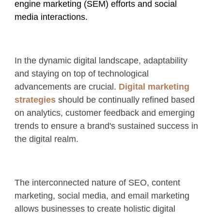
engine marketing (SEM) efforts and social
media interactions.
In the dynamic digital landscape, adaptability
and staying on top of technological
advancements are crucial.
Digital marketing
strategies
should be continually refined based
on analytics, customer feedback and emerging
trends to ensure a brand's sustained success in
the digital realm.
The interconnected nature of SEO, content
marketing, social media, and email marketing
allows businesses to create holistic digital