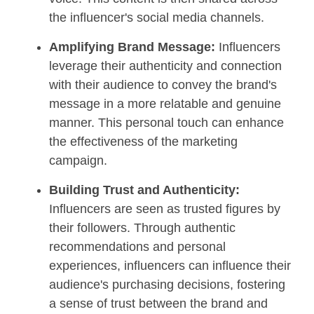
the influencer's social media channels.
Amplifying Brand Message:
Influencers
leverage their authenticity and connection
with their audience to convey the brand's
message in a more relatable and genuine
manner. This personal touch can enhance
the effectiveness of the marketing
campaign.
Building Trust and Authenticity:
Influencers are seen as trusted figures by
their followers. Through authentic
recommendations and personal
experiences, influencers can influence their
audience's purchasing decisions, fostering
a sense of trust between the brand and