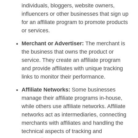
individuals, bloggers, website owners,
influencers or other businesses that sign up
for an affiliate program to promote products
or services.
Merchant or Advertiser:
The merchant is
the business that owns the product or
service. They create an affiliate program
and provide affiliates with unique tracking
links to monitor their performance.
Affiliate Networks:
Some businesses
manage their affiliate programs in-house,
while others use affiliate networks. Affiliate
networks act as intermediaries, connecting
merchants with affiliates and handling the
technical aspects of tracking and