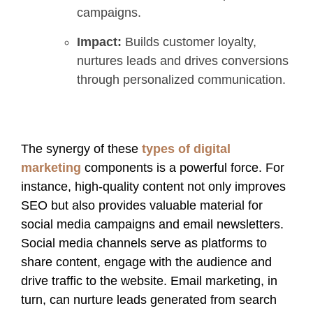
campaigns.
Impact:
Builds customer loyalty,
nurtures leads and drives conversions
through personalized communication.
The synergy of these
types of digital
marketing
components is a powerful force. For
instance, high-quality content not only improves
SEO but also provides valuable material for
social media campaigns and email newsletters.
Social media channels serve as platforms to
share content, engage with the audience and
drive traffic to the website. Email marketing, in
turn, can nurture leads generated from search