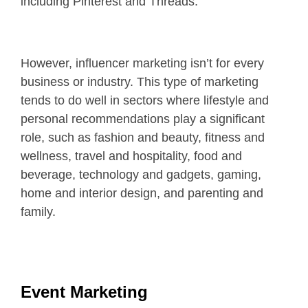
including Pinterest and Threads.
However, influencer marketing isn’t for every
business or industry. This type of marketing
tends to do well in sectors where lifestyle and
personal recommendations play a significant
role, such as fashion and beauty, fitness and
wellness, travel and hospitality, food and
beverage, technology and gadgets, gaming,
home and interior design, and parenting and
family.
Event Marketing