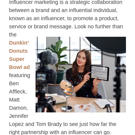
Influencer marketing is a strategic collaboration
between a brand and an influential individual,
known as an influencer, to promote a product,
service or brand
message. Look no further than
the
Dunkin’
Donuts
Super
Bowl ad
featuring
Ben
Affleck,
Matt
Damon,
Jennifer
Lopez and Tom Brady to see just how far the
right partnership with an influencer can go.