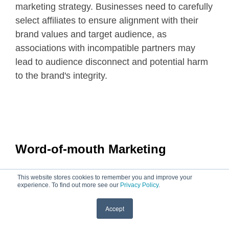
marketing strategy. Businesses need to carefully
select affiliates to ensure alignment with their
brand values and target audience, as
associations with incompatible partners may
lead to audience disconnect and potential harm
to the brand's integrity.
Word-of-mouth Marketing
This website stores cookies to remember you and improve your
experience. To find out more see our
Privacy Policy
.
Accept
Word-of-mouth marketing is a powerful, organic
form of promotion that relies on individuals