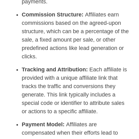
payments.
Commission Structure:
Affiliates earn
commissions based on the agreed-upon
structure, which can be a percentage of the
sale, a fixed amount per sale, or other
predefined actions like lead generation or
clicks.
Tracking and Attribution:
Each affiliate is
provided with a unique affiliate link that
tracks the traffic and conversions they
generate. This link typically includes a
special code or identifier to attribute sales
or actions to a specific affiliate.
Payment Model:
Affiliates are
compensated when their efforts lead to