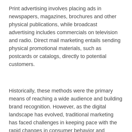
Print advertising involves placing ads in
newspapers, magazines, brochures and other
physical publications, while broadcast
advertising includes commercials on television
and radio. Direct mail marketing entails sending
physical promotional materials, such as
postcards or catalogs, directly to potential
customers.
Historically, these methods were the primary
means of reaching a wide audience and building
brand recognition. However, as the digital
landscape has evolved, traditional marketing
has faced challenges in keeping pace with the
rapid changes in consumer behavior and