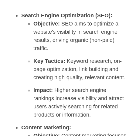
Search Engine Optimization (SEO):
Objective:
SEO aims to optimize a
website's visibility in search engine
results, driving organic (non-paid)
traffic.
Key Tactics:
Keyword research, on-
page optimization, link building and
creating high-quality, relevant content.
Impact:
Higher search engine
rankings increase visibility and attract
users actively searching for related
products or information.
Content Marketing:
Objective:
Content marketing focuses