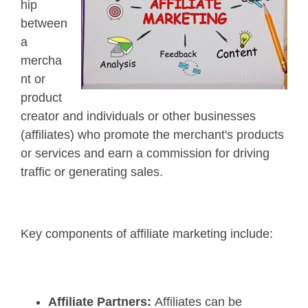
hip
between
a
mercha
nt or
product
creator and individuals or other businesses
(affiliates) who promote the merchant's products
or services and earn a commission for driving
traffic or generating sales.
Key components of affiliate marketing include:
Affiliate Partners:
Affiliates can be