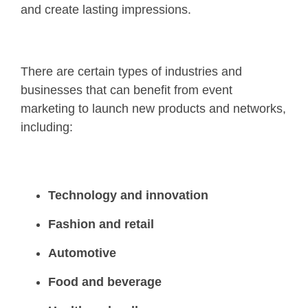
and create lasting impressions.
There are certain types of industries and
businesses that can benefit from event
marketing to launch new products and networks,
including:
Technology and innovation
Fashion and retail
Automotive
Food and beverage