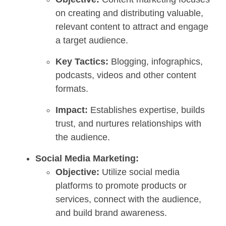
on creating and distributing valuable,
relevant content to attract and engage
a target audience.
Key Tactics:
Blogging, infographics,
podcasts, videos and other content
formats.
Impact:
Establishes expertise, builds
trust, and nurtures relationships with
the audience.
Social Media Marketing:
Objective:
Utilize social media
platforms to promote products or
services, connect with the audience,
and build brand awareness.