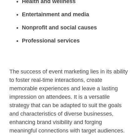
Health and wellness
Entertainment and media
Nonprofit and social causes
Professional services
The success of event marketing lies in its ability
to foster real-time interactions, create
memorable experiences and leave a lasting
impression on attendees. It is a versatile
strategy that can be adapted to suit the goals
and characteristics of diverse businesses,
enhancing brand visibility and forging
meaningful connections with target audiences.