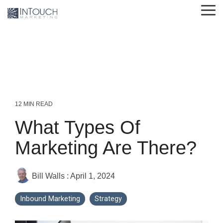
Skip
Tog
to
Me
the
main
content.
12 MIN READ
What Types Of
Marketing Are There?
Bill Walls
:
April 1, 2024
Inbound Marketing
Strategy