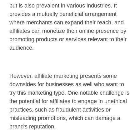
but is also prevalent in various industries. It
provides a mutually beneficial arrangement
where merchants can expand their reach, and
affiliates can monetize their online presence by
promoting products or services relevant to their
audience.
However, affiliate marketing presents some
downsides for businesses as well who want to
try this marketing type. One notable challenge is
the potential for affiliates to engage in unethical
practices, such as fraudulent activities or
misleading promotions, which can damage a
brand's reputation.